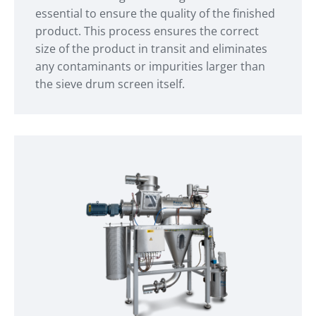
essential to ensure the quality of the finished
product. This process ensures the correct
size of the product in transit and eliminates
any contaminants or impurities larger than
the sieve drum screen itself.