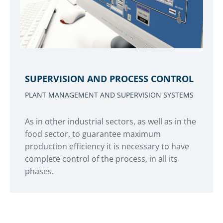
SUPERVISION AND PROCESS CONTROL
PLANT MANAGEMENT AND SUPERVISION SYSTEMS
As in other industrial sectors, as well as in the
food sector, to guarantee maximum
production efficiency it is necessary to have
complete control of the process, in all its
phases.