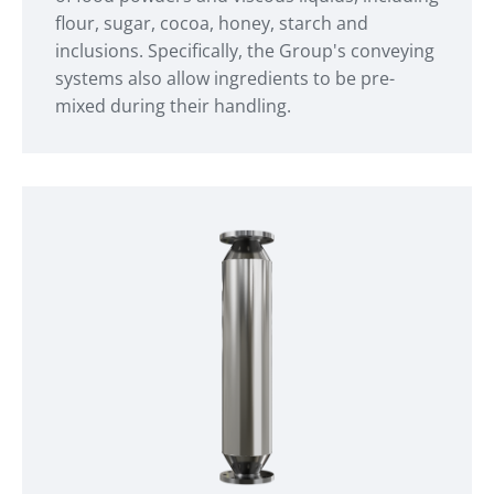
flour, sugar, cocoa, honey, starch and
inclusions. Specifically, the Group's conveying
systems also allow ingredients to be pre-
mixed during their handling.