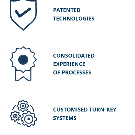
PATENTED
TECHNOLOGIES
CONSOLIDATED
EXPERIENCE
OF PROCESSES
CUSTOMISED TURN-KEY
SYSTEMS