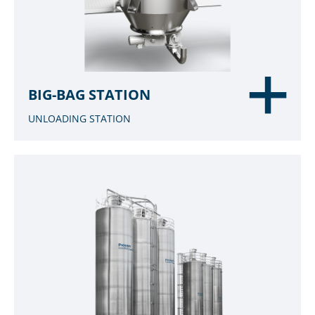
BIG-BAG STATION
UNLOADING STATION