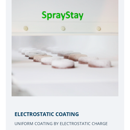
ELECTROSTATIC COATING
UNIFORM COATING BY ELECTROSTATIC CHARGE