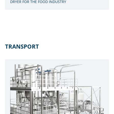
DRYER FOR THE FOOD INDUSTRY
TRANSPORT