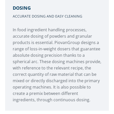
DOSING
ACCURATE DOSING AND EASY CLEANING
In food ingredient handling processes,
accurate dosing of powders and granular
products is essential. PiovanGroup designs a
range of loss-in-weight dosers that guarantee
absolute dosing precision thanks to a
spherical arc. These dosing machines provide,
with reference to the relevant recipe, the
correct quantity of raw material that can be
mixed or directly discharged into the primary
operating machines. It is also possible to
create a premix between different
ingredients, through continuous dosing.