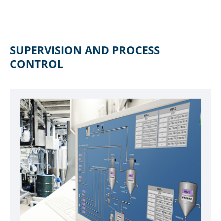
SUPERVISION AND PROCESS
CONTROL