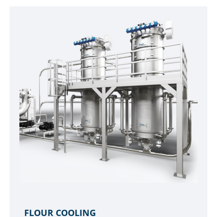
FLOUR COOLING