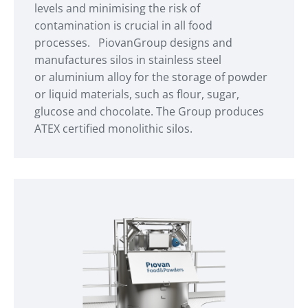
levels and minimising the risk of
contamination is crucial in all food
processes. PiovanGroup designs and
manufactures silos in stainless steel
or aluminium alloy for the storage of powder
or liquid materials, such as flour, sugar,
glucose and chocolate. The Group produces
ATEX certified monolithic silos.