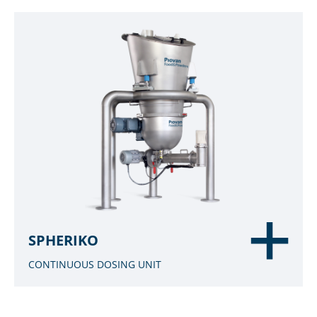
SPHERIKO
CONTINUOUS DOSING UNIT