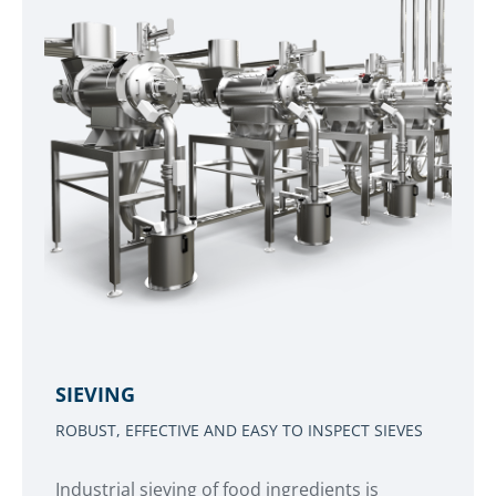
SIEVING
ROBUST, EFFECTIVE AND EASY TO INSPECT SIEVES
Industrial sieving of food ingredients is