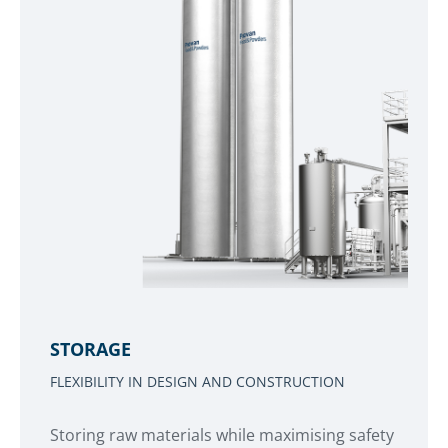
STORAGE
FLEXIBILITY IN DESIGN AND CONSTRUCTION
Storing raw materials while maximising safety