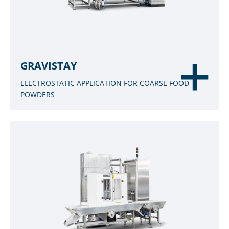
GRAVISTAY
ELECTROSTATIC APPLICATION FOR COARSE FOOD
POWDERS