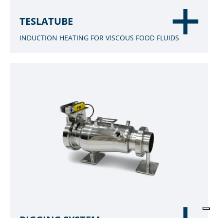
TESLATUBE
INDUCTION HEATING FOR VISCOUS FOOD FLUIDS