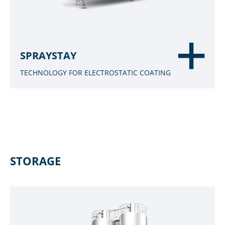
SPRAYSTAY
TECHNOLOGY FOR ELECTROSTATIC COATING
STORAGE