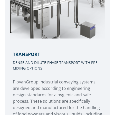
TRANSPORT
DENSE AND DILUTE PHASE TRANSPORT WITH PRE-
MIXING OPTIONS
PiovanGroup industrial conveying systems
are developed according to engineering
design standards for a hygienic and safe
process. These solutions are specifically
designed and manufactured for the handling
of food powders and viscous liquids, including