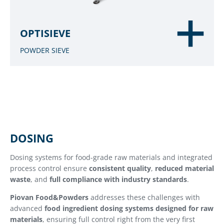
OPTISIEVE
POWDER SIEVE
DOSING
Dosing systems for food-grade raw materials and integrated
process control ensure
consistent quality
,
reduced material
waste
, and
full compliance with industry standards
.
Piovan Food&Powders
addresses these challenges with
advanced
food ingredient dosing systems designed for raw
materials
, ensuring full control right from the very first