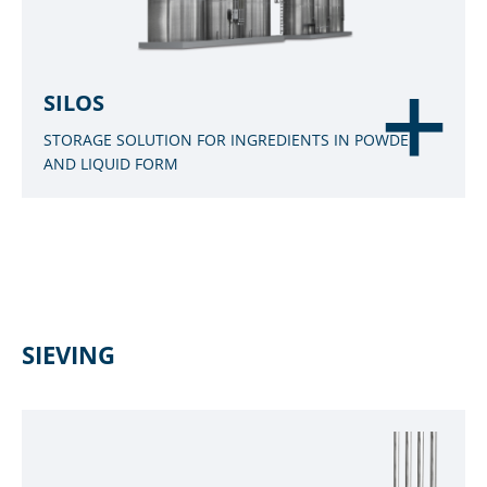
SILOS
STORAGE SOLUTION FOR INGREDIENTS IN POWDER
AND LIQUID FORM
SIEVING