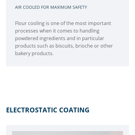
AIR COOLED FOR MAXIMUM SAFETY
Flour cooling is one of the most important
processes when it comes to handling
powdered ingredients and in particular
products such as biscuits, brioche or other
bakery products.
ELECTROSTATIC COATING