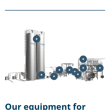
Our equipment for