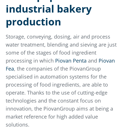
industrial bakery
production
Storage, conveying, dosing, air and process
water treatment, blending and sieving are just
some of the stages of food ingredient
processing in which
Piovan Penta
and
Piovan
Fea
, the companies of the PiovanGroup
specialised in automation systems for the
processing of food ingredients, are able to
operate. Thanks to the use of cutting-edge
technologies and the constant focus on
innovation, the PiovanGroup aims at being a
market reference for high added value
solutions.