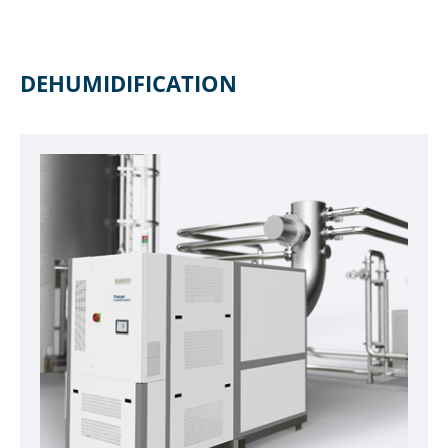
DEHUMIDIFICATION