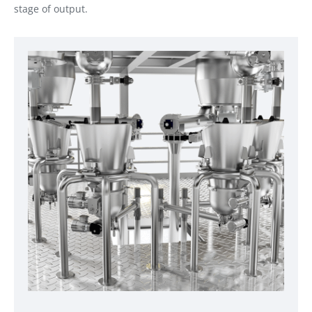
stage of output.