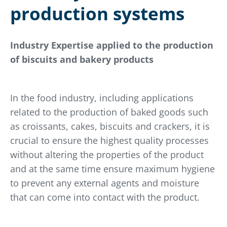
production systems
Industry Expertise applied to the production
of biscuits and bakery products
In the food industry, including applications
related to the production of baked goods such
as croissants, cakes, biscuits and crackers, it is
crucial to ensure the highest quality processes
without altering the properties of the product
and at the same time ensure maximum hygiene
to prevent any external agents and moisture
that can come into contact with the product.