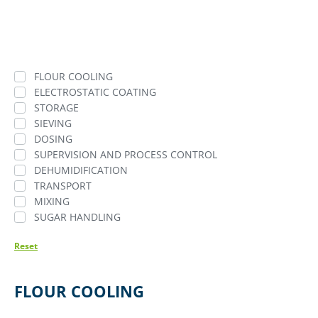
FLOUR COOLING
ELECTROSTATIC COATING
STORAGE
SIEVING
DOSING
SUPERVISION AND PROCESS CONTROL
DEHUMIDIFICATION
TRANSPORT
MIXING
SUGAR HANDLING
Reset
FLOUR COOLING