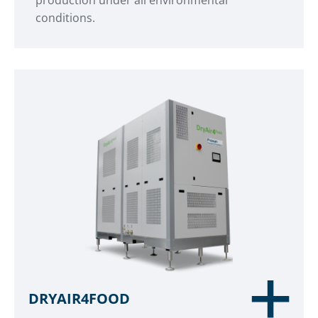
production under all environmental
conditions.
DRYAIR4FOOD