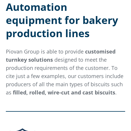
Automation
equipment for bakery
production lines
Piovan Group is able to provide
customised
turnkey solutions
designed to meet the
production requirements of the customer. To
cite just a few examples, our customers include
producers of all the main types of biscuits such
as
filled, rolled, wire-cut and cast biscuits
.