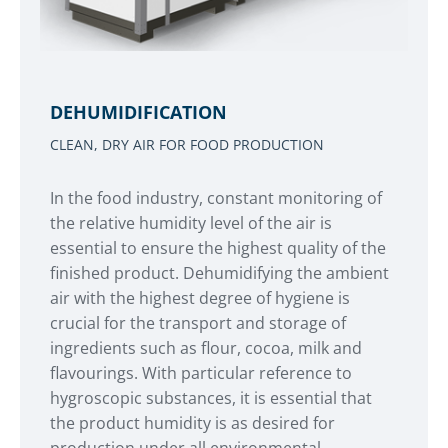
DEHUMIDIFICATION
CLEAN, DRY AIR FOR FOOD PRODUCTION
In the food industry, constant monitoring of
the relative humidity level of the air is
essential to ensure the highest quality of the
finished product. Dehumidifying the ambient
air with the highest degree of hygiene is
crucial for the transport and storage of
ingredients such as flour, cocoa, milk and
flavourings. With particular reference to
hygroscopic substances, it is essential that
the product humidity is as desired for