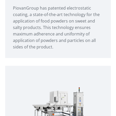
PiovanGroup has patented electrostatic
coating, a state-of-the-art technology for the
application of food powders on sweet and
salty products. This technology ensures
maximum adherence and uniformity of
application of powders and particles on all
sides of the product.