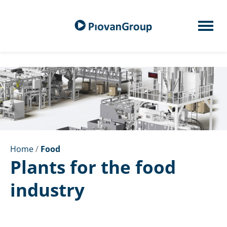
Home
/
Food
Plants for the food
industry