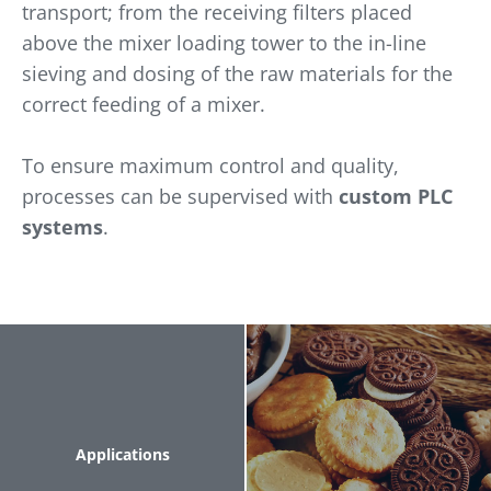
transport; from the receiving filters placed
above the mixer loading tower to the in-line
sieving and dosing of the raw materials for the
correct feeding of a mixer.
To ensure maximum control and quality,
processes can be supervised with
custom PLC
systems
.
Applications