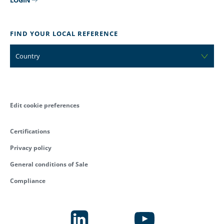
FIND YOUR LOCAL REFERENCE
Country
Edit cookie preferences
Certifications
Privacy policy
General conditions of Sale
Compliance