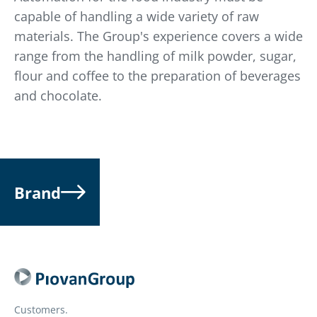
capable of handling a wide variety of raw
materials. The Group's experience covers a wide
range from the handling of milk powder, sugar,
flour and coffee to the preparation of beverages
and chocolate.
Brand
Customers.