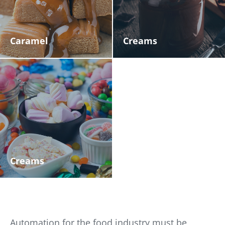
Caramel
Creams
Creams
Automation for the food industry must be