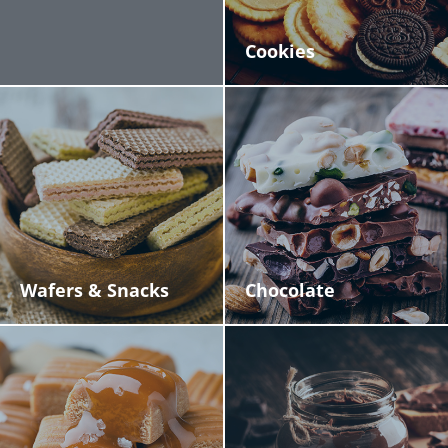
Cookies
Wafers & Snacks
Chocolate