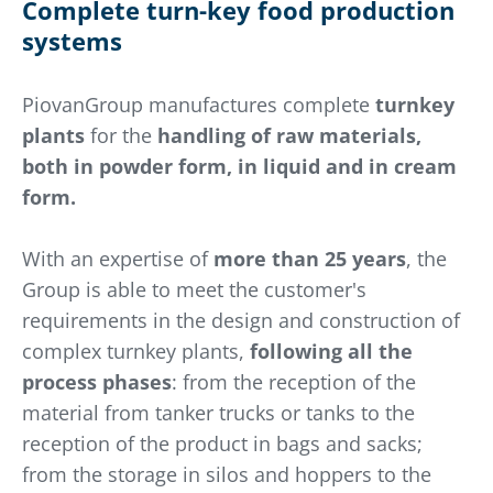
Complete turn-key food production
systems
PiovanGroup manufactures complete
turnkey
plants
for the
handling of raw materials,
both in powder form, in liquid and in cream
form.
With an expertise of
more than 25 years
, the
Group is able to meet the customer's
requirements in the design and construction of
complex turnkey plants,
following all the
process phases
: from the reception of the
material from tanker trucks or tanks to the
reception of the product in bags and sacks;
from the storage in silos and hoppers to the