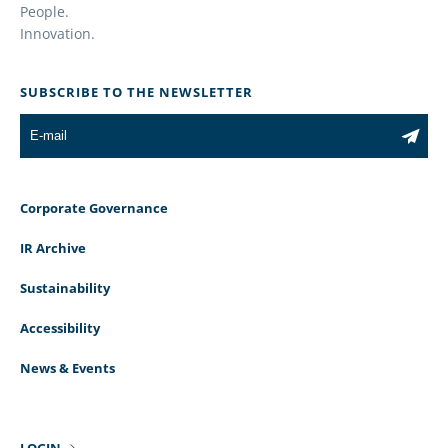
People.
Innovation.
SUBSCRIBE TO THE NEWSLETTER
Corporate Governance
IR Archive
Sustainability
Accessibility
News & Events
LOGIN