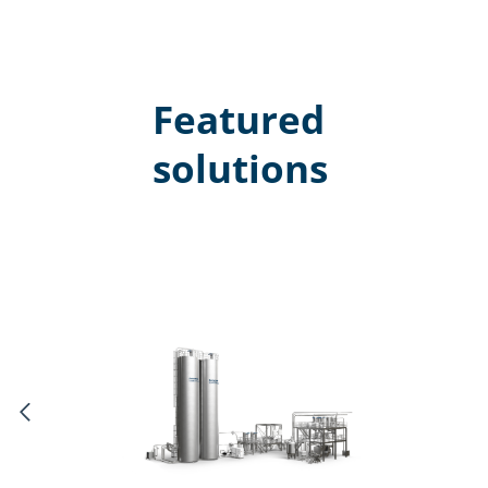
Featured
solutions