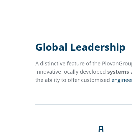
Global Leadership
A distinctive feature of the PiovanGroup
innovative locally developed
systems
a
the ability to offer customised
engineer