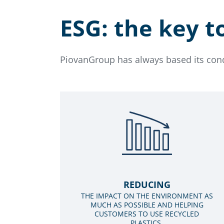
ESG: the key t
PiovanGroup has always based its condu
REDUCING
THE IMPACT ON THE ENVIRONMENT AS
MUCH AS POSSIBLE AND HELPING
CUSTOMERS TO USE RECYCLED
PLASTICS