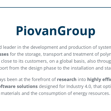
PiovanGroup
d leader in the development and production of syste
sses
for the storage, transport and treatment of poly
close to its customers, on a global basis, also throu
ort from the design phase to the installation and sta
ways been at the forefront of
research
into
highly eff
oftware solutions
designed for Industry 4.0, that opt
materials and the consumption of energy resources.