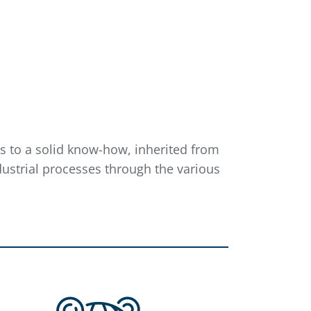
nks to a solid know-how, inherited from
ustrial processes through the various