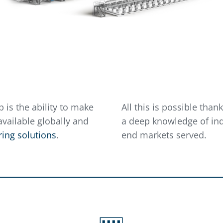
 is the ability to make
All this is possible tha
vailable globally and
a deep knowledge of ind
ing solutions
.
end markets served.