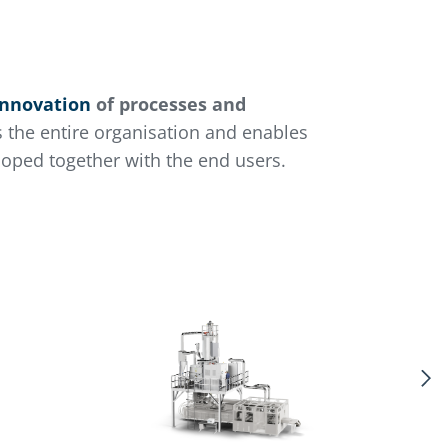
innovation
of processes and
s the entire organisation and enables
loped together with the end users.