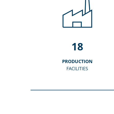
18
PRODUCTION
FACILITIES