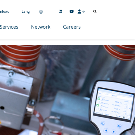
nload
Lang
Services
Network
Careers