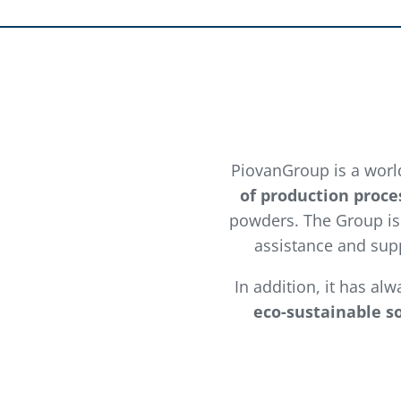
PiovanGroup is a worl
of production proce
powders. The Group is 
assistance and supp
In addition, it has al
eco-sustainable s