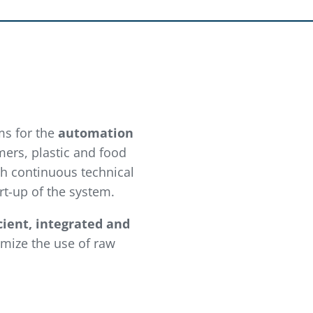
ms for the
automation
mers, plastic and food
gh continuous technical
rt-up of the system.
icient, integrated and
imize the use of raw