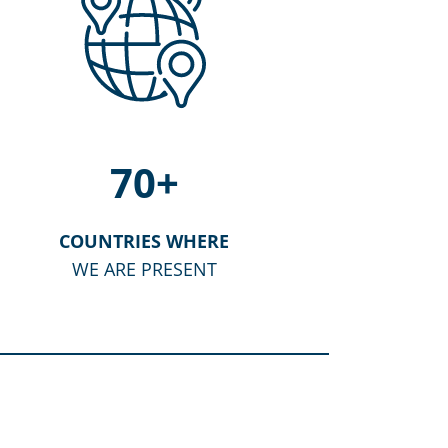
70
+
COUNTRIES WHERE
WE ARE PRESENT