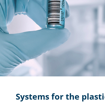
Systems for the plasti