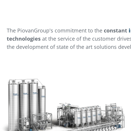
The PiovanGroup's commitment to the
constant
technologies
at the service of the customer drive
the development of state of the art solutions deve