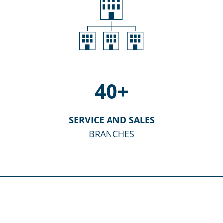
40
+
SERVICE AND SALES
BRANCHES