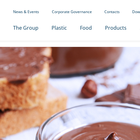
News & Events
Corporate Governance
Contacts
Dow
The Group
Plastic
Food
Products