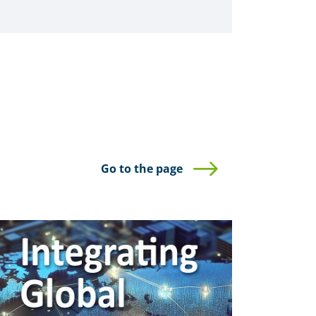
Go to the page