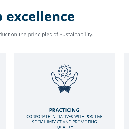
o excellence
ct on the principles of Sustainability.
PRACTICING
CORPORATE INITIATIVES WITH POSITIVE
SOCIAL IMPACT AND PROMOTING
EQUALITY