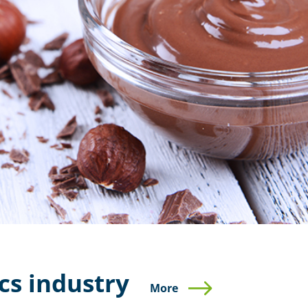
cs industry
More
More
More