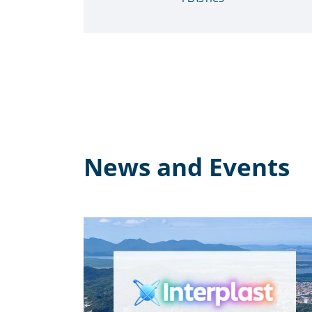
News and Events