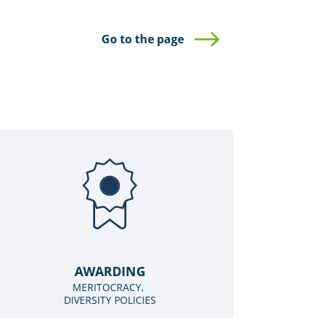
Go to the page
AWARDING
MERITOCRACY,
DIVERSITY POLICIES