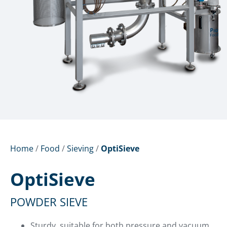
Home
/
Food
/
Sieving
/
OptiSieve
OptiSieve
POWDER SIEVE
Sturdy, suitable for both pressure and vacuum