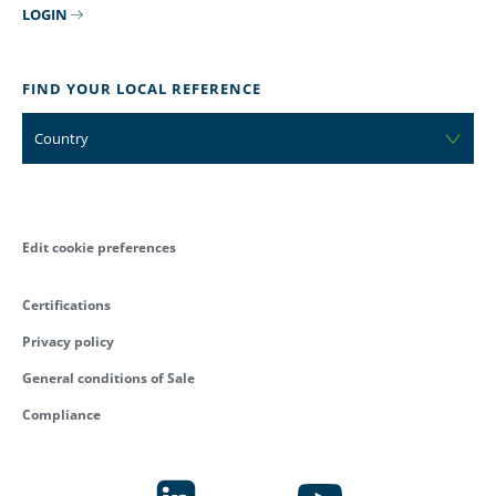
LOGIN
FIND YOUR LOCAL REFERENCE
Country
Edit cookie preferences
Certifications
Privacy policy
General conditions of Sale
Compliance