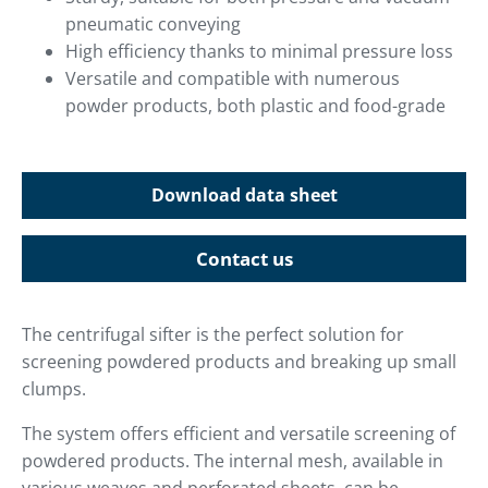
pneumatic conveying
High efficiency thanks to minimal pressure loss
Versatile and compatible with numerous
powder products, both plastic and food-grade
Download data sheet
Contact us
The centrifugal sifter is the perfect solution for
screening powdered products and breaking up small
clumps.
The system offers efficient and versatile screening of
powdered products. The internal mesh, available in