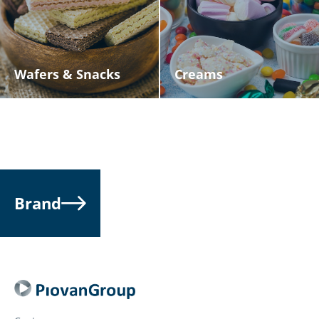
Wafers & Snacks
Creams
Brand