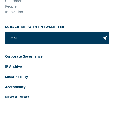
Customers.
People.
Innovation.
SUBSCRIBE TO THE NEWSLETTER
Corporate Governance
IR Archive
Sustainability
Accessibility
News & Events