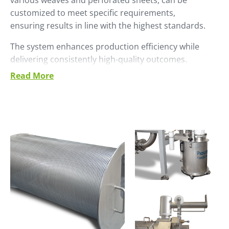
various weaves and perforated sheets, can be
customized to meet specific requirements,
ensuring results in line with the highest standards.
The system enhances production efficiency while
delivering consistently high-quality outcomes.
Read More
The design has been optimized to ensure:
Efficiency and Quality: The sieved product is
ready to be integrated into the production
process, ensuring uniformity and consistent
quality.
Waste Management: The waste is conveyed to a
front outlet, which can be easily connected to a
sump or disposal tank, or to another system for
further processing.
Sturdiness and Durability: Constructed with a
stainless steel frame, the sieve is designed to