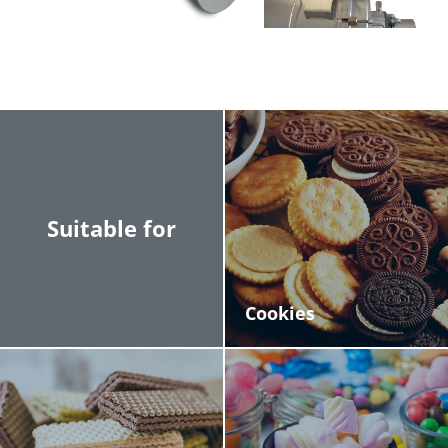
process various types of products, ensuring
lasting performance.
Safety and Cleanliness: Designed to keep the
work area clean and safe.
Suitable for
Cookies