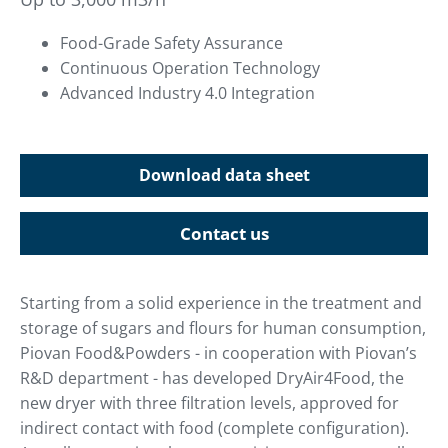
Food-Grade Safety Assurance
Continuous Operation Technology
Advanced Industry 4.0 Integration
Download data sheet
Contact us
Starting from a solid experience in the treatment and
storage of sugars and flours for human consumption,
Piovan Food&Powders - in cooperation with Piovan’s
R&D department - has developed DryAir4Food, the
new dryer with three filtration levels, approved for
indirect contact with food (complete configuration).