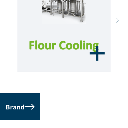
Brand