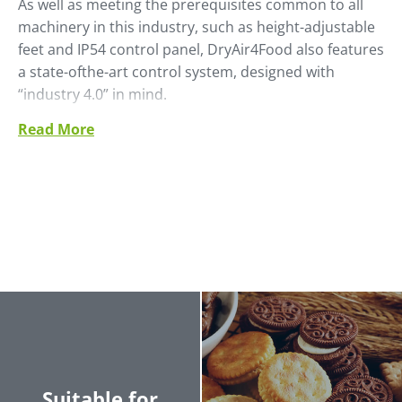
As well as meeting the prerequisites common to all
machinery in this industry, such as height-adjustable
feet and IP54 control panel, DryAir4Food also features
a state-ofthe-art control system, designed with
“industry 4.0” in mind.
Read More
The process air flow control with inverter and the
possibility of communicating with SCADA systems via
the Profinet communication protocol are definite
strengths which place this product at the leading
edge of the technologies currently available on the
market (PLC version only).
Suitable for