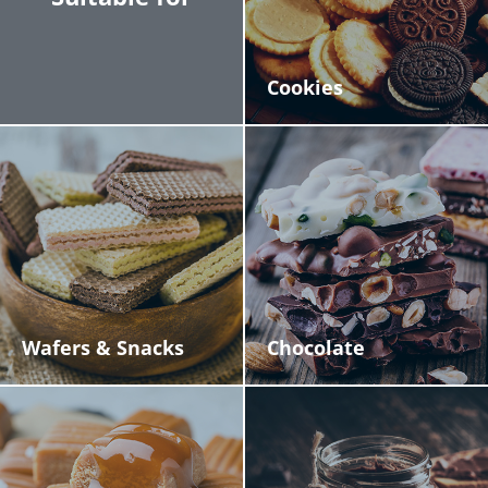
Cookies
Wafers & Snacks
Chocolate