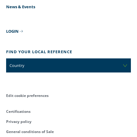
News & Events
LOGIN
FIND YOUR LOCAL REFERENCE
Country
Edit cookie preferences
Certifications
Privacy policy
General conditions of Sale