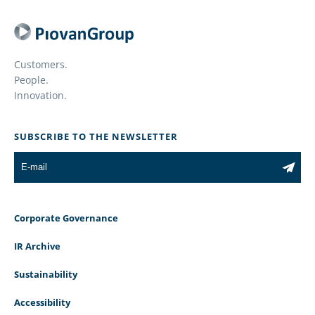
Customers.
People.
Innovation.
SUBSCRIBE TO THE NEWSLETTER
Corporate Governance
IR Archive
Sustainability
Accessibility