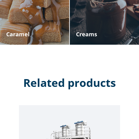
Caramel
Creams
Related products