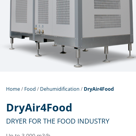
Home
/
Food
/
Dehumidification
/
DryAir4Food
DryAir4Food
DRYER FOR THE FOOD INDUSTRY
Up to 3,000 m3/h