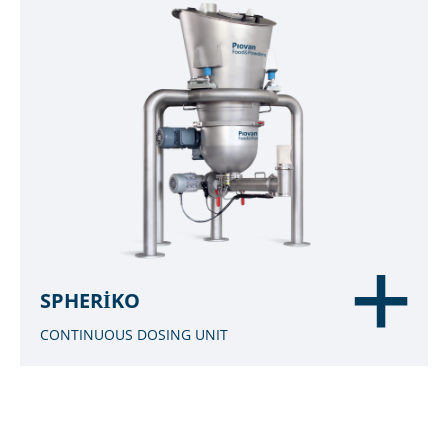
SPHERIKO
CONTINUOUS DOSING UNIT