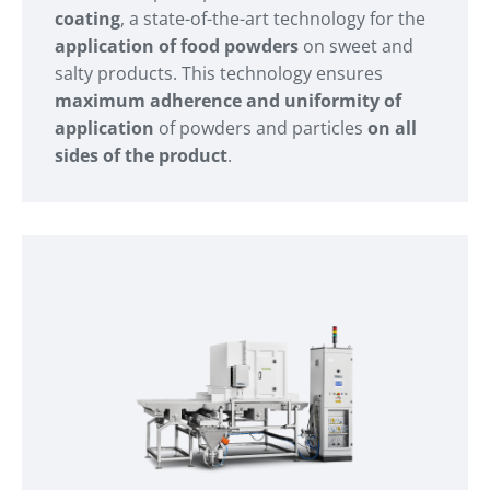
coating
, a state-of-the-art technology for the
application of food powders
on sweet and
salty products. This technology ensures
maximum adherence and uniformity of
application
of powders and particles
on all
sides of the product
.