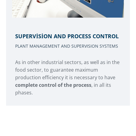
SUPERVISION AND PROCESS CONTROL
PLANT MANAGEMENT AND SUPERVISION SYSTEMS
As in other industrial sectors, as well as in the
food sector, to guarantee maximum
production efficiency it is necessary to have
complete control of the process
, in all its
phases.