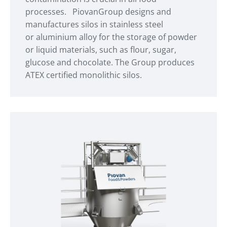
processes. PiovanGroup designs and
manufactures silos in stainless steel
or aluminium alloy for the storage of powder
or liquid materials, such as flour, sugar,
glucose and chocolate. The Group produces
ATEX certified monolithic silos.