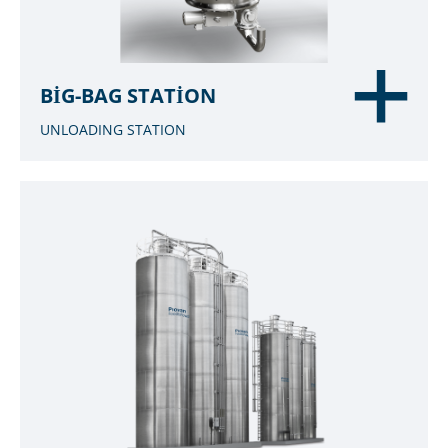
BIG-BAG STATION
UNLOADING STATION