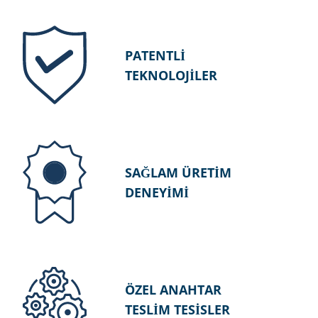
PATENTLİ
TEKNOLOJİLER
SAĞLAM ÜRETİM
DENEYİMİ
ÖZEL ANAHTAR
TESLİM TESİSLER