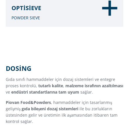
OPTISIEVE
POWDER SIEVE
DOSING
Gıda sınıfı hammaddeler için dozaj sistemleri ve entegre
proses kontrolü,
tutarlı kalite
,
malzeme israfının azaltılması
ve
endüstri standartlarına tam uyum
sağlar.
Piovan Food&Powders
, hammaddeler için tasarlanmış
gelişmiş
gıda bileşeni dozaj sistemleri
ile bu zorlukların
üstesinden gelir ve üretimin ilk aşamasından itibaren tam
kontrol sağlar.