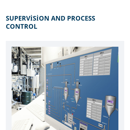
SUPERVISION AND PROCESS
CONTROL