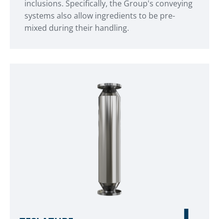
inclusions. Specifically, the Group's conveying
systems also allow ingredients to be pre-
mixed during their handling.