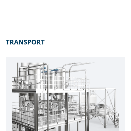
TRANSPORT