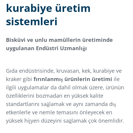
kurabiye üretim
sistemleri
Bisküvi ve unlu mamüllerin üretiminde
uygulanan Endüstri Uzmanlığı
Gıda endüstrisinde, kruvasan, kek, kurabiye ve
kraker gibi
fırınlanmış ürünlerin üretimi
ile
ilgili uygulamalar da dahil olmak üzere, ürünün
özelliklerini bozmadan en yüksek kalite
standartlarını sağlamak ve aynı zamanda dış
etkenlerle ve nemle temasını önleyecek en
yüksek hijyen düzeyini sağlamak çok önemlidir.