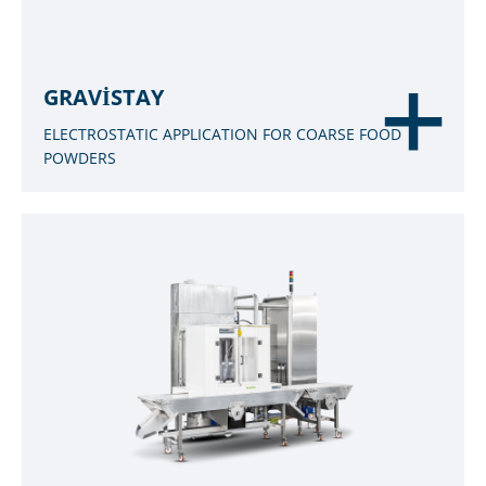
GRAVISTAY
ELECTROSTATIC APPLICATION FOR COARSE FOOD
POWDERS