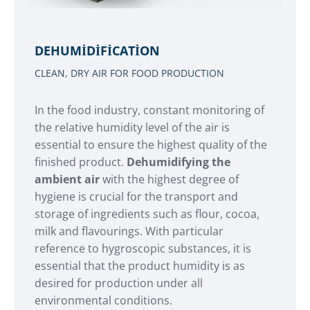
DEHUMIDIFICATION
CLEAN, DRY AIR FOR FOOD PRODUCTION
In the food industry, constant monitoring of
the relative humidity level of the air is
essential to ensure the highest quality of the
finished product.
Dehumidifying the
ambient air
with the highest degree of
hygiene is crucial for the transport and
storage of ingredients such as flour, cocoa,
milk and flavourings. With particular
reference to hygroscopic substances, it is
essential that the product humidity is as
desired for production under all
environmental conditions.