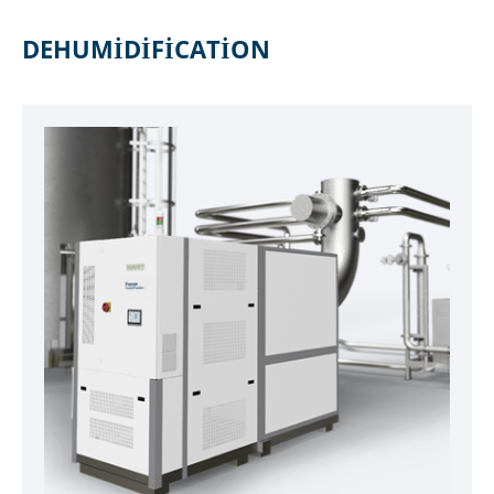
DEHUMIDIFICATION