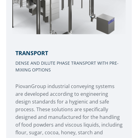
TRANSPORT
DENSE AND DILUTE PHASE TRANSPORT WITH PRE-
MIXING OPTIONS
PiovanGroup industrial conveying systems
are developed according to engineering
design standards for a hygienic and safe
process. These solutions are specifically
designed and manufactured for the handling
of food powders and viscous liquids, including
flour, sugar, cocoa, honey, starch and