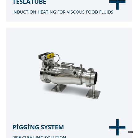
TESLATUBE
INDUCTION HEATING FOR VISCOUS FOOD FLUIDS
PIGGING SYSTEM
PIPE CLEANING SOLUTION