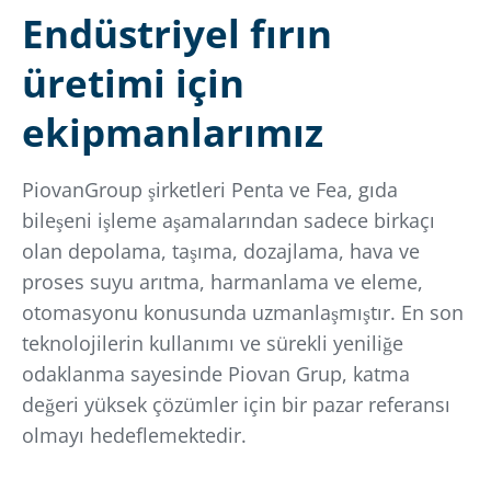
Endüstriyel fırın
üretimi için
ekipmanlarımız
PiovanGroup şirketleri Penta ve Fea, gıda
bileşeni işleme aşamalarından sadece birkaçı
olan depolama, taşıma, dozajlama, hava ve
proses suyu arıtma, harmanlama ve eleme,
otomasyonu konusunda uzmanlaşmıştır. En son
teknolojilerin kullanımı ve sürekli yeniliğe
odaklanma sayesinde Piovan Grup, katma
değeri yüksek çözümler için bir pazar referansı
olmayı hedeflemektedir.