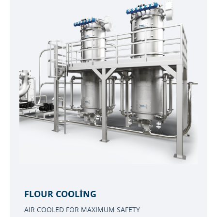
FLOUR COOLING
AIR COOLED FOR MAXIMUM SAFETY