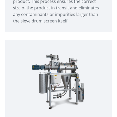
product. This process ensures the correct
size of the product in transit and eliminates
any contaminants or impurities larger than
the sieve drum screen itself.