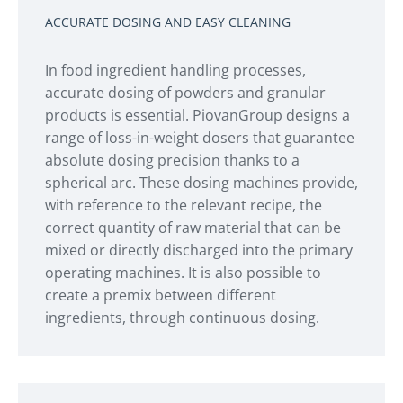
ACCURATE DOSING AND EASY CLEANING
In food ingredient handling processes,
accurate dosing of powders and granular
products is essential. PiovanGroup designs a
range of loss-in-weight dosers that guarantee
absolute dosing precision thanks to a
spherical arc. These dosing machines provide,
with reference to the relevant recipe, the
correct quantity of raw material that can be
mixed or directly discharged into the primary
operating machines. It is also possible to
create a premix between different
ingredients, through continuous dosing.