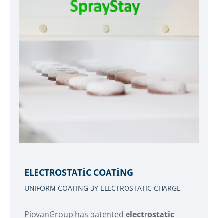
ELECTROSTATIC COATING
UNIFORM COATING BY ELECTROSTATIC CHARGE
PiovanGroup has patented
electrostatic