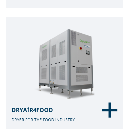
DRYAIR4FOOD
DRYER FOR THE FOOD INDUSTRY