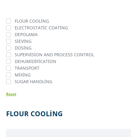
FLOUR COOLING
ELECTROSTATIC COATING
DEPOLAMA
SIEVING
DOSING
SUPERVISION AND PROCESS CONTROL
DEHUMIDIFICATION
TRANSPORT
MIXING
SUGAR HANDLING
Reset
FLOUR COOLING