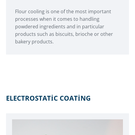
Flour cooling is one of the most important
processes when it comes to handling
powdered ingredients and in particular
products such as biscuits, brioche or other
bakery products.
ELECTROSTATIC COATING