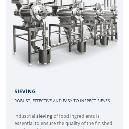
SIEVING
ROBUST, EFFECTIVE AND EASY TO INSPECT SIEVES
Industrial
sieving
of food ingredients is
essential to ensure the quality of the finished