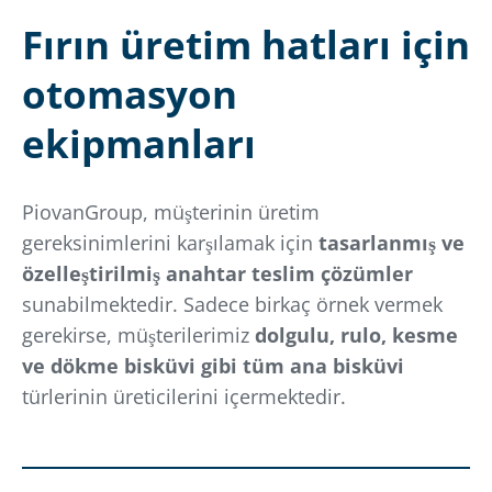
Fırın üretim hatları için
otomasyon
ekipmanları
PiovanGroup, müşterinin üretim
gereksinimlerini karşılamak için
tasarlanmış ve
özelleştirilmiş anahtar teslim çözümler
sunabilmektedir. Sadece birkaç örnek vermek
gerekirse, müşterilerimiz
dolgulu, rulo, kesme
ve dökme bisküvi gibi tüm ana bisküvi
türlerinin üreticilerini içermektedir.