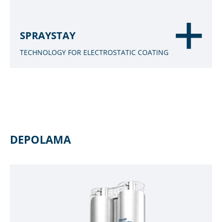
SPRAYSTAY
TECHNOLOGY FOR ELECTROSTATIC COATING
DEPOLAMA