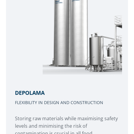
DEPOLAMA
FLEXIBILITY IN DESIGN AND CONSTRUCTION
Storing raw materials while maximising safety
levels and minimising the risk of
contamination is crucial in all food