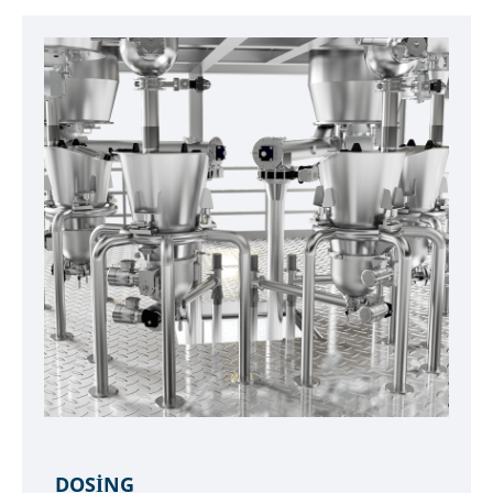
DOSING