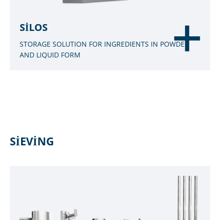
SILOS
STORAGE SOLUTION FOR INGREDIENTS IN POWDER
AND LIQUID FORM
SIEVING