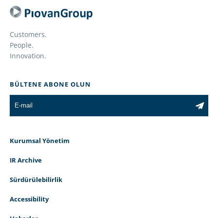
Customers.
People.
Innovation.
BÜLTENE ABONE OLUN
Kurumsal Yönetim
IR Archive
Sürdürülebilirlik
Accessibility