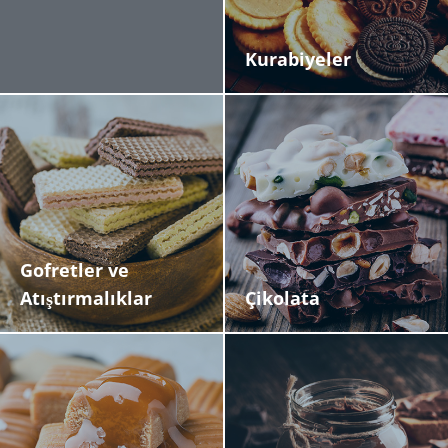
Economic Benefits. The technology reduces water and
chemical consumption by up to 70%, delivering
significant cost savings and environmental benefits.
Kurabiyeler
This makes it ideal for manufacturers handling high-
value products like chocolate, anhydrous creams, and
food flavorings, while ensuring optimal production
efficiency and hygiene standards.
Gofretler ve
Atıştırmalıklar
Çikolata