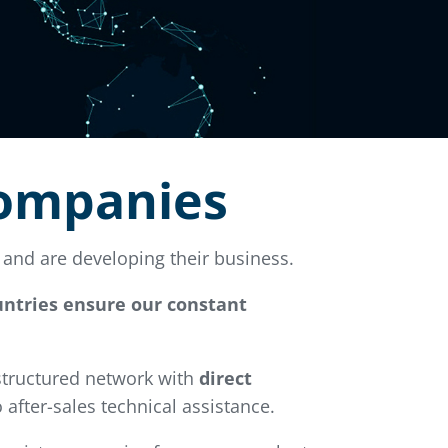
companies
and are developing their business.
ountries ensure our constant
 structured network with
direct
 after-sales technical assistance.