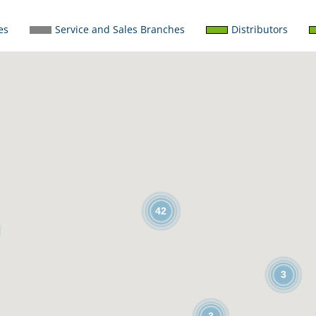
es
Service and Sales Branches
Distributors
42
3