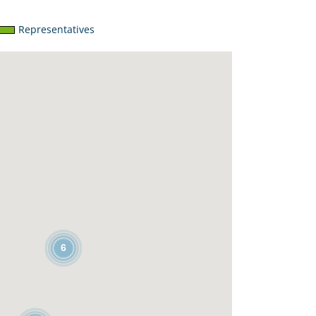
Representatives
6