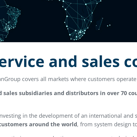
ervice and sales 
vanGroup covers all markets where customers operate 
d sales subsidiaries and distributors in over 70 c
 investing in the development of an international and
 customers around the world
, from system design to