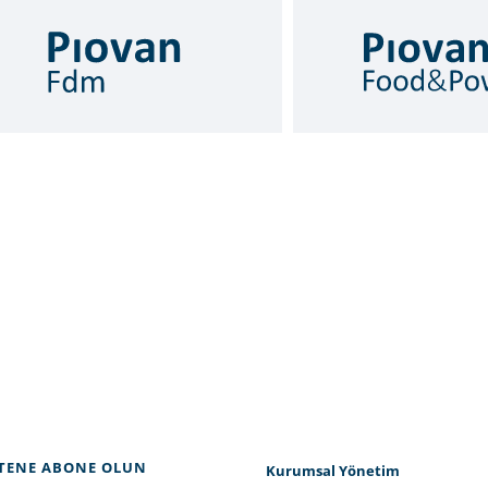
TENE ABONE OLUN
Kurumsal Yönetim