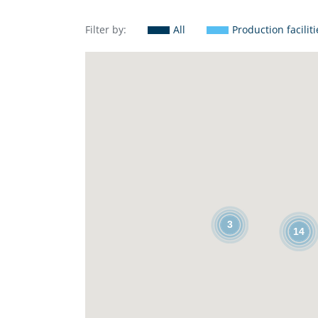
Filter by:
All
Production faciliti
3
14