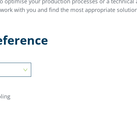
to
optimise
your production processes or a technical a
 work with you and find the most appropriate solut
ion
reference
ling