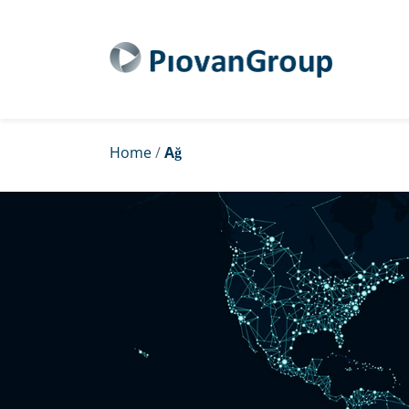
Home
/
Ağ