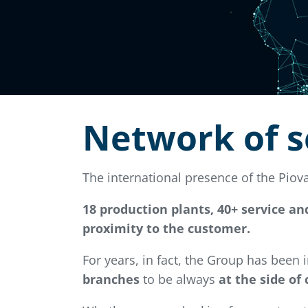
Network of s
The international presence of the Pio
18 production plants, 40+ service an
proximity to the customer.
For years, in fact, the Group has been
branches
to be always
at the side of