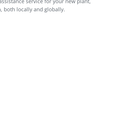
ssistance service for your new plant,
, both locally and globally.