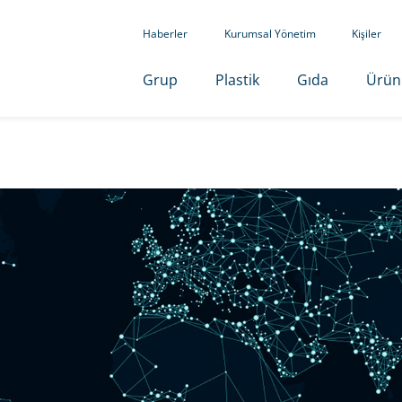
Haberler
Kurumsal Yönetim
Kişiler
Grup
Plastik
Gıda
Ürün