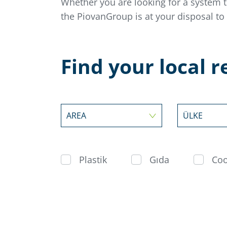
Whether you are looking for a system 
the PiovanGroup is at your disposal to
Find your local 
AREA
ÜLKE
Plastik
Gıda
Coo