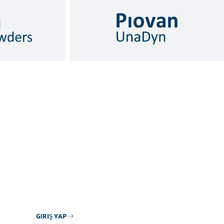
GIRIŞ YAP