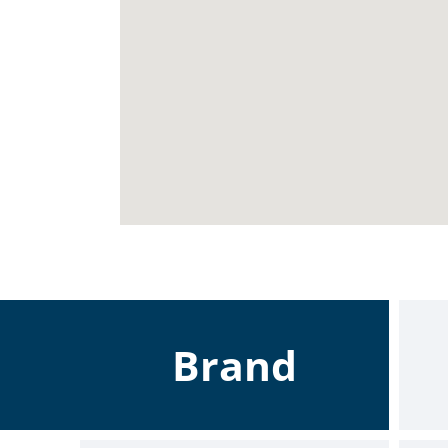
Brand