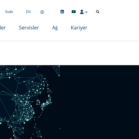
İndir
Dil
ler
Servisler
Ağ
Kariyer