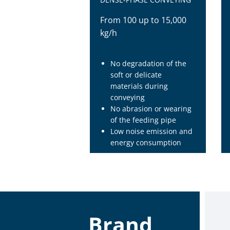
From 100 up to 15,000
kg/h
No degradation of the
soft or delicate
materials during
conveying
No abrasion or wearing
of the feeding pipe
Low noise emission and
energy consumption
Brand