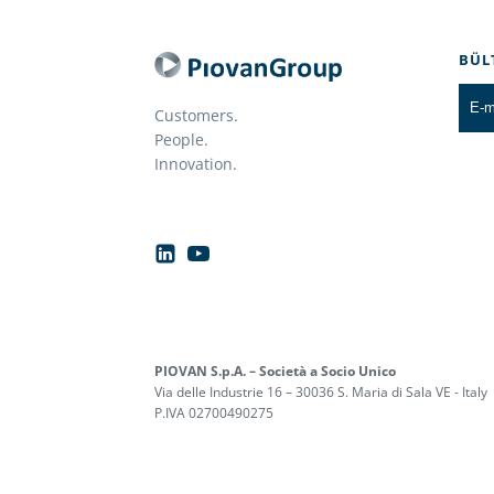
BÜL
Customers.
People.
Innovation.
PIOVAN S.p.A. – Società a Socio Unico
Via delle Industrie 16 – 30036 S. Maria di Sala VE - Italy
P.IVA 02700490275