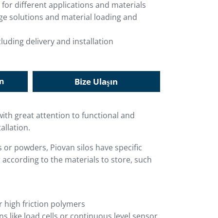
 for different applications and materials
age solutions and material loading and
luding delivery and installation
in
Bize Ulaşın
with great attention to functional and
allation.
es or powders, Piovan silos have specific
 according to the materials to store, such
r high friction polymers
 like load cells or continuous level sensor