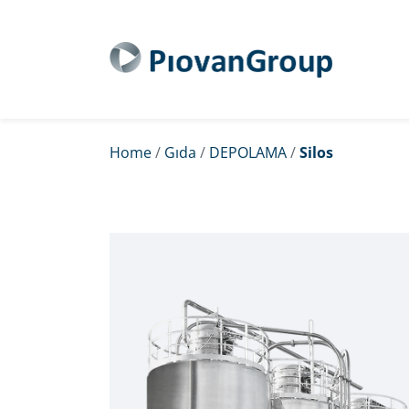
Home
/
Gıda
/
DEPOLAMA
/
Silos