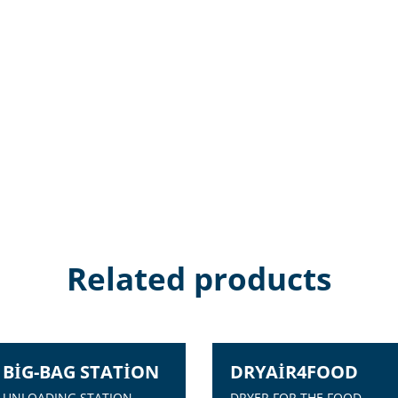
Related products
BIG-BAG STATION
DRYAIR4FOOD
UNLOADING STATION
DRYER FOR THE FOOD