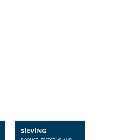
SIEVING
ROBUST, EFFECTIVE AND