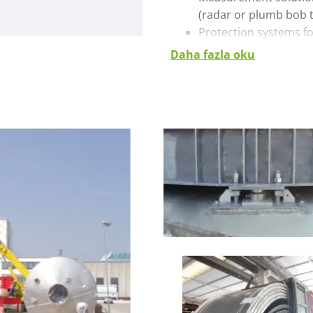
(radar or plumb bob 
Protection systems fo
Daha fazla oku
The silos are compatible w
truck pumps, sea container
dense or semidense phase
On request, ground load cal
documentation is available