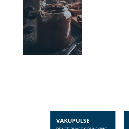
VAKUPULSE
DENSE-PHASE CONVEYING