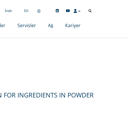
İndir
Dil
ler
Servisler
Ağ
Kariyer
 FOR INGREDIENTS IN POWDER