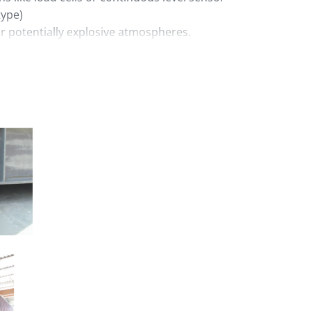
type)
r potentially explosive atmospheres.
ith a wide range of loading methods like
s with bags, high pressure blowers for
 conveying systems.
culation or specific technical
.