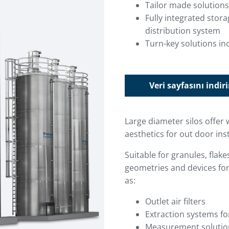
Tailor made solutions
Fully integrated stor
distribution system
Turn-key solutions inc
Veri sayfasını indir
Large diameter silos offer 
aesthetics for out door inst
Suitable for granules, flak
geometries and devices for
as:
Outlet air filters
Extraction systems fo
Measurement solutions