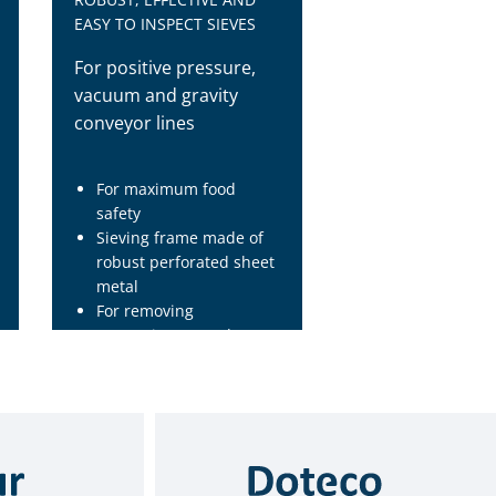
EASY TO INSPECT SIEVES
For positive pressure,
vacuum and gravity
conveyor lines
For maximum food
safety
Sieving frame made of
robust perforated sheet
metal
For removing
contaminants and
impurities