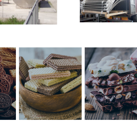
Çikolata