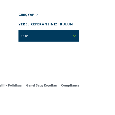
GIRIŞ YAP
YEREL REFERANSINIZI BULUN
Ülke
zlilik Politikası
Genel Satış Koşulları
Compliance