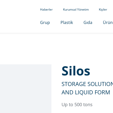
Haberler
Kurumsal Yönetim
Kişiler
Grup
Plastik
Gıda
Ürün
Silos
STORAGE SOLUTION
AND LIQUID FORM
Up to 500 tons