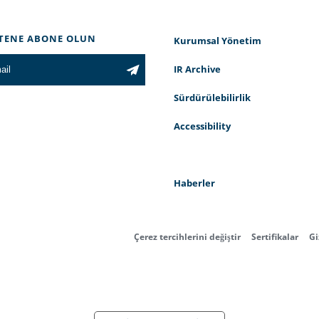
TENE ABONE OLUN
Kurumsal Yönetim
IR Archive
Sürdürülebilirlik
Accessibility
Haberler
Çerez tercihlerini değiştir
Sertifikalar
Gi