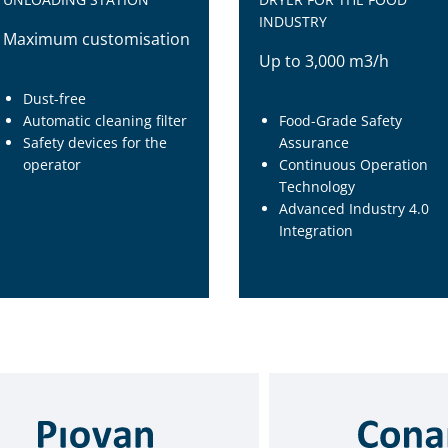
INDUSTRY
Maximum customisation
Up to 3,000 m3/h
Dust-free
Automatic cleaning filter
Food-Grade Safety
Safety devices for the
Assurance
operator
Continuous Operation
Technology
Advanced Industry 4.0
Integration