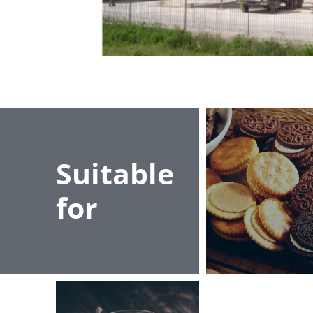
Suitable
for
Kremalar