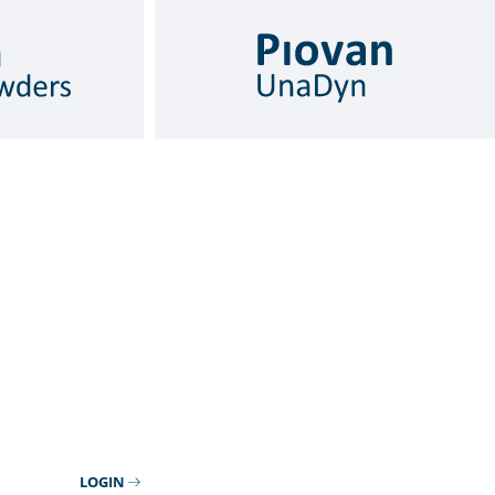
LOGIN