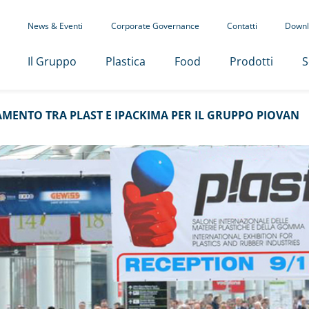
News & Eventi
Corporate Governance
Contatti
Downl
Il Gruppo
Plastica
Food
Prodotti
S
MENTO TRA PLAST E IPACKIMA PER IL GRUPPO PIOVAN