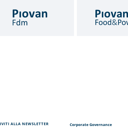
RIVITI ALLA NEWSLETTER
Corporate Governance