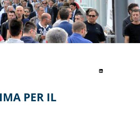
MA PER IL