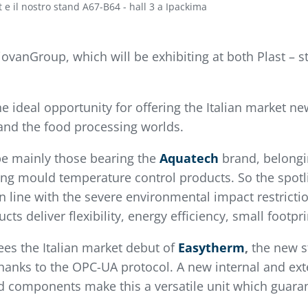
st e il nostro stand A67-B64 - hall 3 a Ipackima
PiovanGroup, which will be exhibiting at both Plast –
e ideal opportunity for offering the Italian market n
 and the food processing worlds.
 be mainly those bearing the
Aquatech
brand, belongi
ing mould temperature control products. So the spotli
 in line with the severe environmental impact restrict
s deliver flexibility, energy efficiency, small footp
es the Italian market debut of
Easytherm
,
the new st
y thanks to the OPC-UA protocol. A new internal and e
 components make this a versatile unit which guarant