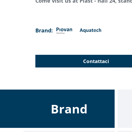
Come visit us at Plast - hall 24, sta
Brand:
Contattaci
Brand