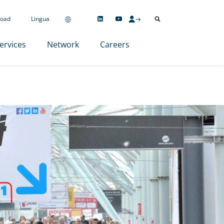
oad
Lingua
ervices
Network
Careers