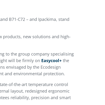
 stand B71-C72 – and Ipackima, stand
ew products, new solutions and high-
ng to the group company specialising
ght will be firmly on
Easycool+
the
ions envisaged by the Ecodesign
rint and environmental protection.
ate-of-the-art temperature control
xternal layout, redesigned ergonomic
ees reliability, precision and smart