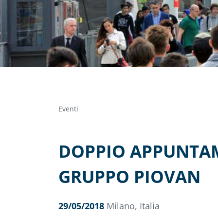
Eventi
DOPPIO APPUNTAME
GRUPPO PIOVAN
29/05/2018
Milano, Italia