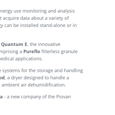
energy use monitoring and analysis
 acquire data about a variety of
 can be installed stand-alone or in
n
Quantum E
, the innovative
omprising a
Pureflo
filterless granule
edical applications.
 systems for the storage and handling
od
, a dryer designed to handle a
e ambient air dehumidification.
a
- a new company of the Piovan