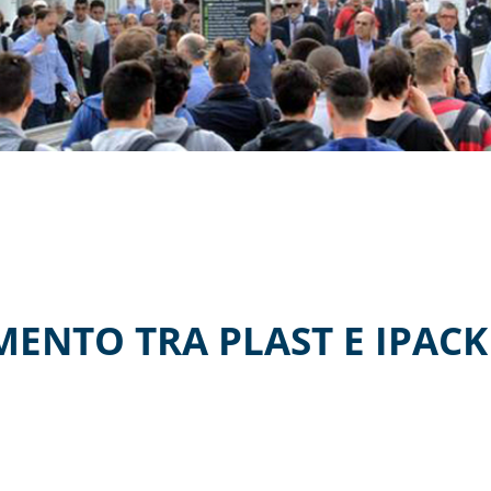
NTO TRA PLAST E IPACKI