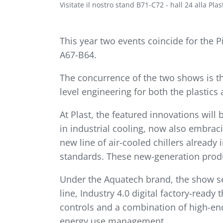
Visitate il nostro stand B71-C72 - hall 24 alla Pla
This year two events coincide for the 
A67-B64.
The concurrence of the two shows is th
level engineering for both the plastics
At Plast, the featured innovations will
in industrial cooling, now also embrac
new line of air-cooled chillers already
standards. These new-generation product
Under the Aquatech brand, the show se
line, Industry 4.0 digital factory-read
controls and a combination of high-end
energy use management.