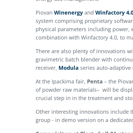
Piovan
Winenergy
and
Winfactory
4.
system comprising proprietary software
physical parameters including power, e
combination with Winfactory 4.0, to ma
There are also plenty of innovations wi
gravimetric batch blender with continu
receiver,
Modula
series auto-adaptive
At the Ipackima fair,
Penta
– the Piova
of powder raw materials– will be disp
crucial step in in the treatment and s
Other interesting innovations include 
group - in demo version on a dedicate