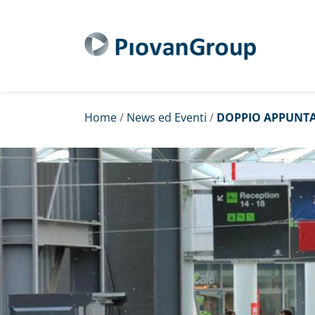
Home
/
News ed Eventi
/
DOPPIO APPUNTA