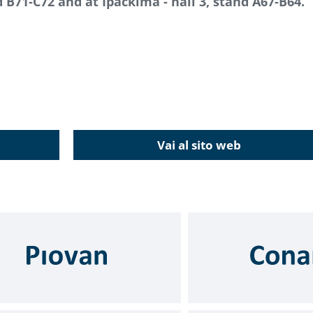
nd B71-C72 and at Ipackima - hall 3, stand A67-B64.
Vai al sito web