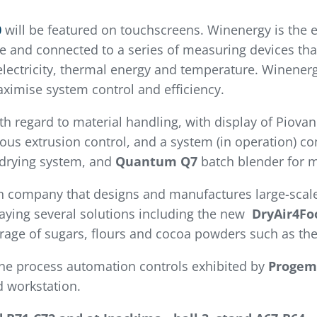
0
will be featured on touchscreens. Winenergy is the 
 and connected to a series of measuring devices that
lectricity, thermal energy and temperature. Winenergy
ximise system control and efficiency.
th regard to material handling, with display of Piova
ous extrusion control, and a system (in operation) c
 drying system, and
Quantum Q7
batch blender for m
n company that designs and manufactures large-scale
laying several solutions including the new
DryAir4Fo
torage of sugars, flours and cocoa powders such as th
the process automation controls exhibited by
Progem
d workstation.