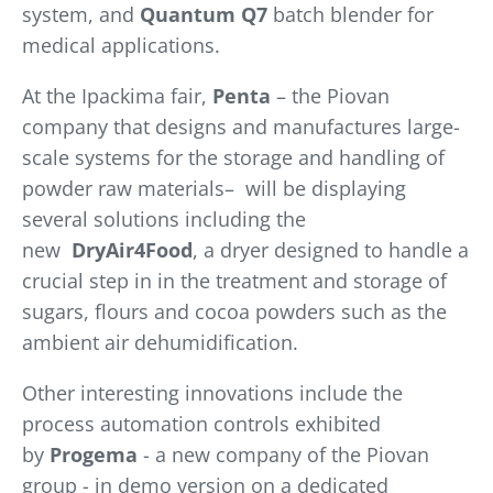
system, and
Quantum Q7
batch blender for
medical applications.
At the Ipackima fair,
Penta
– the Piovan
company that designs and manufactures large-
scale systems for the storage and handling of
powder raw materials– will be displaying
several solutions including the
new
DryAir4Food
, a dryer designed to handle a
crucial step in in the treatment and storage of
sugars, flours and cocoa powders such as the
ambient air dehumidification.
Other interesting innovations include the
process automation controls exhibited
by
Progema
- a new company of the Piovan
group - in demo version on a dedicated