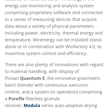
energy use monitoring and analysis system
comprising proprietary software and connected
to a series of measuring devices that acquire
data about a variety of physical parameters
including power, electricity, thermal energy and
temperature. Winenergy can be installed stand-
alone or in combination with Winfactory 4.0, to
maximise system control and efficiency.
There are also plenty of innovations with regard
to material handling, with display of
Piovan
Quantum E
, the innovative gravimetric
batch blender with continuous extrusion
control, and a system (in operation) comprising
a
Pureflo
filterless granule
receiver,
Modula
series auto-adaptive drying