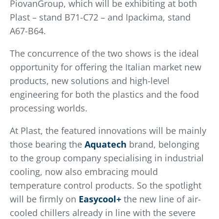
PiovanGroup, which will be exhibiting at both
Plast – stand B71-C72 – and Ipackima, stand
A67-B64.
The concurrence of the two shows is the ideal
opportunity for offering the Italian market new
products, new solutions and high-level
engineering for both the plastics and the food
processing worlds.
At Plast, the featured innovations will be mainly
those bearing the
Aquatech
brand, belonging
to the group company specialising in industrial
cooling, now also embracing mould
temperature control products. So the spotlight
will be firmly on
Easycool+
the new line of air-
cooled chillers already in line with the severe