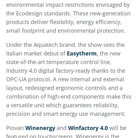
environmental impact restrictions envisaged by
the Ecodesign standards. These new-generation
products deliver flexibility, energy efficiency,
small footprint and environmental protection.
Under the Aquatech brand, the show sees the
Italian market debut of
Easytherm
,
the new
state-of-the-art temperature control line,
Industry 4.0 digital factory-ready thanks to the
OPC-UA protocol. A new internal and external
layout, redesigned ergonomic controls and a
combination of high-end components make this
a versatile unit which guarantees reliability,
precision and smart energy use management.
Piovan
Winenergy
and
Winfactory
4.0
will be
featured on touchscreens. Winenergy is the