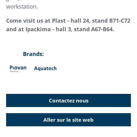
workstation.
Come visit us at Plast - hall 24, stand B71-C72
and at Ipackima - hall 3, stand A67-B64.
Brands:
Contactez nous
Aller sur le site web