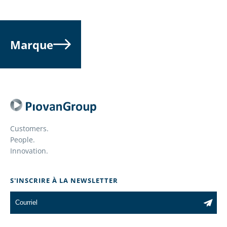
Marque
Customers.
People.
Innovation.
S'INSCRIRE À LA NEWSLETTER