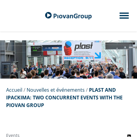
Accueil
/
Nouvelles et événements
/
PLAST AND
IPACKIMA: TWO CONCURRENT EVENTS WITH THE
PIOVAN GROUP
Events