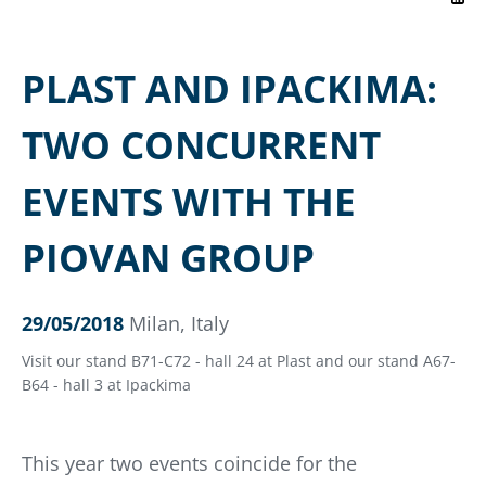
PLAST AND IPACKIMA:
TWO CONCURRENT
EVENTS WITH THE
PIOVAN GROUP
29/05/2018
Milan, Italy
Visit our stand B71-C72 - hall 24 at Plast and our stand A67-
B64 - hall 3 at Ipackima
This year two events coincide for the