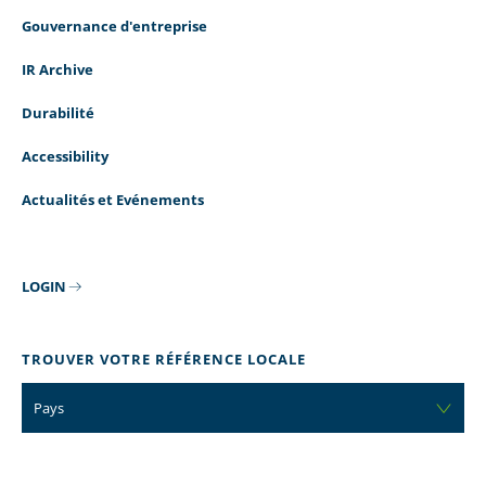
Gouvernance d'entreprise
IR Archive
Durabilité
Accessibility
Actualités et Evénements
LOGIN
TROUVER VOTRE RÉFÉRENCE LOCALE
Pays