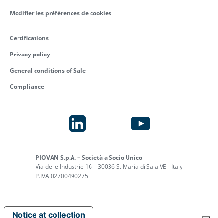
Modifier les préférences de cookies
Certifications
Privacy policy
General conditions of Sale
Compliance
PIOVAN S.p.A. – Società a Socio Unico
Via delle Industrie 16 – 30036 S. Maria di Sala VE - Italy
P.IVA 02700490275
Notice at collection