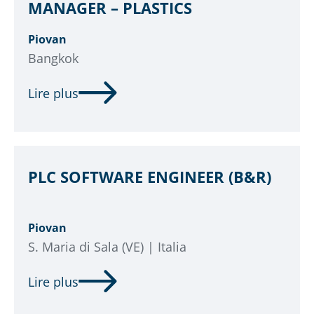
MANAGER – PLASTICS
Piovan
Bangkok
Lire plus
PLC SOFTWARE ENGINEER (B&R)
Piovan
S. Maria di Sala (VE) | Italia
Lire plus