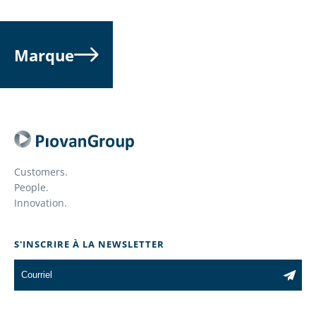
FINISHER /
TEST LAB
INSULATOR
ENGINEER
Marque
read more
read more
Customers.
KITTER
FIELD ACCOUN
People.
REPRESENTATI
Innovation.
read more
read more
S'INSCRIRE À LA NEWSLETTER