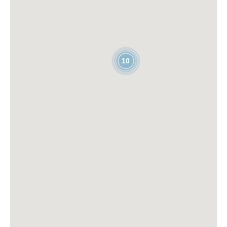
COIBENTATORE
EVENT &
10
TRADE SHOW
SPECIALIST
(SOSTITUZIONE
MATERNITÀ)
read more
read more
APAC
PLC
REGIONAL BU
SOFTWARE