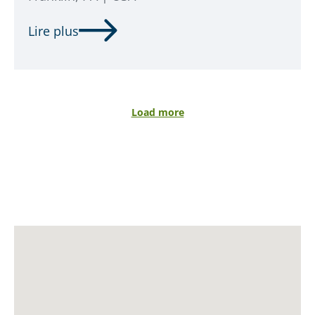
Lire plus
Load more
SALDATORE
OPERATORE
LASER
read more
read more