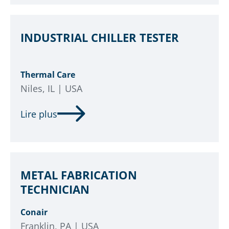
INDUSTRIAL CHILLER TESTER
Thermal Care
Niles, IL | USA
Lire plus
METAL FABRICATION
TECHNICIAN
Conair
Franklin, PA | USA