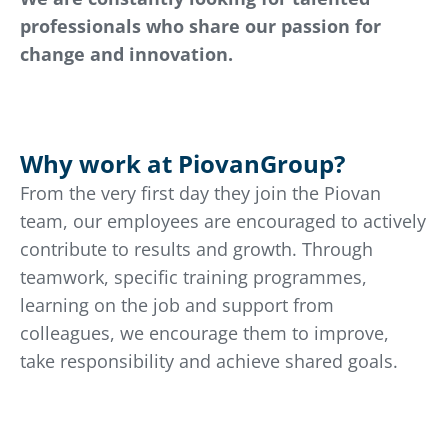
professionals who share our passion for
change and innovation.
Why work at PiovanGroup?
From the very first day they join the Piovan
team, our employees are encouraged to actively
contribute to results and growth. Through
teamwork, specific training programmes,
learning on the job and support from
colleagues, we encourage them to improve,
take responsibility and achieve shared goals.