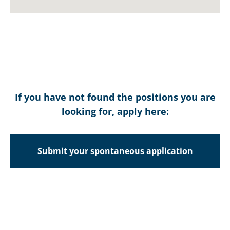
SALES
ENGINEER
MANAGER –
(B&R)
PLASTICS
read more
read more
If you have not found the positions you are
looking for, apply here:
INDUSTRIAL
METAL
CHILLER
FABRICATION
Submit your spontaneous application
TESTER
TECHNICIAN
read more
read more