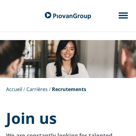
Accueil
/
Carrières
/
Recrutements
Join us
We are constantly looking for talented