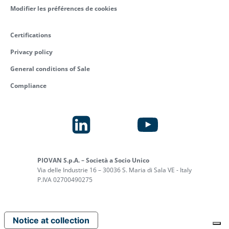
Modifier les préférences de cookies
ELECTRICAL
BUSINESS
PANEL
DEVELOPMENT
Certifications
BUILDER
MANAGER,
Privacy policy
AFTERMARKET
General conditions of Sale
read more
read more
Compliance
ELECTRICAL
PORTABLE
PIOVAN S.p.A. – Società a Socio Unico
ASSEMBLER
CHILLER
Via delle Industrie 16 – 30036 S. Maria di Sala VE - Italy
ASSEMBLER
P.IVA 02700490275
read more
read more
Notice at collection