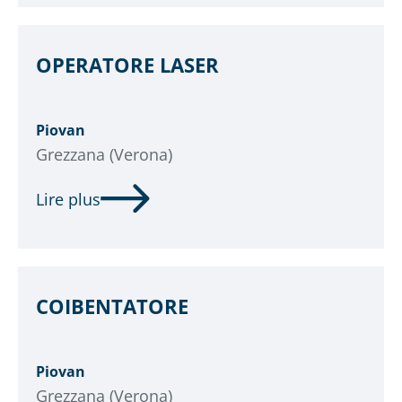
OPERATORE LASER
Piovan
Grezzana (Verona)
Lire plus
COIBENTATORE
Piovan
Grezzana (Verona)