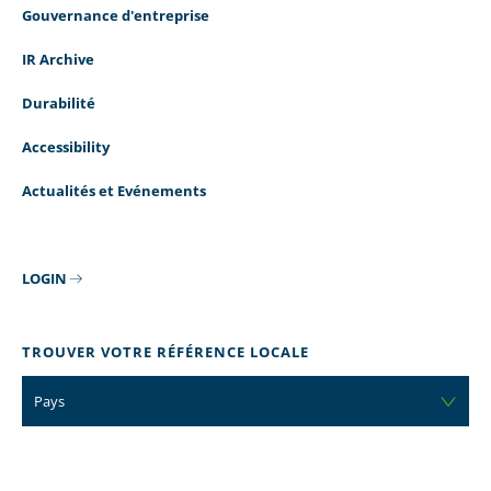
Gouvernance d'entreprise
TEAM LEADER
MANUFACTURI
-
PRODUCTION
IR Archive
PRODUCTION
SUPERVISOR
Durabilité
read more
read more
Accessibility
Actualités et Evénements
LOGIN
STOCKROOM
CUSTOMER CA
ASSOCIATE
REPRESENTATI
TROUVER VOTRE RÉFÉRENCE LOCALE
read more
read more
Pays