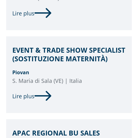
Lire plus
EVENT & TRADE SHOW SPECIALIST
(SOSTITUZIONE MATERNITÀ)
Piovan
S. Maria di Sala (VE) | Italia
Lire plus
APAC REGIONAL BU SALES