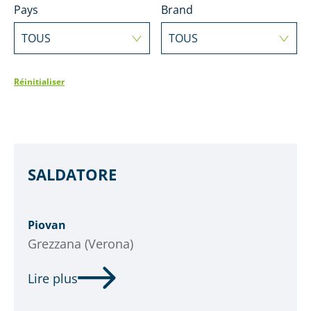
Pays
Brand
TOUS
TOUS
Réinitialiser
SALDATORE
Piovan
Grezzana (Verona)
Lire plus