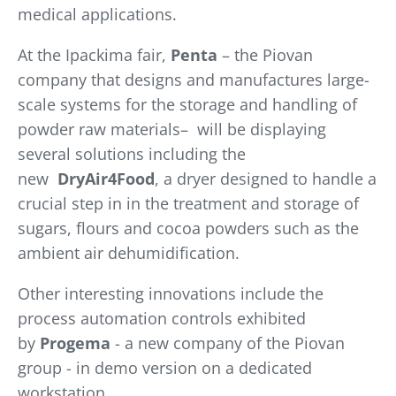
medical applications.
At the Ipackima fair,
Penta
– the Piovan
company that designs and manufactures large-
scale systems for the storage and handling of
powder raw materials– will be displaying
several solutions including the
new
DryAir4Food
, a dryer designed to handle a
crucial step in in the treatment and storage of
sugars, flours and cocoa powders such as the
ambient air dehumidification.
Other interesting innovations include the
process automation controls exhibited
by
Progema
- a new company of the Piovan
group - in demo version on a dedicated
workstation.