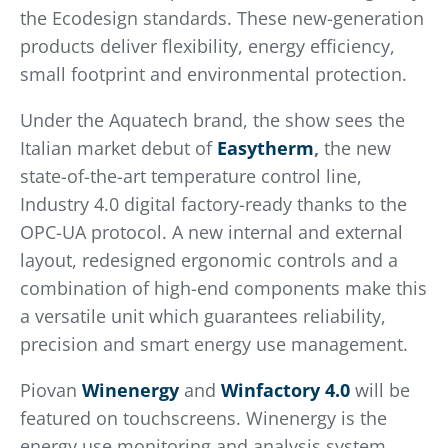
the Ecodesign standards. These new-generation
products deliver flexibility, energy efficiency,
small footprint and environmental protection.
Under the Aquatech brand, the show sees the
Italian market debut of
Easytherm
,
the new
state-of-the-art temperature control line,
Industry 4.0 digital factory-ready thanks to the
OPC-UA protocol. A new internal and external
layout, redesigned ergonomic controls and a
combination of high-end components make this
a versatile unit which guarantees reliability,
precision and smart energy use management.
Piovan
Winenergy
and
Winfactory
4.0
will be
featured on touchscreens. Winenergy is the
energy use monitoring and analysis system