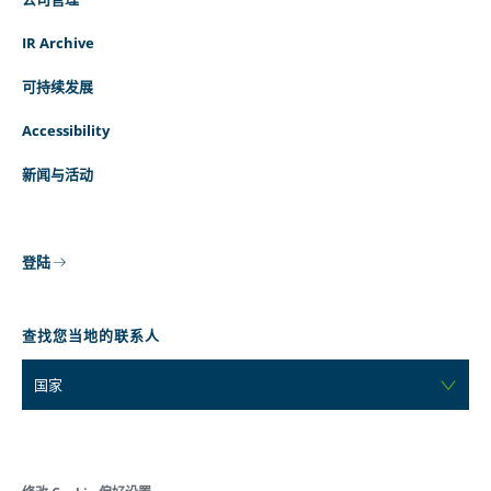
IR Archive
可持续发展
Accessibility
新闻与活动
登陆
查找您当地的联系人
国家