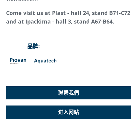
Come visit us at Plast - hall 24, stand B71-C72
and at Ipackima - hall 3, stand A67-B64.
品牌:
聯繫我們
进入网站