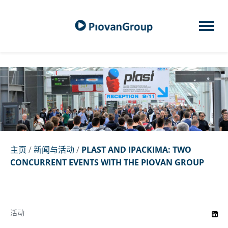
主页
/
新闻与活动
/
PLAST AND IPACKIMA: TWO
CONCURRENT EVENTS WITH THE PIOVAN GROUP
活动