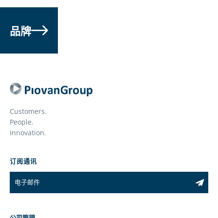
品牌
Customers.
People.
Innovation.
订阅通讯
公司管理