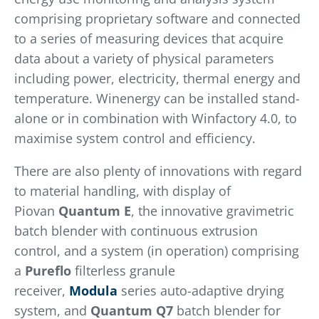
comprising proprietary software and connected
to a series of measuring devices that acquire
data about a variety of physical parameters
including power, electricity, thermal energy and
temperature. Winenergy can be installed stand-
alone or in combination with Winfactory 4.0, to
maximise system control and efficiency.
There are also plenty of innovations with regard
to material handling, with display of
Piovan
Quantum E
, the innovative gravimetric
batch blender with continuous extrusion
control, and a system (in operation) comprising
a
Pureflo
filterless granule
receiver,
Modula
series auto-adaptive drying
system, and
Quantum Q7
batch blender for