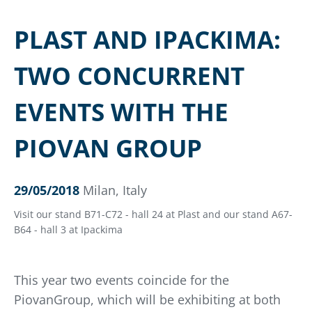
PLAST AND IPACKIMA:
TWO CONCURRENT
EVENTS WITH THE
PIOVAN GROUP
29/05/2018
Milan, Italy
Visit our stand B71-C72 - hall 24 at Plast and our stand A67-
B64 - hall 3 at Ipackima
This year two events coincide for the
PiovanGroup, which will be exhibiting at both