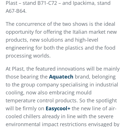
Plast – stand B71-C72 – and Ipackima, stand
A67-B64.
The concurrence of the two shows is the ideal
opportunity for offering the Italian market new
products, new solutions and high-level
engineering for both the plastics and the food
processing worlds.
At Plast, the featured innovations will be mainly
those bearing the
Aquatech
brand, belonging
to the group company specialising in industrial
cooling, now also embracing mould
temperature control products. So the spotlight
will be firmly on
Easycool+
the new line of air-
cooled chillers already in line with the severe
environmental impact restrictions envisaged by