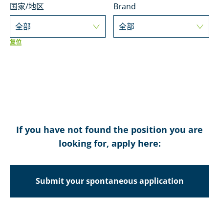
国家/地区
Brand
全部
全部
复位
If you have not found the position you are
looking for, apply here:
Submit your spontaneous application