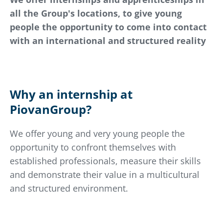
all the Group's locations, to give young
people the opportunity to come into contact
with an international and structured reality
Why an internship at
PiovanGroup?
We offer young and very young people the
opportunity to confront themselves with
established professionals, measure their skills
and demonstrate their value in a multicultural
and structured environment.