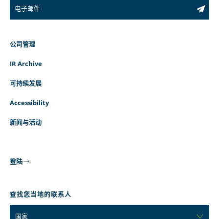
公司管理
IR Archive
可持续发展
Accessibility
新闻与活动
登陆
查找您当地的联系人
国家