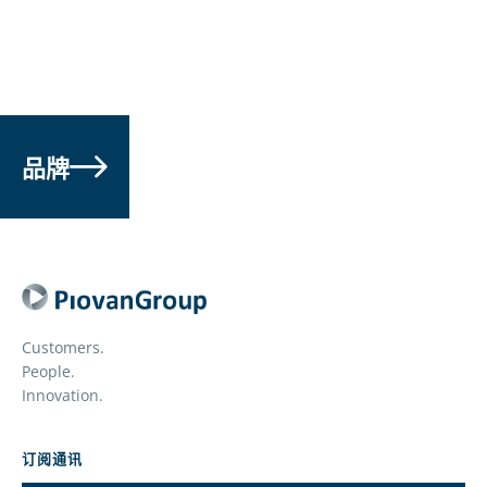
品牌
Customers.
People.
Innovation.
订阅通讯