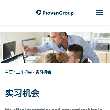
主页
/
工作机会
/
实习机会
实习机会
We offer internships and apprenticeships in