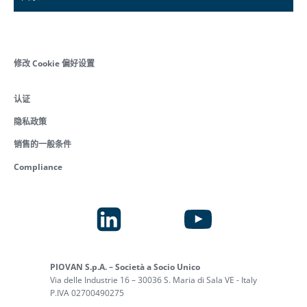
修改 Cookie 偏好设置
认证
隐私政策
销售的一般条件
Compliance
PIOVAN S.p.A. – Società a Socio Unico
Via delle Industrie 16 – 30036 S. Maria di Sala VE - Italy
P.IVA 02700490275