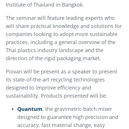
Institute of Thailand in Bangkok.
The seminar will feature leading experts who
will share practical knowledge and solutions for
companies looking to adopt more sustainable
practices, including a general overview of the
Thai plastics industry landscape and the
direction of the rigid packaging market.
Piovan will be present as a speaker to present
its state-of-the-art recycling technologies
designed to improve efficiency and
sustainability. Products presented will be:
Quantum
, the gravimetric batch mixer
designed to guarantee high precision and
accuracy, fast material change, easy