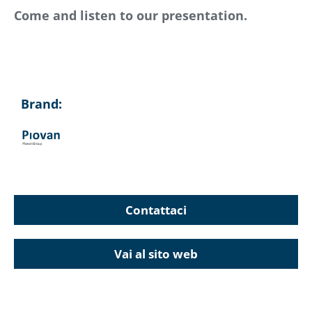
Come and listen to our presentation.
Brand:
Contattaci
Vai al sito web