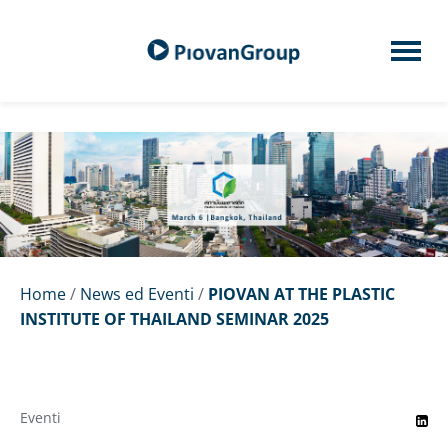
Home
/
News ed Eventi
/
PIOVAN AT THE PLASTIC
INSTITUTE OF THAILAND SEMINAR 2025
Eventi