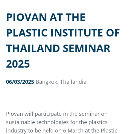
PIOVAN AT THE
PLASTIC INSTITUTE OF
THAILAND SEMINAR
2025
06/03/2025
Bangkok, Thailandia
Piovan will participate in the seminar on
sustainable technologies for the plastics
industry to be held on 6 March at the Plastic