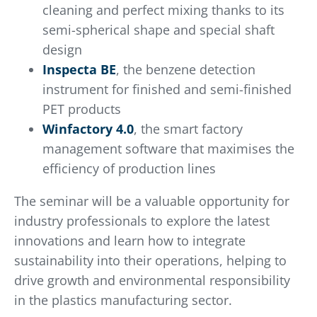
cleaning and perfect mixing thanks to its
semi-spherical shape and special shaft
design
Inspecta BE
, the benzene detection
instrument for finished and semi-finished
PET products
Winfactory 4.0
, the smart factory
management software that maximises the
efficiency of production lines
The seminar will be a valuable opportunity for
industry professionals to explore the latest
innovations and learn how to integrate
sustainability into their operations, helping to
drive growth and environmental responsibility
in the plastics manufacturing sector.