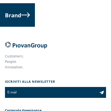
Brand
Customers.
People.
Innovation.
ISCRIVITI ALLA NEWSLETTER
Corporate Governance