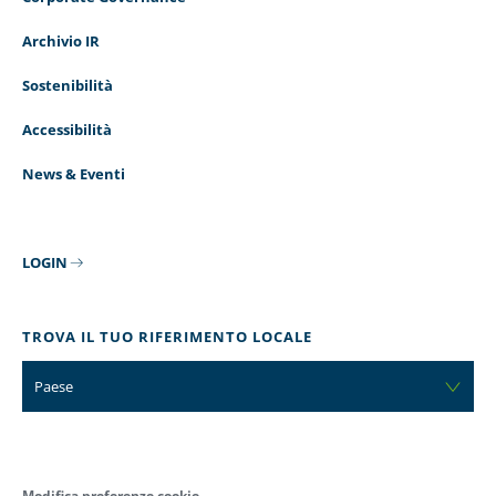
Archivio IR
Sostenibilità
Accessibilità
News & Eventi
LOGIN
TROVA IL TUO RIFERIMENTO LOCALE
Paese
Modifica preferenze cookie