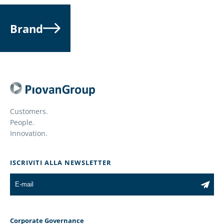
Brand
Customers.
People.
Innovation.
ISCRIVITI ALLA NEWSLETTER
Corporate Governance