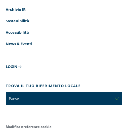
Archivio IR
Sostenibilità
Accessibilità
News & Eventi
LOGIN
TROVA IL TUO RIFERIMENTO LOCALE
Paese
Modifica preferenze cookie