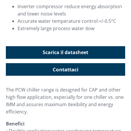
Inverter compressor reduce energy absorption
and lower noise levels
Accurate water temperature control:+/-0.5°C
Extremely large process water ﬂow
Scarica il datasheet
Contattaci
The PCW chiller range is designed for CAP and other
high flow application, especially for one chiller vs. one
IMM and assures maximum ﬂexibility and energy
efficiency.
Benefici