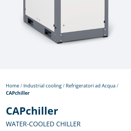
Home
/
Industrial cooling
/
Refrigeratori ad Acqua
/
CAPchiller
CAPchiller
WATER-COOLED CHILLER