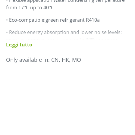
• Flexible application:water condensing temperature
from 17°C up to 40°C
• Eco-compatible:green refrigerant R410a
• Reduce energy absorption and lower noise levels:
inverter compressors saving up to 30% energy in
Leggi tutto
comparison to traditional chillers
Only available in:
CN, HK, MO
• Compact design: compressor, tank, pump and heat
exchanger are all internal design. Very small footprint
for easy installation