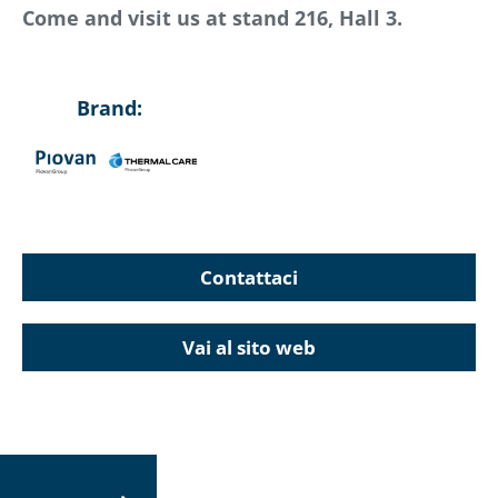
Come and visit us at stand 216, Hall 3.
Brand:
Contattaci
Vai al sito web