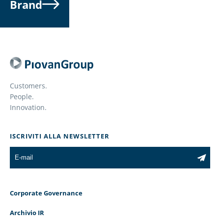
Brand
Customers.
People.
Innovation.
ISCRIVITI ALLA NEWSLETTER
Corporate Governance
Archivio IR