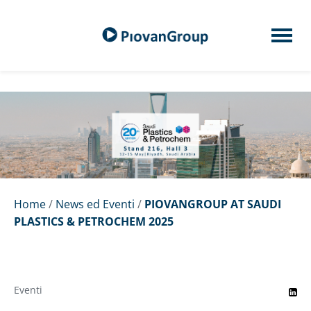
Home
/
News ed Eventi
/
PIOVANGROUP AT SAUDI
PLASTICS & PETROCHEM 2025
Eventi