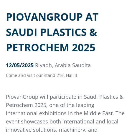
PIOVANGROUP AT
SAUDI PLASTICS &
PETROCHEM 2025
12/05/2025
Riyadh, Arabia Saudita
Come and visit our stand 216, Hall 3
PiovanGroup will participate in Saudi Plastics &
Petrochem 2025, one of the leading
international exhibitions in the Middle East. The
event showcases both international and local
innovative solutions, machinery, and