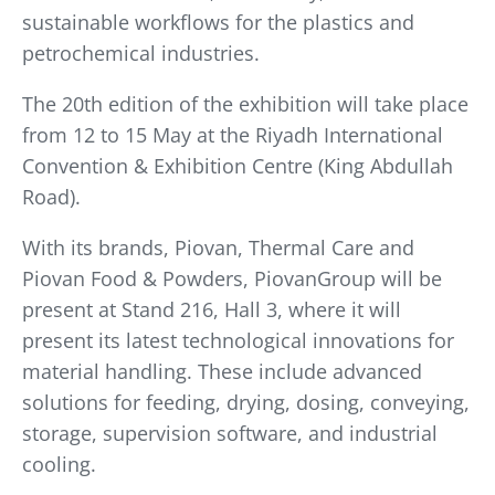
sustainable workflows for the plastics and
petrochemical industries.
The 20th edition of the exhibition will take place
from 12 to 15 May at the Riyadh International
Convention & Exhibition Centre (King Abdullah
Road).
With its brands, Piovan, Thermal Care and
Piovan Food & Powders, PiovanGroup will be
present at Stand 216, Hall 3, where it will
present its latest technological innovations for
material handling. These include advanced
solutions for feeding, drying, dosing, conveying,
storage, supervision software, and industrial
cooling.