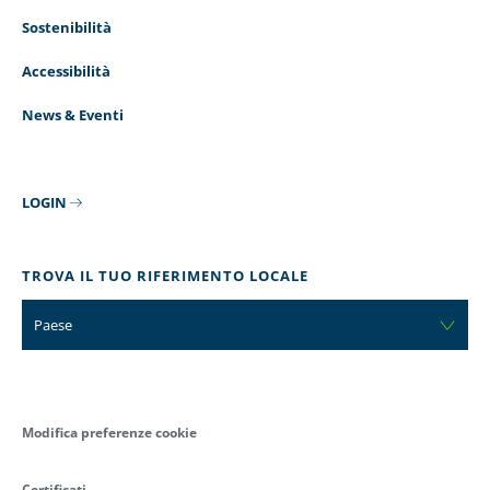
Sostenibilità
Accessibilità
News & Eventi
LOGIN
TROVA IL TUO RIFERIMENTO LOCALE
Paese
Modifica preferenze cookie
Certificati