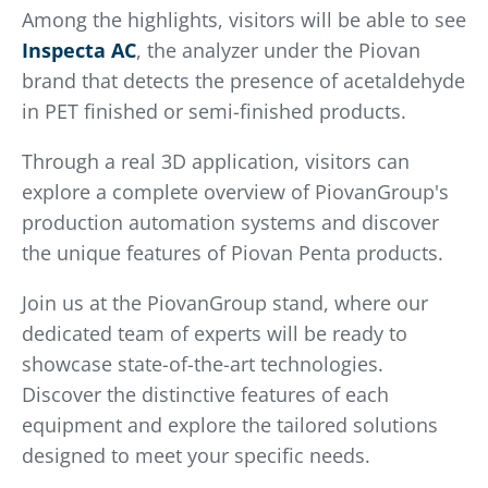
Among the highlights, visitors will be able to see
Inspecta AC
, the analyzer under the Piovan
brand that detects the presence of acetaldehyde
in PET finished or semi-finished products.
Through a real 3D application, visitors can
explore a complete overview of PiovanGroup's
production automation systems and discover
the unique features of Piovan Penta products.
Join us at the PiovanGroup stand, where our
dedicated team of experts will be ready to
showcase state-of-the-art technologies.
Discover the distinctive features of each
equipment and explore the tailored solutions
designed to meet your specific needs.