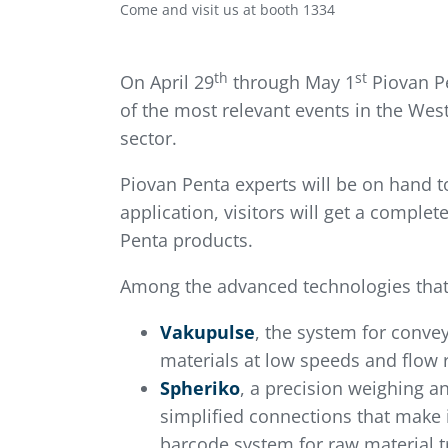
Come and visit us at booth 1334
th
st
On April 29
through May 1
Piovan Pe
of the most relevant events in the We
sector.
Piovan Penta experts will be on hand t
application, visitors will get a compl
Penta products.
Among the advanced technologies that 
Vakupulse
, the system for convey
materials at low speeds and flow r
Spheriko
, a precision weighing an
simplified connections that make i
barcode system for raw material t