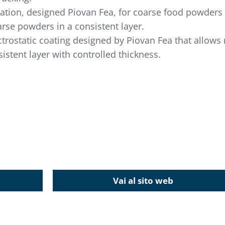
lication, designed Piovan Fea, for coarse food powder
arse powders in a consistent layer.
ectrostatic coating designed by Piovan Fea that allow
istent layer with controlled thickness.
Vai al sito web