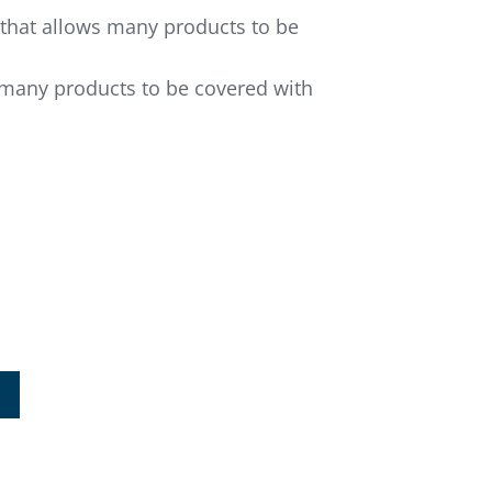
s that allows many products to be
s many products to be covered with