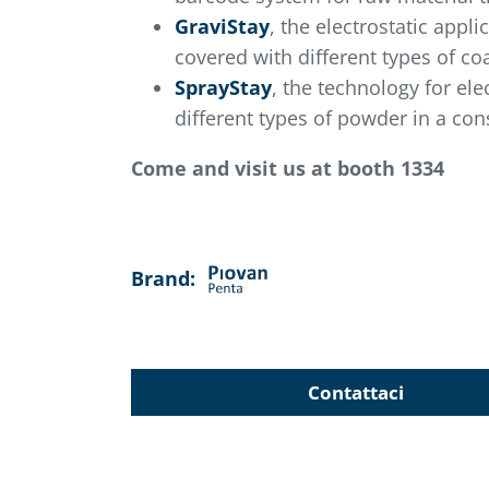
GraviStay
, the electrostatic app
covered with different types of co
SprayStay
, the technology for el
different types of powder in a cons
Come and visit us at booth 1334
Brand:
Contattaci