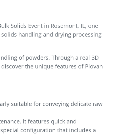
Bulk Solids Event in Rosemont, IL, one
 solids handling and drying processing
andling of powders. Through a real 3D
 discover the unique features of Piovan
arly suitable for conveying delicate raw
tenance. It features quick and
 special configuration that includes a