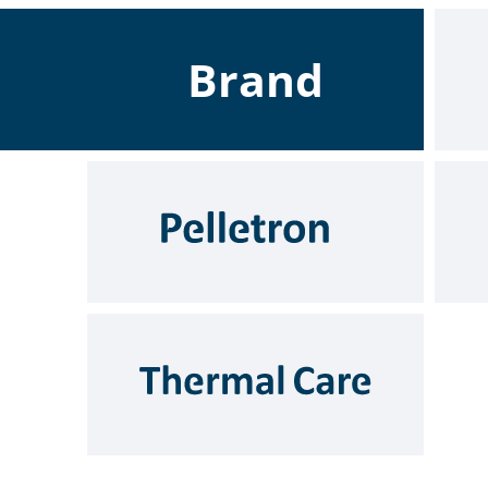
Brand