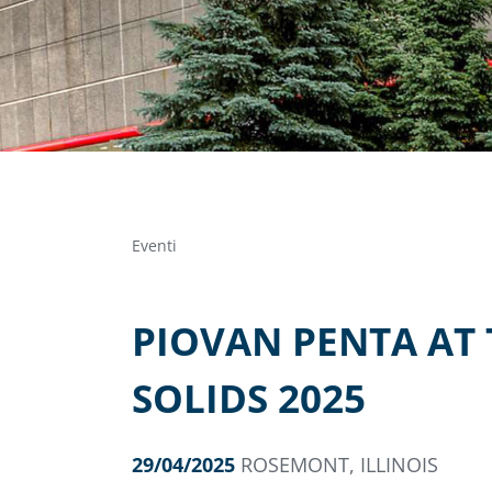
Eventi
PIOVAN PENTA AT
SOLIDS 2025
29/04/2025
ROSEMONT, ILLINOIS