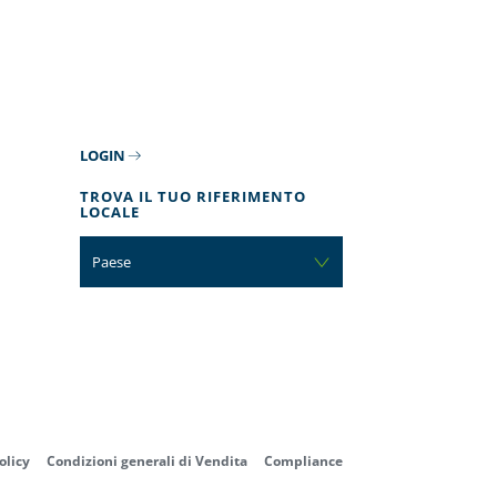
LOGIN
TROVA IL TUO RIFERIMENTO
LOCALE
Paese
olicy
Condizioni generali di Vendita
Compliance