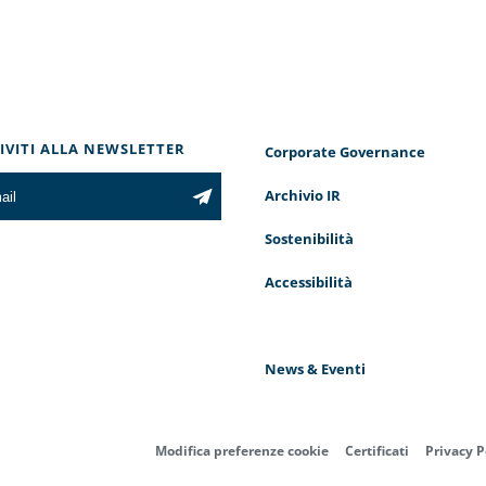
RIVITI ALLA NEWSLETTER
Corporate Governance
Archivio IR
Sostenibilità
Accessibilità
News & Eventi
Modifica preferenze cookie
Certificati
Privacy P