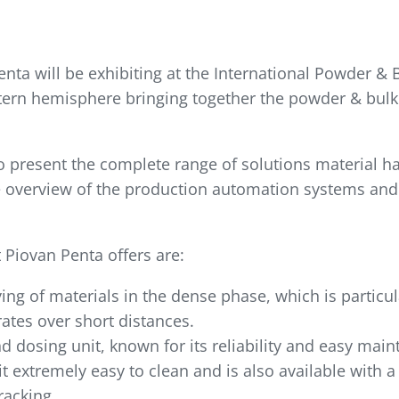
nta will be exhibiting at the International Powder & 
stern hemisphere bringing together the powder & bulk
o present the complete range of solutions material h
ete overview of the production automation systems and
Piovan Penta offers are:
ing of materials in the dense phase, which is particul
ates over short distances.
d dosing unit, known for its reliability and easy main
t extremely easy to clean and is also available with a
racking.