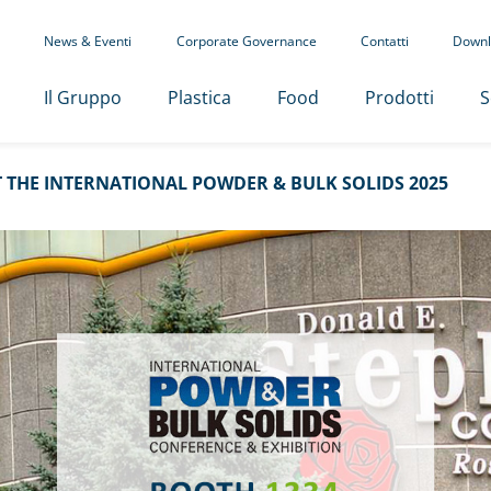
News & Eventi
Corporate Governance
Contatti
Downl
Il Gruppo
Plastica
Food
Prodotti
S
 THE INTERNATIONAL POWDER & BULK SOLIDS 2025