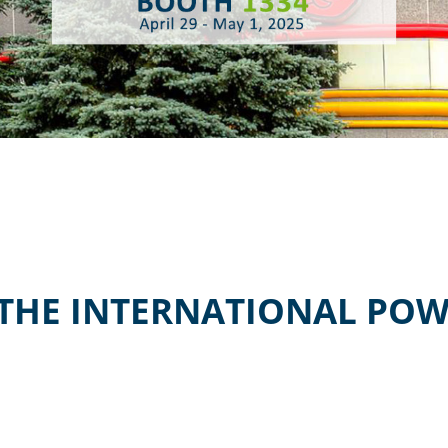
 THE INTERNATIONAL POW