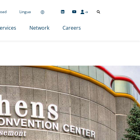
oad
Lingua
ervices
Network
Careers