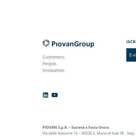
ISC
Customers.
People.
Innovation.
PIOVAN S.p.A. – Società a Socio Unico
Via delle Industrie 16 – 30036 S. Maria di Sala VE - Italy