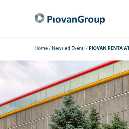
Home
/
News ed Eventi
/
PIOVAN PENTA AT