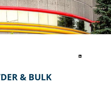
DER & BULK