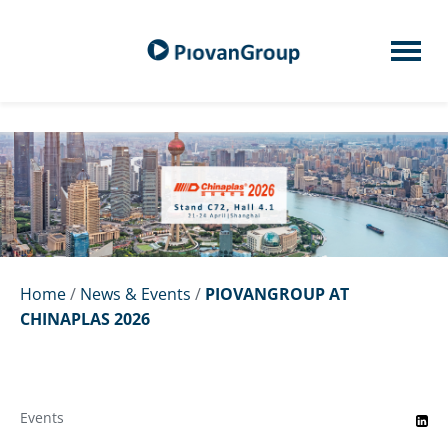
Home
/
News & Events
/
PIOVANGROUP AT
CHINAPLAS 2026
Events