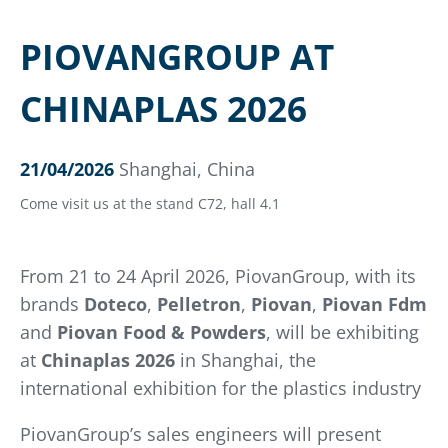
PIOVANGROUP AT
CHINAPLAS 2026
21/04/2026
Shanghai, China
Come visit us at the stand C72, hall 4.1
From 21 to 24 April 2026, PiovanGroup, with its
brands
Doteco
,
Pelletron
,
Piovan
,
Piovan Fdm
and
Piovan Food & Powders
, will be exhibiting
at
Chinaplas 2026
in Shanghai, the
international exhibition for the plastics industry
PiovanGroup’s sales engineers will present