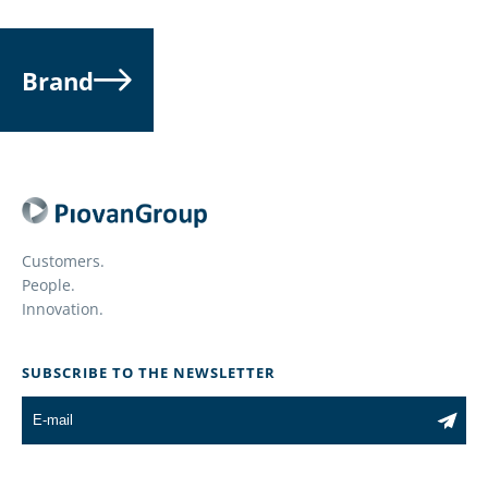
Brand
Customers.
People.
Innovation.
SUBSCRIBE TO THE NEWSLETTER