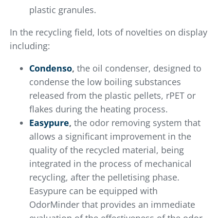
plastic granules.
In the recycling field, lots of novelties on display
including:
Condenso
,
the oil condenser, designed to
condense the low boiling substances
released from the plastic pellets, rPET or
flakes during the heating process.
Easypure
,
the odor removing system that
allows a significant improvement in the
quality of the recycled material, being
integrated in the process of mechanical
recycling, after the pelletising phase.
Easypure can be equipped with
OdorMinder that provides an immediate