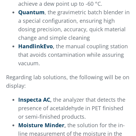
achieve a dew point up to -60 °C.
Quantum
, the gravimetric batch blender in
a special configuration, ensuring high
dosing precision, accuracy, quick material
change and simple cleaning
HandlinkEvo
,
the manual coupling station
that avoids contamination while assuring
vacuum.
Regarding lab solutions, the following will be on
display:
Inspecta AC
,
the analyzer that detects the
presence of acetaldehyde in PET finished
or semi-finished products.
Moisture Minder
,
the solution for the in-
line measurement of the moisture in the