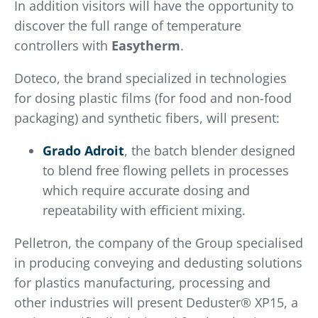
In addition visitors will have the opportunity to
discover the full range of temperature
controllers with
Easytherm
.
Doteco, the brand specialized in technologies
for dosing plastic films (for food and non-food
packaging) and synthetic fibers, will present:
Grado Adroit
, the batch blender designed
to blend free flowing pellets in processes
which require accurate dosing and
repeatability with efficient mixing.
Pelletron, the company of the Group specialised
in producing conveying and dedusting solutions
for plastics manufacturing, processing and
other industries will present Deduster® XP15, a