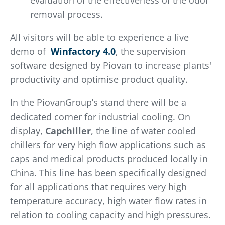
evaluation of the effectiveness of the odor
removal process.
All visitors will be able to experience a live
demo of
Winfactory 4.0
, the supervision
software designed by Piovan to increase plants'
productivity and optimise product quality.
In the PiovanGroup’s stand there will be a
dedicated corner for industrial cooling. On
display,
Capchiller
, the line of water cooled
chillers for very high flow applications such as
caps and medical products produced locally in
China. This line has been specifically designed
for all applications that requires very high
temperature accuracy, high water flow rates in
relation to cooling capacity and high pressures.