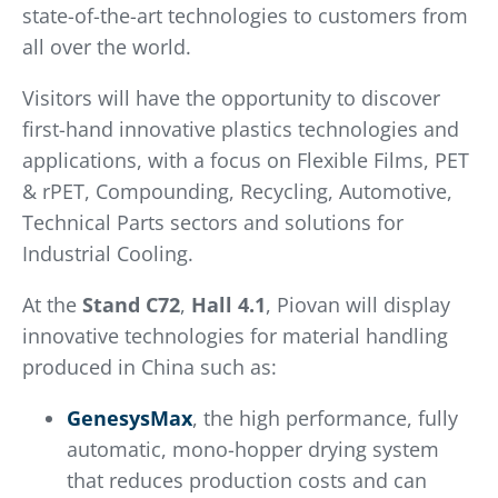
state-of-the-art technologies to customers from
all over the world.
Visitors will have the opportunity to discover
first-hand innovative plastics technologies and
applications, with a focus on Flexible Films, PET
& rPET, Compounding, Recycling, Automotive,
Technical Parts sectors and solutions for
Industrial Cooling.
At the
Stand
C72
,
Hall 4.1
, Piovan will display
innovative technologies for material handling
produced in China such as:
GenesysMax
, the high performance, fully
automatic, mono-hopper drying system
that reduces production costs and can