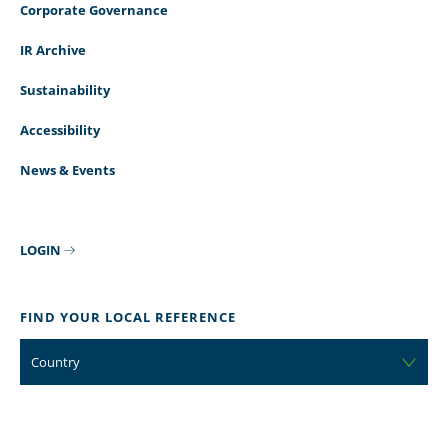
Corporate Governance
IR Archive
Sustainability
Accessibility
News & Events
LOGIN
FIND YOUR LOCAL REFERENCE
Country