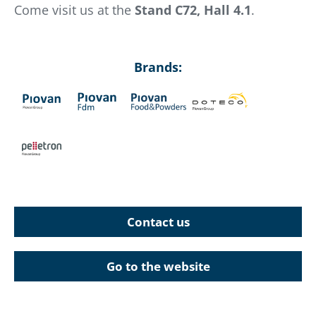
Come visit us at the
Stand C72, Hall 4.1
.
Brands:
Contact us
Go to the website