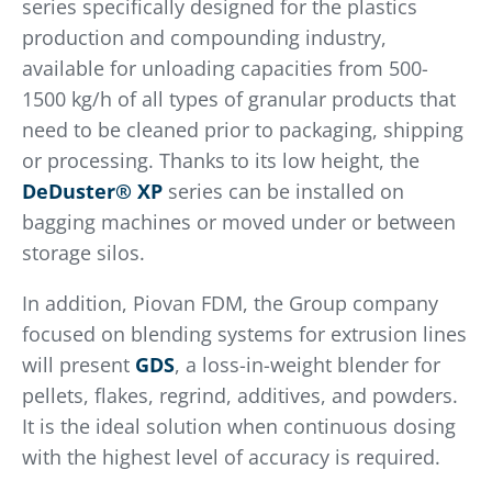
series specifically designed for the plastics
production and compounding industry,
available for unloading capacities from 500-
1500 kg/h of all types of granular products that
need to be cleaned prior to packaging, shipping
or processing. Thanks to its low height, the
DeDuster® XP
series can be installed on
bagging machines or moved under or between
storage silos.
In addition, Piovan FDM, the Group company
focused on blending systems for extrusion lines
will present
GDS
, a loss-in-weight blender for
pellets, flakes, regrind, additives, and powders.
It is the ideal solution when continuous dosing
with the highest level of accuracy is required.