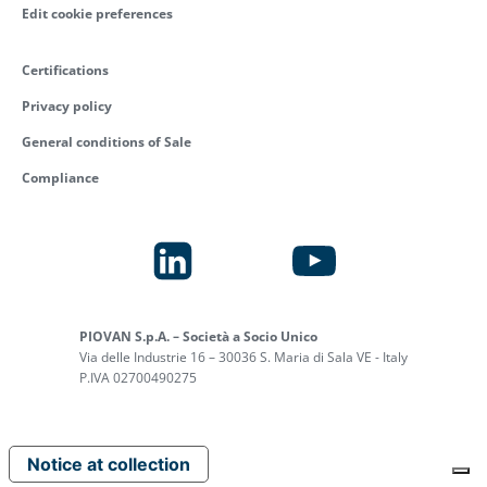
Edit cookie preferences
Certifications
Privacy policy
General conditions of Sale
Compliance
PIOVAN S.p.A. – Società a Socio Unico
Via delle Industrie 16 – 30036 S. Maria di Sala VE - Italy
P.IVA 02700490275
Notice at collection