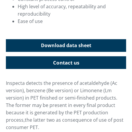
High level of accuracy, repeatability and
reproducibility
Ease of use
Download data sheet
Contact us
Inspecta detects the presence of acetaldehyde (Ac
version), benzene (Be version) or Limonene (Lm
version) in PET finished or semi-finished products.
The former may be present in every final product
because it is generated by the PET production
process,the latter two as consequence of use of post
consumer PET.