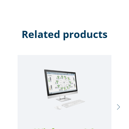
Related products