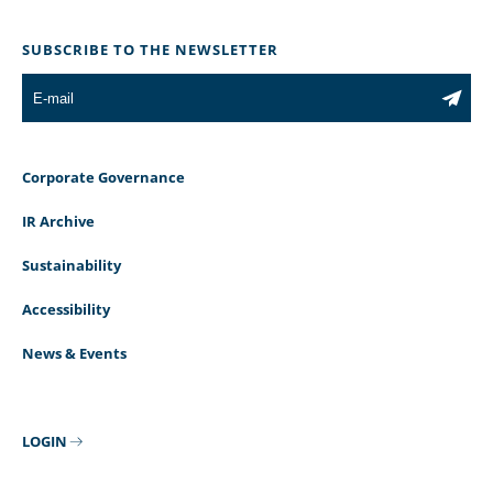
SUBSCRIBE TO THE NEWSLETTER
Corporate Governance
IR Archive
Sustainability
Accessibility
News & Events
LOGIN