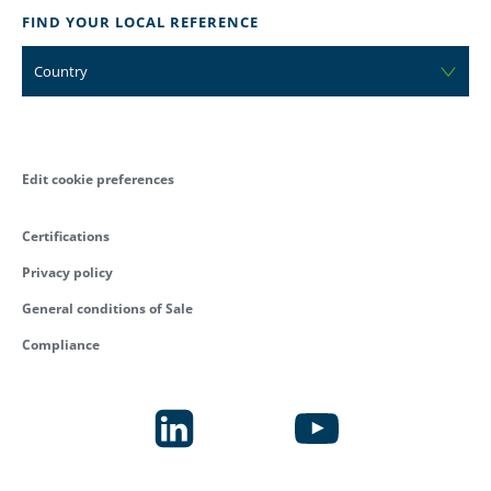
FIND YOUR LOCAL REFERENCE
Country
Edit cookie preferences
Certifications
Privacy policy
General conditions of Sale
Compliance