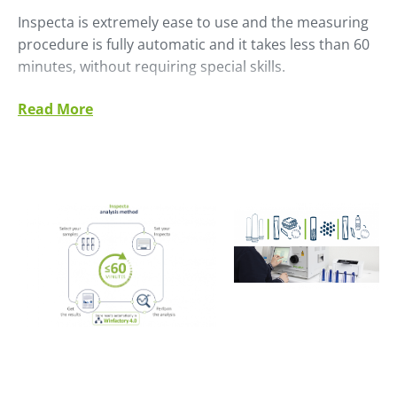
Inspecta is extremely ease to use and the measuring
procedure is fully automatic and it takes less than 60
minutes, without requiring special skills.
The increase of sampling frequency and rapid results
Read More
allow real control of the process.
Traditional gas chromatograph technology requires a
sample preparation that makes difficult comparison
between laboratories. Inspecta technology, allows
comparable results worldwide, because of its very
simple and robust procedure.