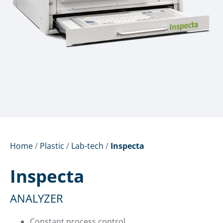
Home
/
Plastic
/
Lab-tech
/
Inspecta
Inspecta
ANALYZER
Constant process control