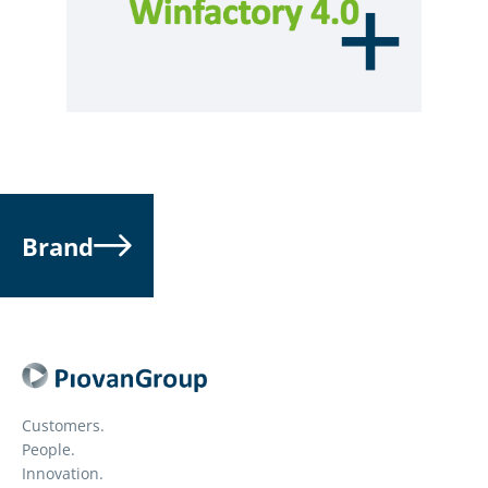
Brand
Customers.
People.
Innovation.