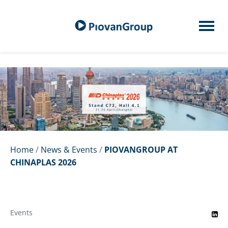
Home
/
News & Events
/
PIOVANGROUP AT
CHINAPLAS 2026
Events