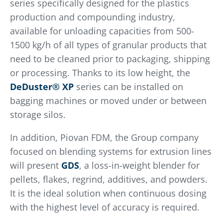
series specifically designed for the plastics
production and compounding industry,
available for unloading capacities from 500-
1500 kg/h of all types of granular products that
need to be cleaned prior to packaging, shipping
or processing. Thanks to its low height, the
DeDuster® XP
series can be installed on
bagging machines or moved under or between
storage silos.
In addition, Piovan FDM, the Group company
focused on blending systems for extrusion lines
will present
GDS
, a loss-in-weight blender for
pellets, flakes, regrind, additives, and powders.
It is the ideal solution when continuous dosing
with the highest level of accuracy is required.