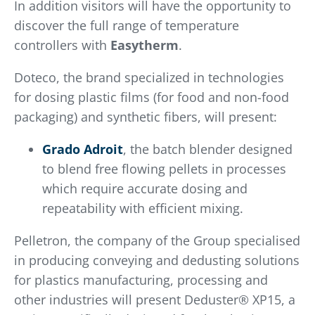
In addition visitors will have the opportunity to
discover the full range of temperature
controllers with
Easytherm
.
Doteco, the brand specialized in technologies
for dosing plastic films (for food and non-food
packaging) and synthetic fibers, will present:
Grado Adroit
, the batch blender designed
to blend free flowing pellets in processes
which require accurate dosing and
repeatability with efficient mixing.
Pelletron, the company of the Group specialised
in producing conveying and dedusting solutions
for plastics manufacturing, processing and
other industries will present Deduster® XP15, a