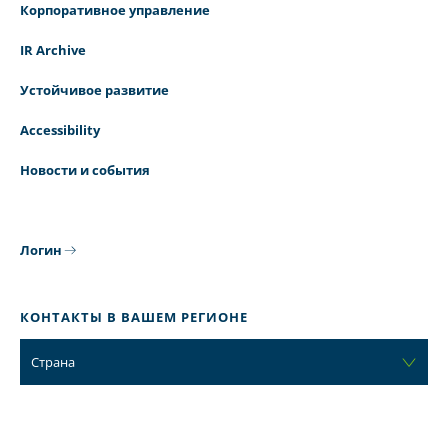
Корпоративное управление
IR Archive
Устойчивое развитие
Accessibility
Новости и события
Логин
КОНТАКТЫ В ВАШЕМ РЕГИОНЕ
Страна