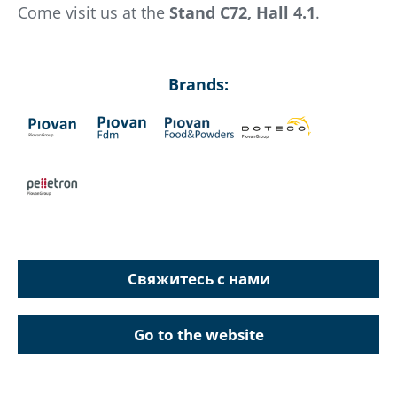
Come visit us at the
Stand C72, Hall 4.1
.
Brands:
Свяжитесь с нами
Go to the website