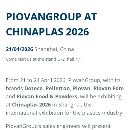
PIOVANGROUP AT
CHINAPLAS 2026
21/04/2026
Shanghai, China
Come visit us at the stand C72, hall 4.1
From 21 to 24 April 2026, PiovanGroup, with its
brands
Doteco
,
Pelletron
,
Piovan
,
Piovan Fdm
and
Piovan Food & Powders
, will be exhibiting
at
Chinaplas 2026
in Shanghai, the
international exhibition for the plastics industry
PiovanGroup’s sales engineers will present