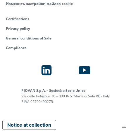
Изменить настройки файлов cookie
Certifications
Privacy policy
General conditions of Sale
Compliance
PIOVAN S.p.A. – Società a Socio Unico
Via delle Industrie 16 – 30036 S. Maria di Sala VE - Italy
P.IVA 02700490275
Notice at collection