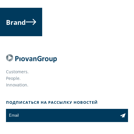
Brand
Customers.
People.
Innovation.
ПОДПИСАТЬСЯ НА РАССЫЛКУ НОВОСТЕЙ