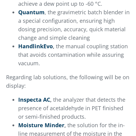
achieve a dew point up to -60 °C.
Quantum
, the gravimetric batch blender in
a special configuration, ensuring high
dosing precision, accuracy, quick material
change and simple cleaning
HandlinkEvo
,
the manual coupling station
that avoids contamination while assuring
vacuum.
Regarding lab solutions, the following will be on
display:
Inspecta AC
,
the analyzer that detects the
presence of acetaldehyde in PET finished
or semi-finished products.
Moisture Minder
,
the solution for the in-
line measurement of the moisture in the