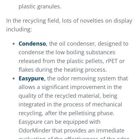
plastic granules.
In the recycling field, lots of novelties on display
including:
Condenso
,
the oil condenser, designed to
condense the low boiling substances
released from the plastic pellets, rPET or
flakes during the heating process.
Easypure
,
the odor removing system that
allows a significant improvement in the
quality of the recycled material, being
integrated in the process of mechanical
recycling, after the pelletising phase.
Easypure can be equipped with
OdorMinder that provides an immediate