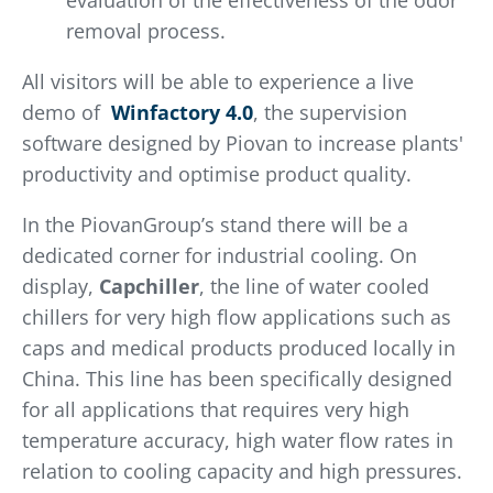
evaluation of the effectiveness of the odor
removal process.
All visitors will be able to experience a live
demo of
Winfactory 4.0
, the supervision
software designed by Piovan to increase plants'
productivity and optimise product quality.
In the PiovanGroup’s stand there will be a
dedicated corner for industrial cooling. On
display,
Capchiller
, the line of water cooled
chillers for very high flow applications such as
caps and medical products produced locally in
China. This line has been specifically designed
for all applications that requires very high
temperature accuracy, high water flow rates in
relation to cooling capacity and high pressures.