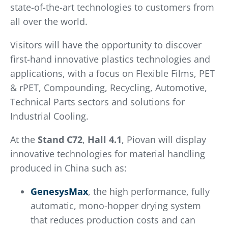
state-of-the-art technologies to customers from
all over the world.
Visitors will have the opportunity to discover
first-hand innovative plastics technologies and
applications, with a focus on Flexible Films, PET
& rPET, Compounding, Recycling, Automotive,
Technical Parts sectors and solutions for
Industrial Cooling.
At the
Stand
C72
,
Hall 4.1
, Piovan will display
innovative technologies for material handling
produced in China such as:
GenesysMax
, the high performance, fully
automatic, mono-hopper drying system
that reduces production costs and can