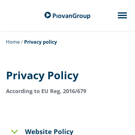
Home
/
Privacy policy
Privacy Policy
According to EU Reg. 2016/679
Website Policy