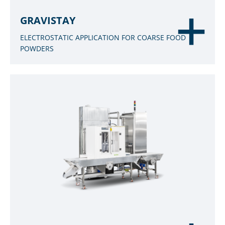
GRAVISTAY
ELECTROSTATIC APPLICATION FOR COARSE FOOD
POWDERS