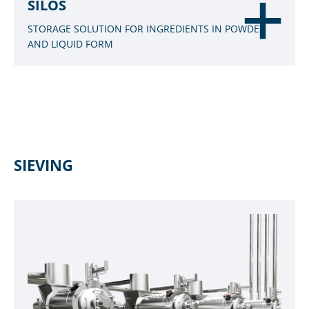
SILOS
STORAGE SOLUTION FOR INGREDIENTS IN POWDER
AND LIQUID FORM
SIEVING