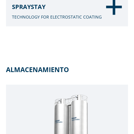
SPRAYSTAY
TECHNOLOGY FOR ELECTROSTATIC COATING
ALMACENAMIENTO