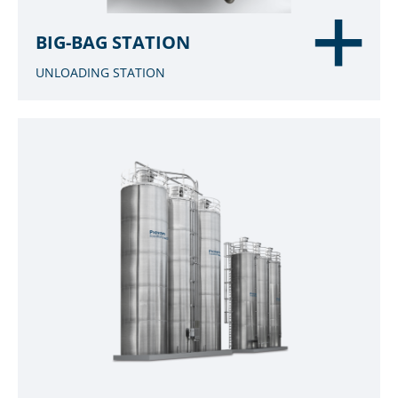
BIG-BAG STATION
UNLOADING STATION