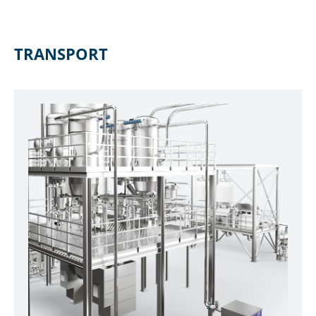
TRANSPORT