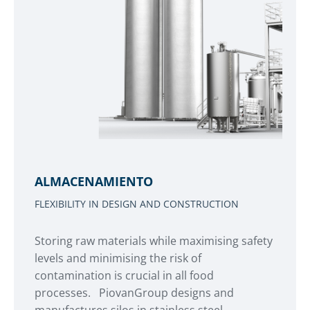
ALMACENAMIENTO
FLEXIBILITY IN DESIGN AND CONSTRUCTION
Storing raw materials while maximising safety
levels and minimising the risk of
contamination is crucial in all food
processes. PiovanGroup designs and
manufactures silos in stainless steel