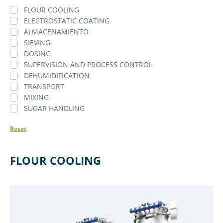
FLOUR COOLING
ELECTROSTATIC COATING
ALMACENAMIENTO
SIEVING
DOSING
SUPERVISION AND PROCESS CONTROL
DEHUMIDIFICATION
TRANSPORT
MIXING
SUGAR HANDLING
Reset
FLOUR COOLING