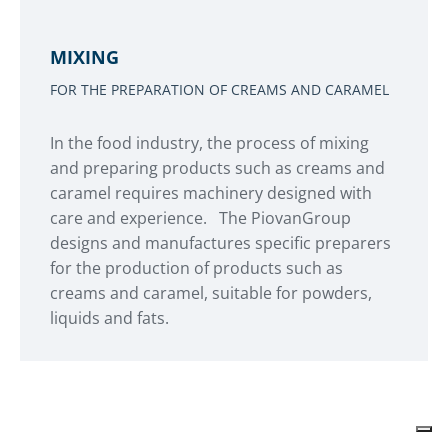
MIXING
FOR THE PREPARATION OF CREAMS AND CARAMEL
In the food industry, the process of mixing
and preparing products such as creams and
caramel requires machinery designed with
care and experience. The PiovanGroup
designs and manufactures specific preparers
for the production of products such as
creams and caramel, suitable for powders,
liquids and fats.