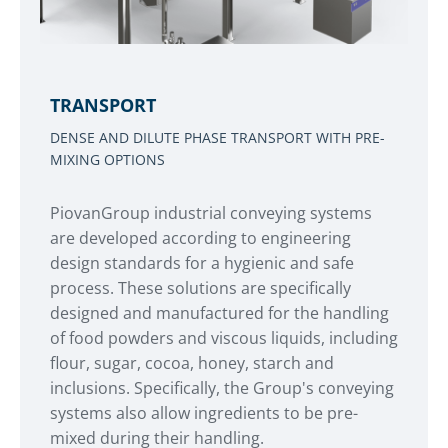
TRANSPORT
DENSE AND DILUTE PHASE TRANSPORT WITH PRE-
MIXING OPTIONS
PiovanGroup industrial conveying systems
are developed according to engineering
design standards for a hygienic and safe
process. These solutions are specifically
designed and manufactured for the handling
of food powders and viscous liquids, including
flour, sugar, cocoa, honey, starch and
inclusions. Specifically, the Group's conveying
systems also allow ingredients to be pre-
mixed during their handling.