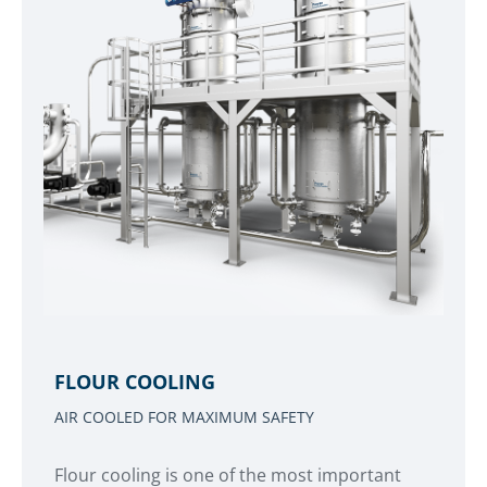
FLOUR COOLING
AIR COOLED FOR MAXIMUM SAFETY
Flour cooling is one of the most important