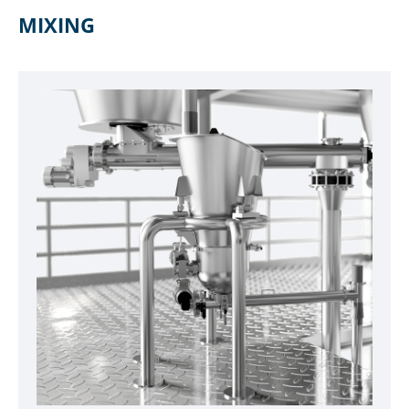
MIXING