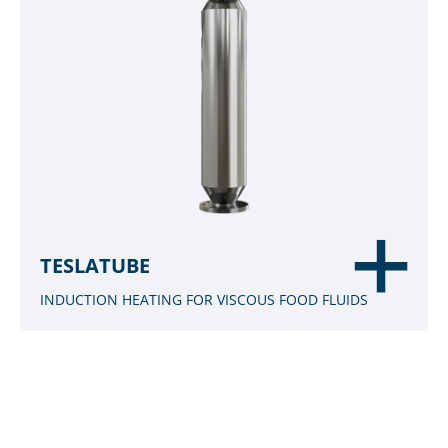
TESLATUBE
INDUCTION HEATING FOR VISCOUS FOOD FLUIDS