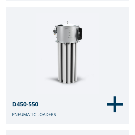
D450-550
PNEUMATIC LOADERS