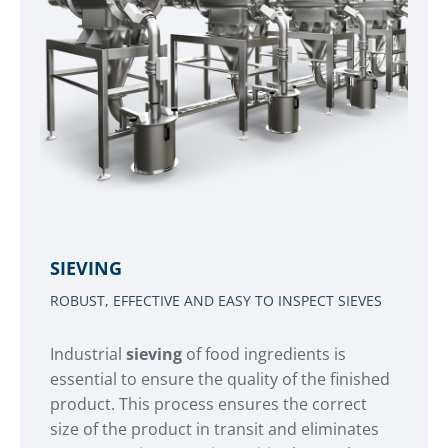
SIEVING
ROBUST, EFFECTIVE AND EASY TO INSPECT SIEVES
Industrial
sieving
of food ingredients is
essential to ensure the quality of the finished
product. This process ensures the correct
size of the product in transit and eliminates