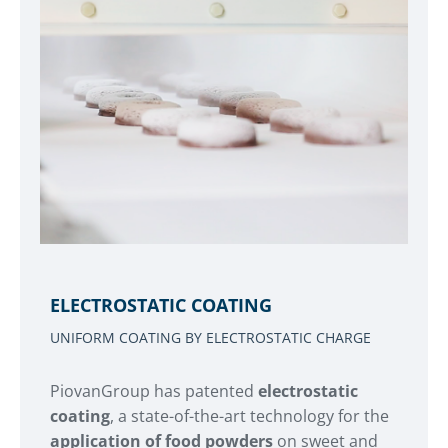
ELECTROSTATIC COATING
UNIFORM COATING BY ELECTROSTATIC CHARGE
PiovanGroup has patented
electrostatic
coating
, a state-of-the-art technology for the
application of food powders
on sweet and