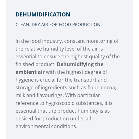
DEHUMIDIFICATION
CLEAN, DRY AIR FOR FOOD PRODUCTION
In the food industry, constant monitoring of
the relative humidity level of the air is
essential to ensure the highest quality of the
finished product.
Dehumidifying the
ambient air
with the highest degree of
hygiene is crucial for the transport and
storage of ingredients such as flour, cocoa,
milk and flavourings. With particular
reference to hygroscopic substances, it is
essential that the product humidity is as
desired for production under all
environmental conditions.