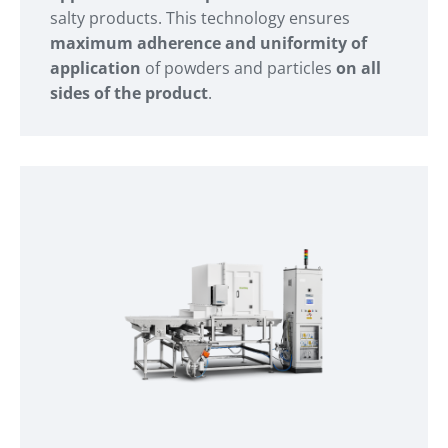
salty products. This technology ensures
maximum adherence and uniformity of
application
of powders and particles
on all
sides of the product
.