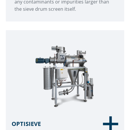
any contaminants or impurities larger than
the sieve drum screen itself.
OPTISIEVE