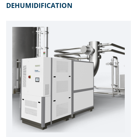
DEHUMIDIFICATION