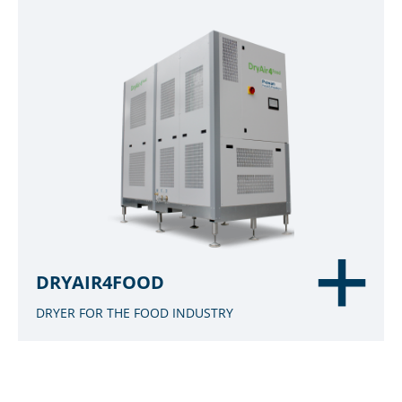
DRYAIR4FOOD
DRYER FOR THE FOOD INDUSTRY