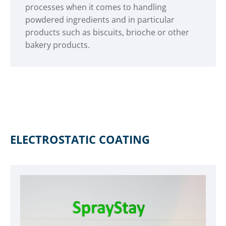
processes when it comes to handling
powdered ingredients and in particular
products such as biscuits, brioche or other
bakery products.
ELECTROSTATIC COATING