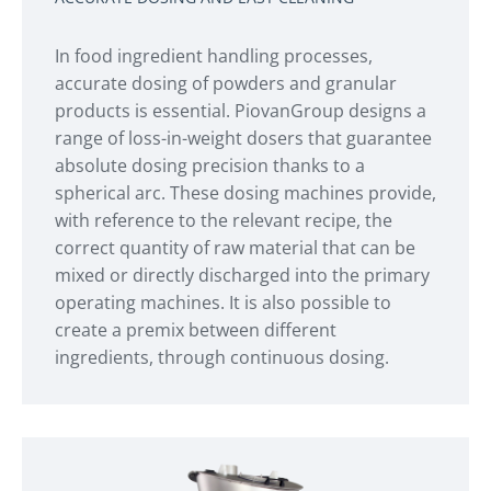
In food ingredient handling processes,
accurate dosing of powders and granular
products is essential. PiovanGroup designs a
range of loss-in-weight dosers that guarantee
absolute dosing precision thanks to a
spherical arc. These dosing machines provide,
with reference to the relevant recipe, the
correct quantity of raw material that can be
mixed or directly discharged into the primary
operating machines. It is also possible to
create a premix between different
ingredients, through continuous dosing.