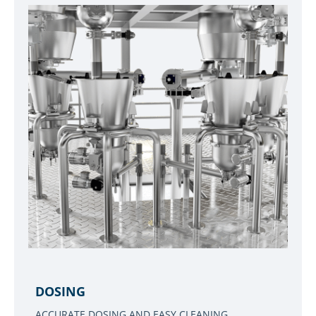
DOSING
ACCURATE DOSING AND EASY CLEANING