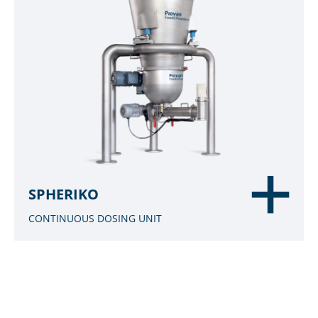
SPHERIKO
CONTINUOUS DOSING UNIT