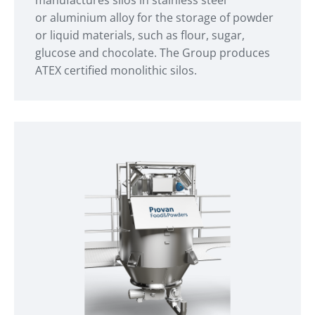
or aluminium alloy for the storage of powder
or liquid materials, such as flour, sugar,
glucose and chocolate. The Group produces
ATEX certified monolithic silos.