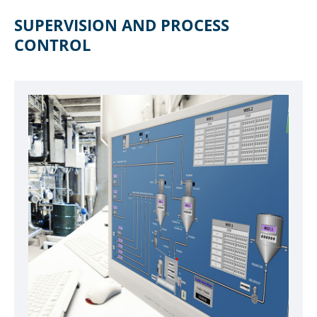
SUPERVISION AND PROCESS
CONTROL