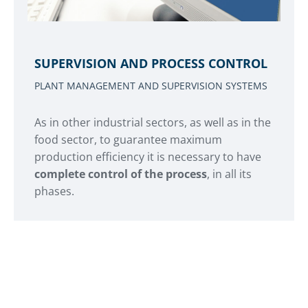
SUPERVISION AND PROCESS CONTROL
PLANT MANAGEMENT AND SUPERVISION SYSTEMS
As in other industrial sectors, as well as in the
food sector, to guarantee maximum
production efficiency it is necessary to have
complete control of the process
, in all its
phases.