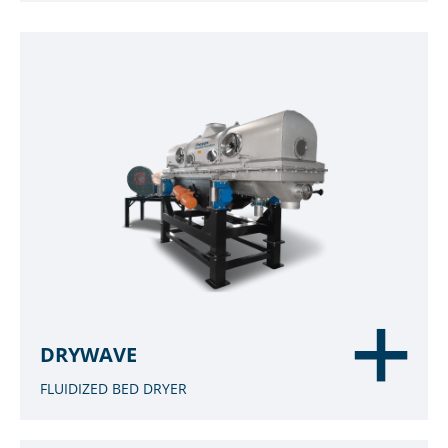
DRYWAVE
FLUIDIZED BED DRYER