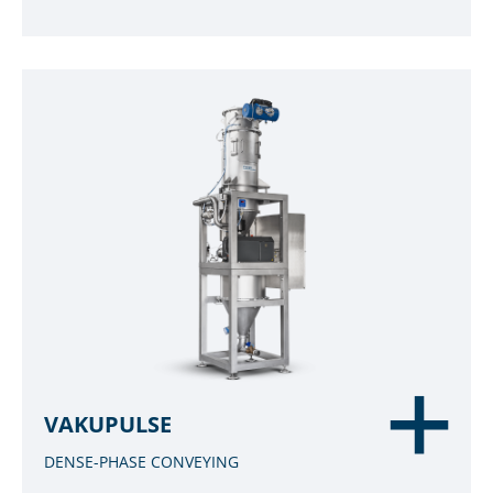
VAKUPULSE
DENSE-PHASE CONVEYING