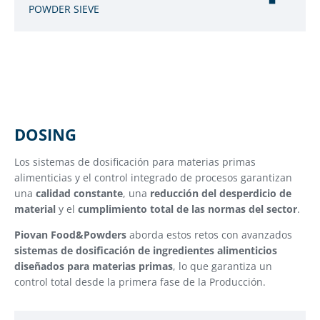
POWDER SIEVE
DOSING
Los sistemas de dosificación para materias primas
alimenticias y el control integrado de procesos garantizan
una
calidad constante
, una
reducción del desperdicio de
material
y el
cumplimiento total de las normas del sector
.
Piovan Food&Powders
aborda estos retos con avanzados
sistemas de dosificación de ingredientes alimenticios
diseñados para materias primas
, lo que garantiza un
control total desde la primera fase de la Producción.