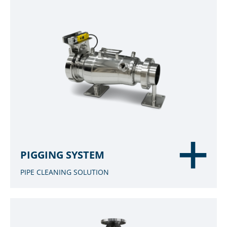
PIGGING SYSTEM
PIPE CLEANING SOLUTION