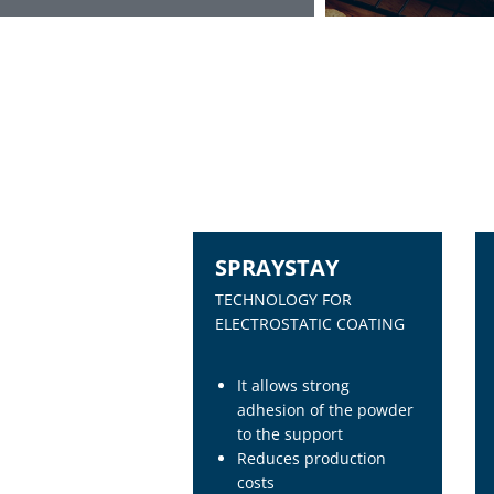
SPRAYSTAY
TECHNOLOGY FOR
ELECTROSTATIC COATING
It allows strong
adhesion of the powder
to the support
Reduces production
costs