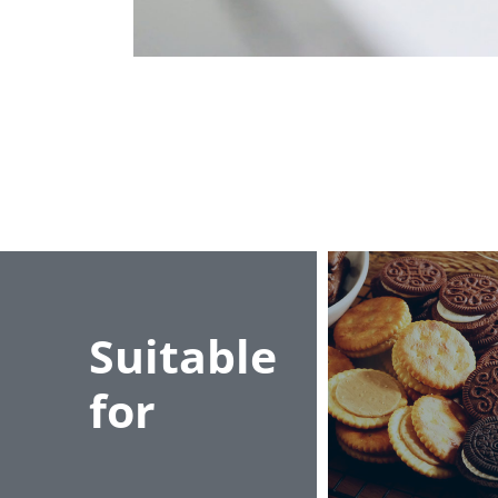
Suitable
for