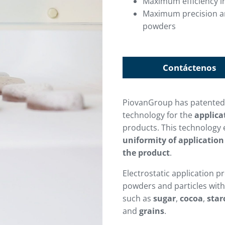
Maximum efficiency in
Maximum precision and
powders
Contáctenos
PiovanGroup has patente
technology for the
applica
products. This technology
uniformity of application
the product
.
Electrostatic application p
powders and particles with 
such as
sugar
,
cocoa
,
star
and
grains
.