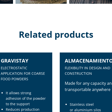
Related products
GRAVISTAY
ALMACENAMIENT
ELECTROSTATIC
FLEXIBILITY IN DESIGN AND
APPLICATION FOR COARSE
CONSTRUCTION
FOOD POWDERS
Made for any capacity a
transportable anywhere
It allows strong
adhesion of the powder
to the support
Stainless steel
Reduces production
or aluminium silos