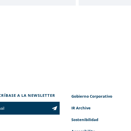
CRÍBASE A LA NEWSLETTER
Gobierno Corporativo
IR Archive
Sostenibilidad