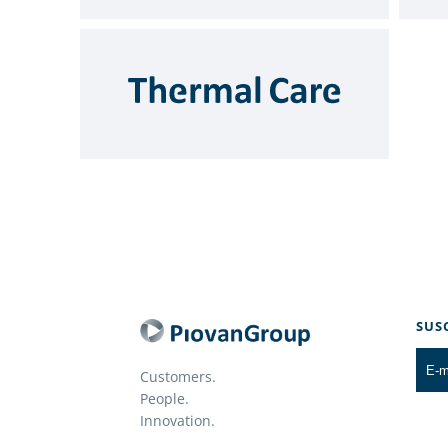
SUS
Customers.
People.
Innovation.