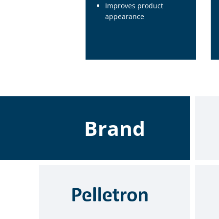
Improves product
appearance
Brand