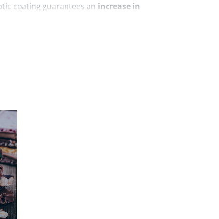
tatic coating guarantees an
increase in
verspray, thereby generating a significant
generates an electric field between itself
h the powder is applied. The powder passes
that is generated, becoming negatively
ch the coating is to be applied, being
ows the powder to adhere permanently and
 to both sweet and savory products. For
lour has been used in the processing of
ats.