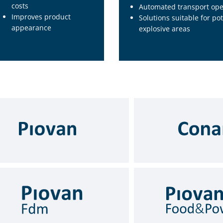
costs
Automated transport ope
Improves product
Solutions suitable for pot
appearance
explosive areas