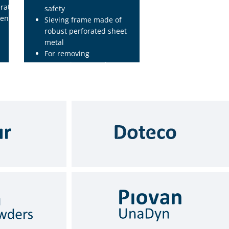
rations
safety
entially
Sieving frame made of
robust perforated sheet
metal
For removing
contaminants and
impurities