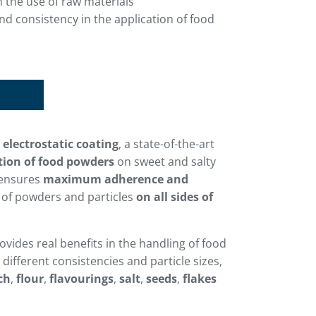
 the use of raw materials
 consistency in the application of food
d
electrostatic coating
, a state-of-the-art
tion of food powders
on sweet and salty
 ensures
maximum adherence and
of powders and particles
on all sides of
rovides real benefits in the handling of food
different consistencies and particle sizes,
ch
,
flour
,
flavourings
,
salt
,
seeds
,
flakes