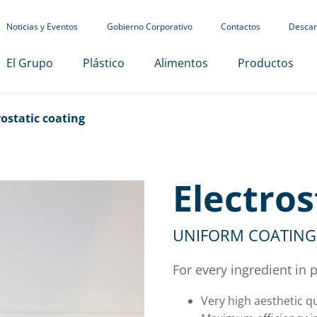
Noticias y Eventos
Gobierno Corporativo
Contactos
Descar
El Grupo
Plástico
Alimentos
Productos
rostatic coating
Electros
UNIFORM COATING 
For every ingredient in
Very high aesthetic qu