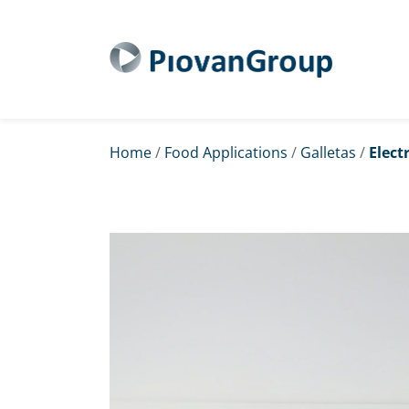
Home
/
Food Applications
/
Galletas
/
Elect