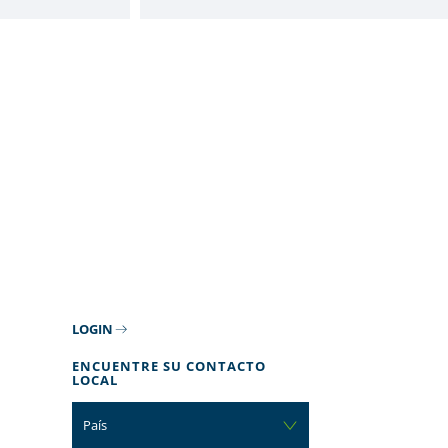
LOGIN
ENCUENTRE SU CONTACTO
LOCAL
País