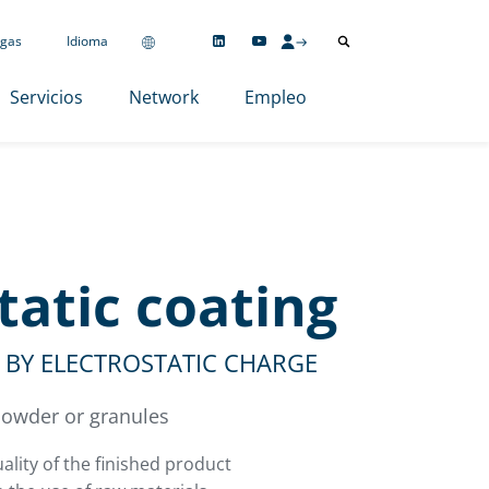
gas
Idioma
Servicios
Network
Empleo
tatic coating
BY ELECTROSTATIC CHARGE
 powder or granules
ality of the finished product