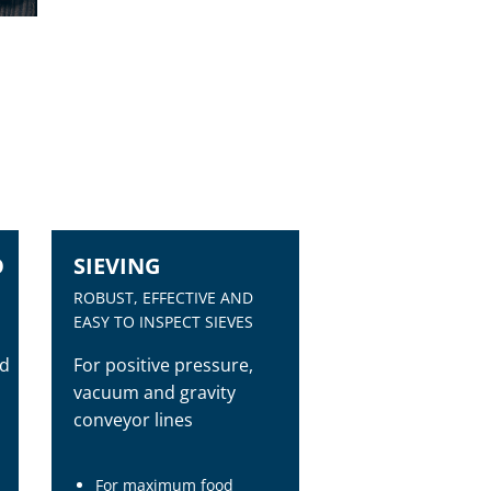
O
SIEVING
ROBUST, EFFECTIVE AND
EASY TO INSPECT SIEVES
nd
For positive pressure,
vacuum and gravity
conveyor lines
For maximum food