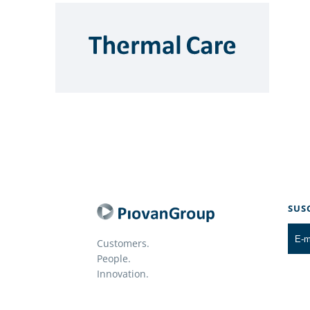
SUS
Customers.
People.
Innovation.