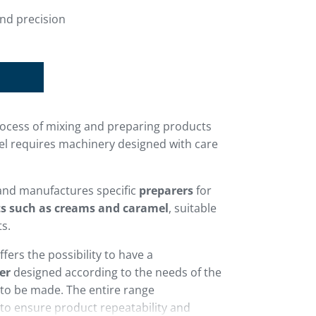
nd precision
process of mixing and preparing products
l requires machinery designed with care
and manufactures specific
preparers
for
ts such as creams and caramel
, suitable
ts.
fers the possibility to have a
er
designed according to the needs of the
to be made. The entire range
 to ensure product repeatability and