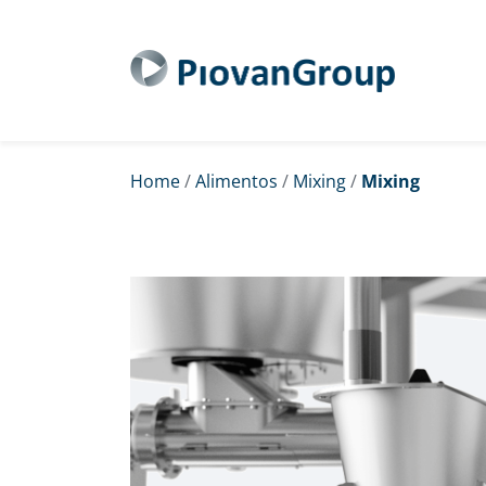
Home
/
Alimentos
/
Mixing
/
Mixing