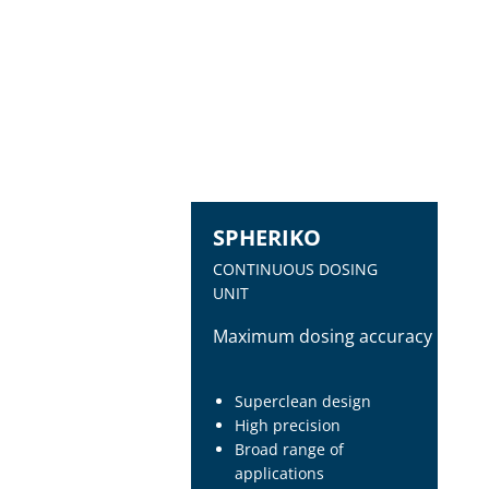
SPHERIKO
CONTINUOUS DOSING
UNIT
Maximum dosing accuracy
Superclean design
High precision
Broad range of
applications