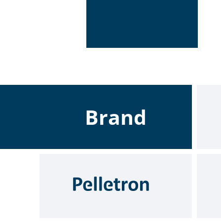
Brand