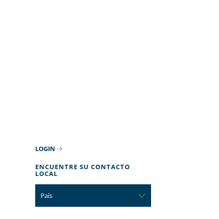
LOGIN
ENCUENTRE SU CONTACTO
LOCAL
País