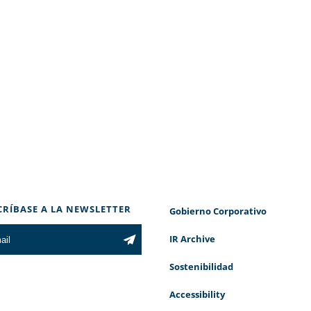
CRÍBASE A LA NEWSLETTER
Gobierno Corporativo
IR Archive
Sostenibilidad
Accessibility