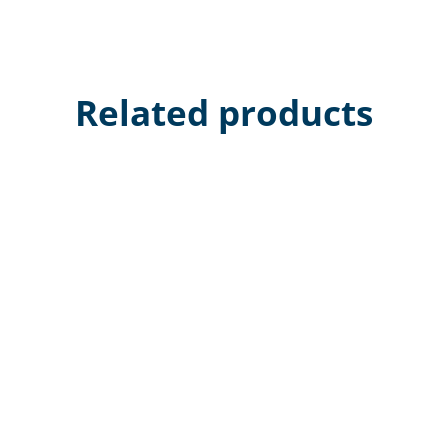
Related products