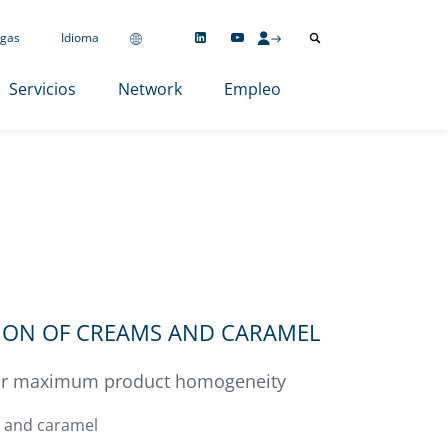
gas
Idioma
Servicios
Network
Empleo
TION OF CREAMS AND CARAMEL
for maximum product homogeneity
 and caramel