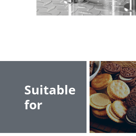
Suitable
for