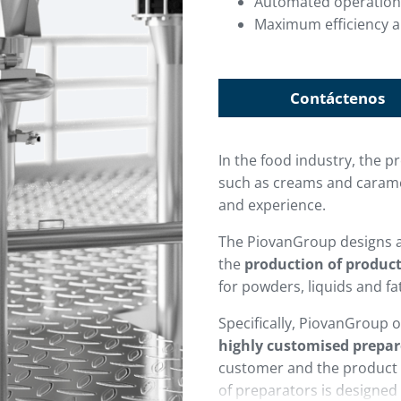
Automated operation
Maximum efficiency a
Contáctenos
In the food industry, the 
such as creams and carame
and experience.
The PiovanGroup designs 
the
production of produc
for powders, liquids and fa
Specifically, PiovanGroup of
highly customised prepar
customer and the product 
of preparators is designed