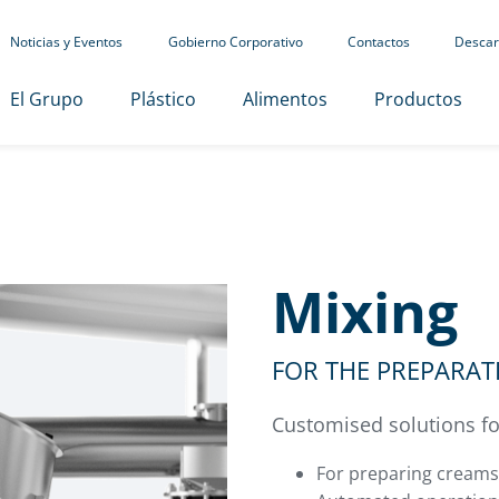
Noticias y Eventos
Gobierno Corporativo
Contactos
Descar
El Grupo
Plástico
Alimentos
Productos
Mixing
FOR THE PREPARA
Customised solutions 
For preparing creams