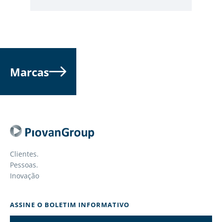
Marcas
Clientes.
Pessoas.
Inovação
ASSINE O BOLETIM INFORMATIVO