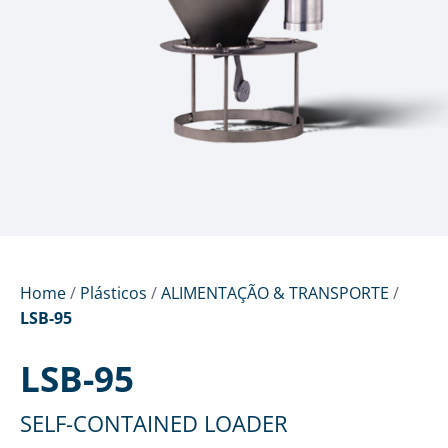
Home
/
Plásticos
/
ALIMENTAÇÃO & TRANSPORTE
/
LSB-95
LSB-95
SELF-CONTAINED LOADER