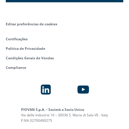
Editar preferências de cookies
Certificações
Política de Privacidade
Condições Gerais de Vendas
Compliance
PIOVAN S.p.A. – Società a Socio Unico
Via delle Industrie 16 – 30036 S. Maria di Sala VE - Italy
P.IVA 02700490275