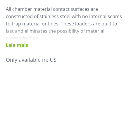
All chamber material contact surfaces are
constructed of stainless steel with no internal seams
to trap material or fines. These loaders are built to
last and eliminates the possibility of material
contamination.
Leia mais
Ready for immediate operation, shipment is complete
with tubing, hoses, clamps, material lance and solid
Only available in:
US
state controls.
• Life expectancy is 5-10 times longer than brushed
motor equivalent
• Electronically commutated switched reluctance
motor
• SMC-SCL microprocessor control with digital display
• Stainless steel modular construction
• No internal seams- eliminating material hang up
• Available as single inlet or with optional external