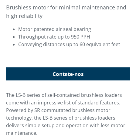
Brushless motor for minimal maintenance and
high reliability
Motor patented air seal bearing
Throughput rate up to 950 PPH
Conveying distances up to 60 equivalent feet
Contate-nos
The LS-B series of self-contained brushless loaders
come with an impressive list of standard features.
Powered by SR commutated brushless motor
technology, the LS-B series of brushless loaders
delivers simple setup and operation with less motor
maintenance.