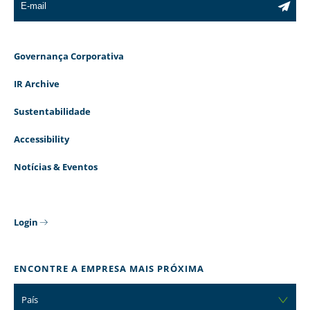
Governança Corporativa
IR Archive
Sustentabilidade
Accessibility
Notícias & Eventos
Login
ENCONTRE A EMPRESA MAIS PRÓXIMA
País