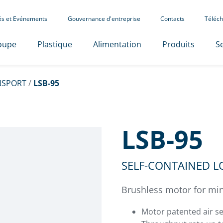
tés et Evénements
Gouvernance d'entreprise
Contacts
Téléch
oupe
Plastique
Alimentation
Produits
Se
NSPORT
/
LSB-95
LSB-95
SELF-CONTAINED 
Brushless motor for min
Motor patented air se