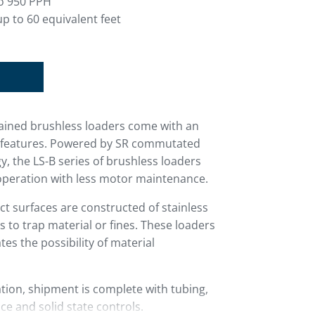
o 950 PPH
p to 60 equivalent feet
ntained brushless loaders come with an
rd features. Powered by SR commutated
, the LS-B series of brushless loaders
operation with less motor maintenance.
ct surfaces are constructed of stainless
s to trap material or fines. These loaders
ates the possibility of material
ion, shipment is complete with tubing,
ce and solid state controls.