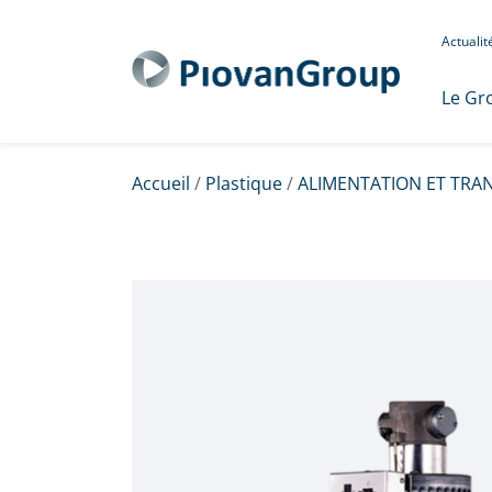
Actuali
Le Gr
Accueil
/
Plastique
/
ALIMENTATION ET TRA