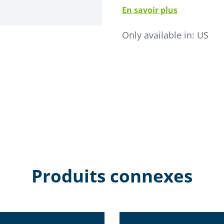
En savoir plus
• Life expectancy is 5-10 
• Electronically commutat
Only available in:
US
• SMC-SCL microprocessor c
• Stainless steel modular c
• No internal seams- elimi
• Available as single inlet o
• Internal material deflecto
• High performance filter 
Produits connexes