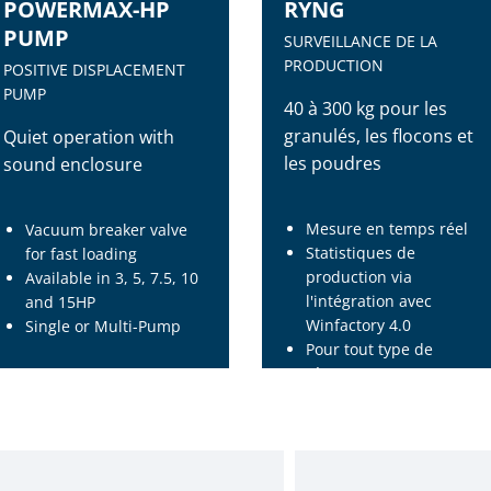
POWERMAX-HP
RYNG
PUMP
SURVEILLANCE DE LA
PRODUCTION
POSITIVE DISPLACEMENT
PUMP
40 à 300 kg pour les
granulés, les flocons et
Quiet operation with
les poudres
sound enclosure
Mesure en temps réel
Vacuum breaker valve
Statistiques de
for fast loading
production via
Available in 3, 5, 7.5, 10
l'intégration avec
and 15HP
Winfactory 4.0
Single or Multi-Pump
Pour tout type de
récepteur