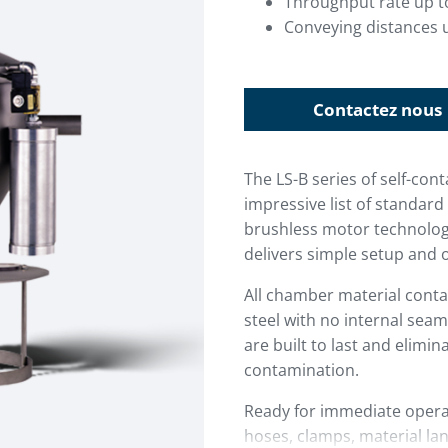
Throughput rate up t
Conveying distances u
Contactez nous
The LS-B series of self-co
impressive list of standa
brushless motor technology
delivers simple setup and 
All chamber material conta
steel with no internal seam
are built to last and elimin
contamination.
Ready for immediate operat
hoses, clamps, material lan