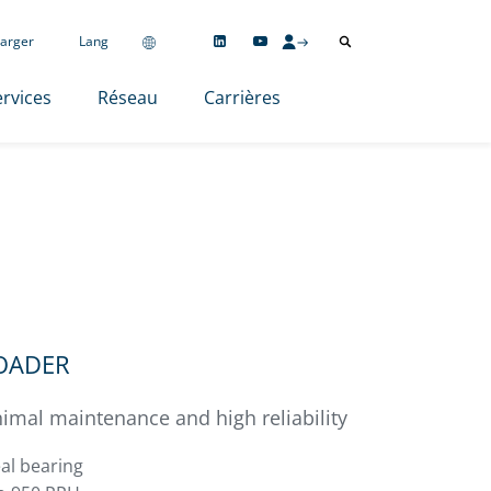
arger
Lang
rvices
Réseau
Carrières
LOADER
imal maintenance and high reliability
al bearing