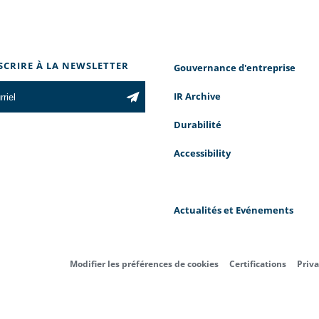
NSCRIRE À LA NEWSLETTER
Gouvernance d'entreprise
IR Archive
Durabilité
Accessibility
Actualités et Evénements
Modifier les préférences de cookies
Certifications
Priva