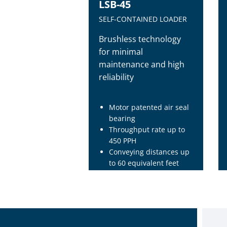
LSB-45
SELF-CONTAINED LOADER
Brushless technology
for minimal
maintenance and high
reliability
Motor patented air seal
bearing
Throughput rate up to
450 PPH
Conveying distances up
to 60 equivalent feet