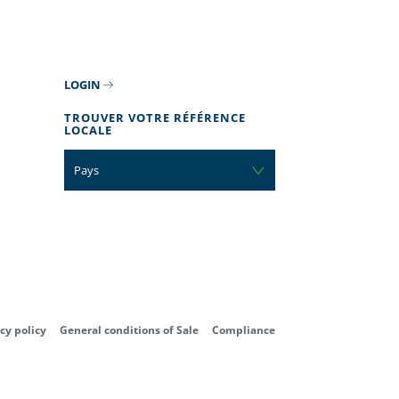
LOGIN
TROUVER VOTRE RÉFÉRENCE
LOCALE
Pays
cy policy
General conditions of Sale
Compliance