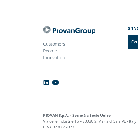
S'I
Customers.
People.
Innovation.
PIOVAN S.p.A. – Società a Socio Unico
Via delle Industrie 16 – 30036 S. Maria di Sala VE - Italy
P.IVA 02700490275