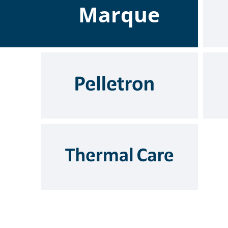
Marque