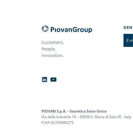
DEN
Customers.
People.
Innovation.
PIOVAN S.p.A. – Società a Socio Unico
Via delle Industrie 16 – 30036 S. Maria di Sala VE - Italy
P.IVA 02700490275