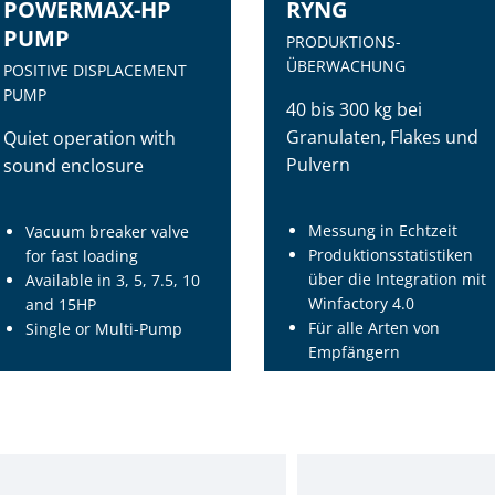
POWERMAX-HP
RYNG
PUMP
PRODUKTIONS-
ÜBERWACHUNG
POSITIVE DISPLACEMENT
PUMP
40 bis 300 kg bei
Granulaten, Flakes und
Quiet operation with
Pulvern
sound enclosure
Messung in Echtzeit
Vacuum breaker valve
Produktionsstatistiken
for fast loading
über die Integration mit
Available in 3, 5, 7.5, 10
Winfactory 4.0
and 15HP
Für alle Arten von
Single or Multi-Pump
Empfängern