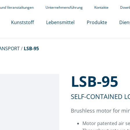
 und Veranstaltungen
Unternehmensführung
Kontakte
Down
Kunststoff
Lebensmittel
Produkte
Dien
ANSPORT
/
LSB-95
LSB-95
SELF-CONTAINED 
Brushless motor for min
Motor patented air se