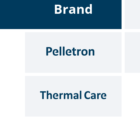
Brand