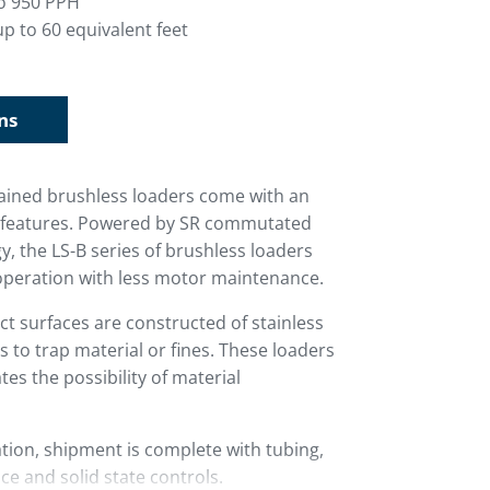
o 950 PPH
p to 60 equivalent feet
ns
ntained brushless loaders come with an
rd features. Powered by SR commutated
, the LS-B series of brushless loaders
operation with less motor maintenance.
ct surfaces are constructed of stainless
s to trap material or fines. These loaders
ates the possibility of material
ion, shipment is complete with tubing,
ce and solid state controls.