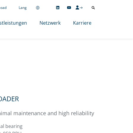
load
Lang
stleistungen
Netzwerk
Karriere
LOADER
imal maintenance and high reliability
al bearing