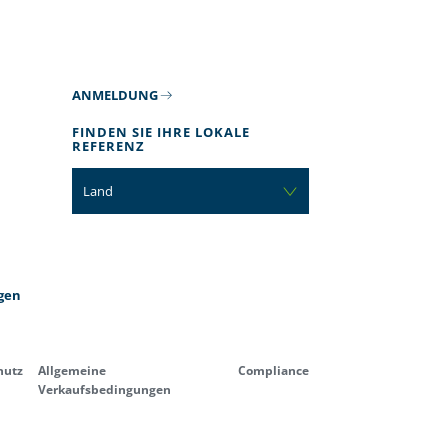
ANMELDUNG
FINDEN SIE IHRE LOKALE
REFERENZ
Land
gen
hutz
Allgemeine
Compliance
Verkaufsbedingungen