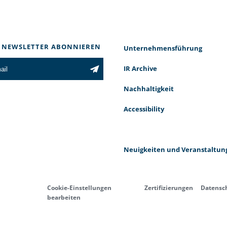
 NEWSLETTER ABONNIEREN
Unternehmensführung
IR Archive
Nachhaltigkeit
Accessibility
Neuigkeiten und Veranstaltun
Cookie-Einstellungen
Zertifizierungen
Datensc
bearbeiten