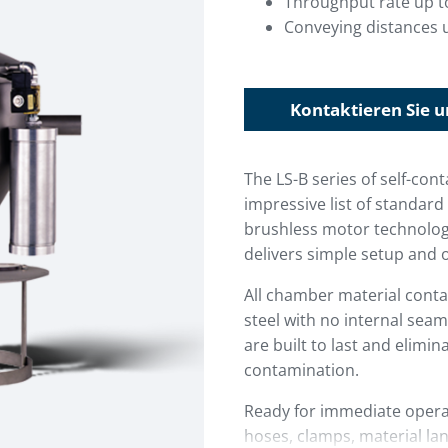
Throughput rate up t
Conveying distances u
Kontaktieren Sie u
The LS-B series of self-co
impressive list of standa
brushless motor technology
delivers simple setup and 
All chamber material conta
steel with no internal seam
are built to last and elimin
contamination.
Ready for immediate operat
hoses, clamps, material lan