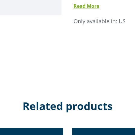
Read More
• Life expectancy is 5-10 
• Electronically commutat
Only available in:
US
• SMC-SCL microprocessor c
• Stainless steel modular c
• No internal seams- elimi
• Available as single inlet o
• Internal material deflecto
• High performance filter 
Related products