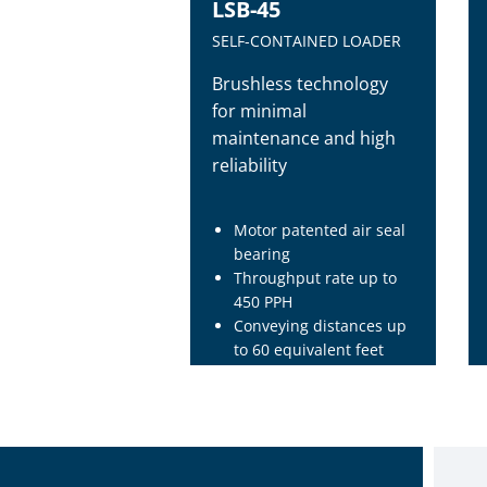
LSB-45
SELF-CONTAINED LOADER
Brushless technology
for minimal
maintenance and high
reliability
Motor patented air seal
bearing
Throughput rate up to
450 PPH
Conveying distances up
to 60 equivalent feet