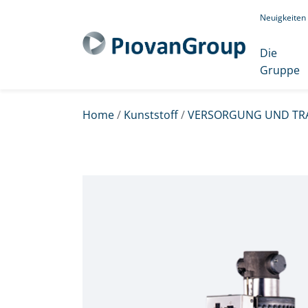
Neuigkeiten
Die
Gruppe
Home
/
Kunststoff
/
VERSORGUNG UND TR