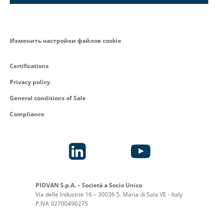
Изменить настройки файлов cookie
Certifications
Privacy policy
General conditions of Sale
Compliance
PIOVAN S.p.A. – Società a Socio Unico
Via delle Industrie 16 – 30036 S. Maria di Sala VE - Italy
P.IVA 02700490275