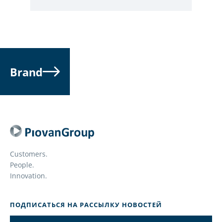
Brand
Customers.
People.
Innovation.
ПОДПИСАТЬСЯ НА РАССЫЛКУ НОВОСТЕЙ