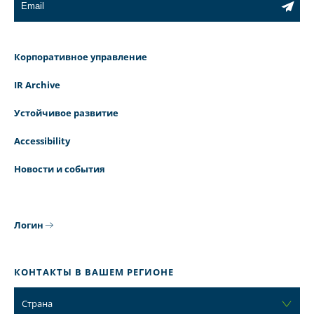
Корпоративное управление
IR Archive
Устойчивое развитие
Accessibility
Новости и события
Логин
КОНТАКТЫ В ВАШЕМ РЕГИОНЕ
Страна