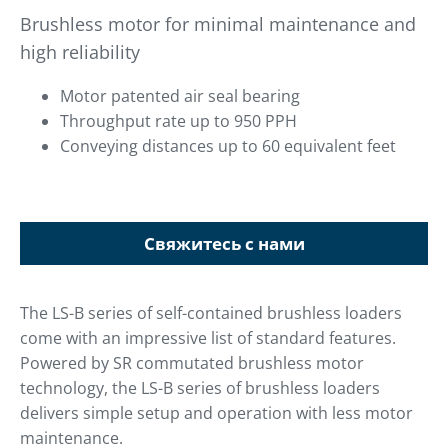
Brushless motor for minimal maintenance and
high reliability
Motor patented air seal bearing
Throughput rate up to 950 PPH
Conveying distances up to 60 equivalent feet
Свяжитесь с нами
The LS-B series of self-contained brushless loaders
come with an impressive list of standard features.
Powered by SR commutated brushless motor
technology, the LS-B series of brushless loaders
delivers simple setup and operation with less motor
maintenance.