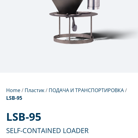
Home
/
Пластик
/
ПОДАЧА И ТРАНСПОРТИРОВКА
/
LSB-95
LSB-95
SELF-CONTAINED LOADER