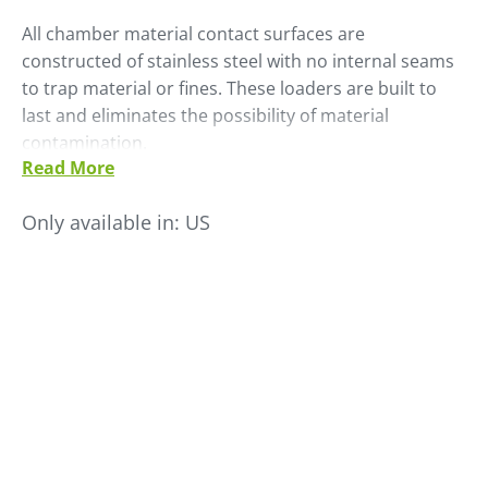
All chamber material contact surfaces are
constructed of stainless steel with no internal seams
to trap material or fines. These loaders are built to
last and eliminates the possibility of material
contamination.
Read More
Ready for immediate operation, shipment is complete
with tubing, hoses, clamps, material lance and solid
Only available in:
US
state controls.
• Life expectancy is 5-10 times longer than brushed
motor equivalent
• Electronically commutated switched reluctance
motor
• SMC-SCL microprocessor control with digital display
• Stainless steel modular construction
• No internal seams- eliminating material hang up
• Available as single inlet or with optional external