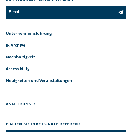
Unternehmensführung
IR Archive
Nachhaltigkeit
Accessibility
Neuigkeiten und Veranstaltungen
ANMELDUNG
FINDEN SIE IHRE LOKALE REFERENZ