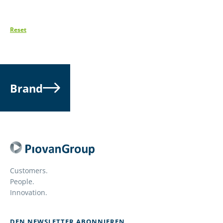
Reset
Brand
Customers.
People.
Innovation.
DEN NEWSLETTER ABONNIEREN