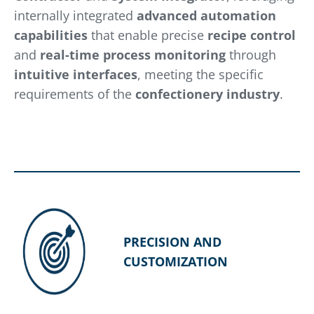
internally integrated
advanced automation
capabilities
that enable precise
recipe control
and
real-time process monitoring
through
intuitive interfaces
, meeting the specific
requirements of the
confectionery industry
.
PRECISION AND
CUSTOMIZATION