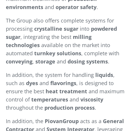
environments
and
operator safety
.
The Group also offers complete systems for
processing
crystalline sugar
into
powdered
sugar
, integrating the best
milling
technologies
available on the market into
automated
turnkey solutions
, complete with
conveying
,
storage
and
dosing systems
.
In addition, the system for handling
liquids
,
such as
dyes
and
flavorings
, is designed to
ensure the best
heat treatment
and maximum
control of
temperatures
and
viscosity
throughout the
production process
.
In addition, the
PiovanGroup
acts as a
General
Contractor
and
System Integrator
, leveraging