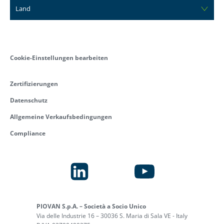
Land
Cookie-Einstellungen bearbeiten
Zertifizierungen
Datenschutz
Allgemeine Verkaufsbedingungen
Compliance
PIOVAN S.p.A. – Società a Socio Unico
Via delle Industrie 16 – 30036 S. Maria di Sala VE - Italy