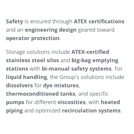
Safety
is ensured through
ATEX certifications
and an
engineering design
geared toward
operator protection
.
Storage solutions include
ATEX-certified
stainless steel silos
and
big-bag emptying
stations
with
bi-manual safety systems
. For
liquid handling
, the Group's solutions include
dissolvers
for
dye mixtures
,
thermoconditioned tanks
, and specific
pumps
for different
viscosities
, with
heated
piping
and optimized
recirculation systems
.