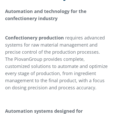
Automation and technology for the
confectionery industry
Confectionery production
requires advanced
systems for raw material management and
precise control of the production processes.
The PiovanGroup provides complete,
customized solutions to automate and optimize
every stage of production, from ingredient
management to the final product, with a focus
on dosing precision and process accuracy.
Automation systems designed for