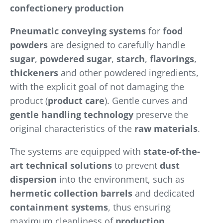
confectionery production
Pneumatic conveying systems
for
food
powders
are designed to carefully handle
sugar
,
powdered sugar
,
starch
,
flavorings
,
thickeners
and other powdered ingredients,
with the explicit goal of not damaging the
product (
product care
). Gentle curves and
gentle handling technology
preserve the
original characteristics of the
raw materials
.
The systems are equipped with
state-of-the-
art technical solutions
to prevent
dust
dispersion
into the environment, such as
hermetic collection barrels
and dedicated
containment systems
, thus ensuring
maximum cleanliness of
production