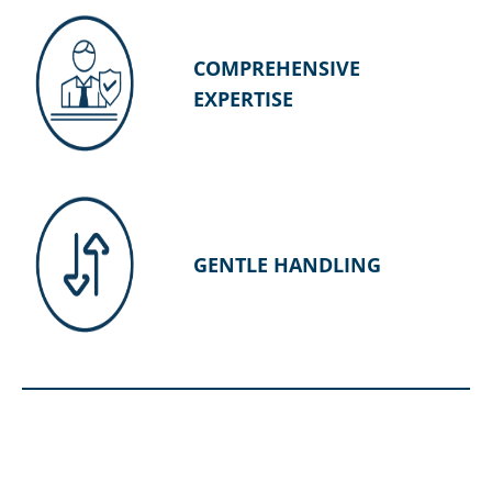
COMPREHENSIVE
EXPERTISE
GENTLE HANDLING