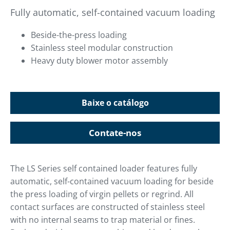
Fully automatic, self-contained vacuum loading
Beside-the-press loading
Stainless steel modular construction
Heavy duty blower motor assembly
Baixe o catálogo
Contate-nos
The LS Series self contained loader features fully
automatic, self-contained vacuum loading for beside
the press loading of virgin pellets or regrind. All
contact surfaces are constructed of stainless steel
with no internal seams to trap material or fines.