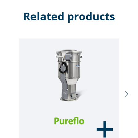
Related products