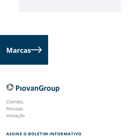
Marcas
Clientes.
Pessoas.
Inovação
ASSINE O BOLETIM INFORMATIVO