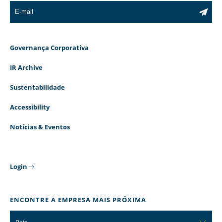
Governança Corporativa
IR Archive
Sustentabilidade
Accessibility
Notícias & Eventos
Login
ENCONTRE A EMPRESA MAIS PRÓXIMA
País