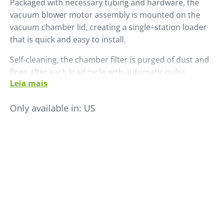
Packaged with necessary tubing and hardware, the
vacuum blower motor assembly is mounted on the
vacuum chamber lid, creating a single–station loader
that is quick and easy to install.
Self-cleaning, the chamber filter is purged of dust and
fines after each load cycle with automatic pulse
Leia mais
cleaning. All LS Series self-contained loaders include a
standard SCL control. The LS 45 has a maximum
Only available in:
US
throughput rate of 450 PPH.
Add an optional external dual ratio valve to permit
proportional loading of virgin and other additive or
regrind material.