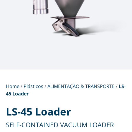
Home
/
Plásticos
/
ALIMENTAÇÃO & TRANSPORTE
/
LS-
45 Loader
LS-45 Loader
SELF-CONTAINED VACUUM LOADER