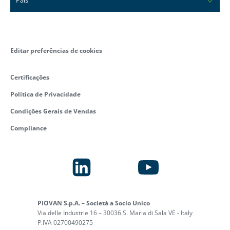
Editar preferências de cookies
Certificações
Política de Privacidade
Condições Gerais de Vendas
Compliance
PIOVAN S.p.A. – Società a Socio Unico
Via delle Industrie 16 – 30036 S. Maria di Sala VE - Italy
P.IVA 02700490275