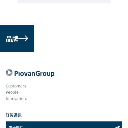
品牌
Customers.
People.
Innovation.
订阅通讯