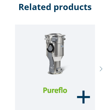
Related products