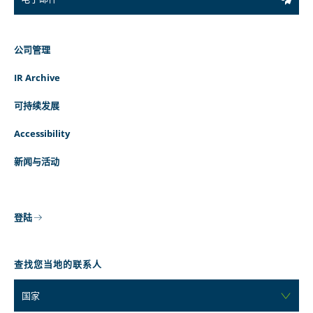
公司管理
IR Archive
可持续发展
Accessibility
新闻与活动
登陆
查找您当地的联系人
国家