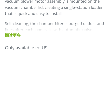
vacuum blower motor assembly is mounted on the
vacuum chamber lid, creating a single–station loader
that is quick and easy to install.
Self-cleaning, the chamber filter is purged of dust and
fines after each load cycle with automatic pulse
阅读更多
cleaning. All LS Series self-contained loaders include a
standard SCL control. The LS 45 has a maximum
Only available in:
US
throughput rate of 450 PPH.
Add an optional external dual ratio valve to permit
proportional loading of virgin and other additive or
regrind material.