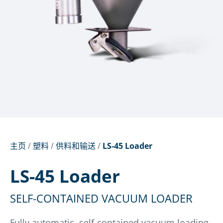
主页
/
塑料
/
供料和输送
/
LS-45 Loader
LS-45 Loader
SELF-CONTAINED VACUUM LOADER
Fully automatic, self-contained vacuum loading