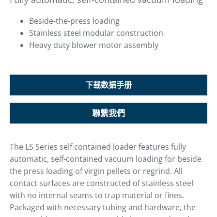
Beside-the-press loading
Stainless steel modular construction
Heavy duty blower motor assembly
下载数据手册
聯繫我們
The LS Series self contained loader features fully
automatic, self-contained vacuum loading for beside
the press loading of virgin pellets or regrind. All
contact surfaces are constructed of stainless steel
with no internal seams to trap material or fines.
Packaged with necessary tubing and hardware, the