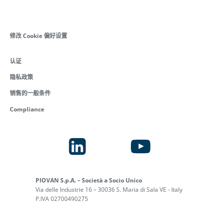
修改 Cookie 偏好设置
认证
隐私政策
销售的一般条件
Compliance
PIOVAN S.p.A. – Società a Socio Unico
Via delle Industrie 16 – 30036 S. Maria di Sala VE - Italy
P.IVA 02700490275