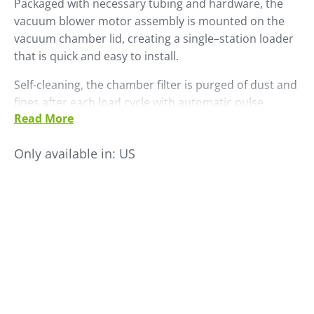
Packaged with necessary tubing and hardware, the
vacuum blower motor assembly is mounted on the
vacuum chamber lid, creating a single–station loader
that is quick and easy to install.
Self-cleaning, the chamber filter is purged of dust and
fines after each load cycle with automatic pulse
Read More
cleaning. All LS Series self-contained loaders include a
standard SCL control. The LS 45 has a maximum
Only available in:
US
throughput rate of 450 PPH.
Add an optional external dual ratio valve to permit
proportional loading of virgin and other additive or
regrind material.