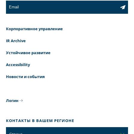
Корпоративное управление
IR Archive
Устойчивое развитие
Accessibility
Новости и события
Логин
КОНТАКТЫ В ВАШЕМ РЕГИОНЕ
Страна