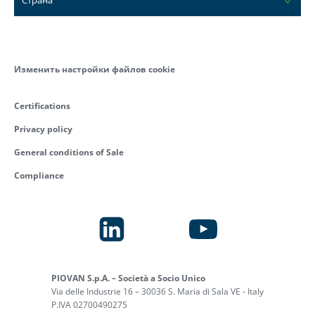
Изменить настройки файлов cookie
Certifications
Privacy policy
General conditions of Sale
Compliance
PIOVAN S.p.A. – Società a Socio Unico
Via delle Industrie 16 – 30036 S. Maria di Sala VE - Italy
P.IVA 02700490275