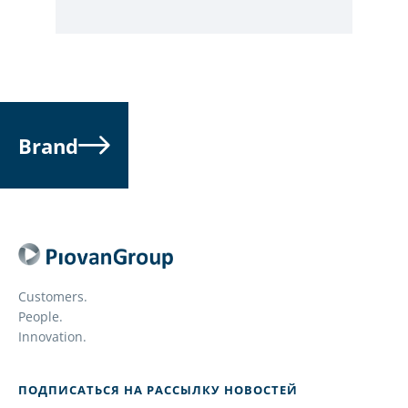
Brand
Customers.
People.
Innovation.
ПОДПИСАТЬСЯ НА РАССЫЛКУ НОВОСТЕЙ