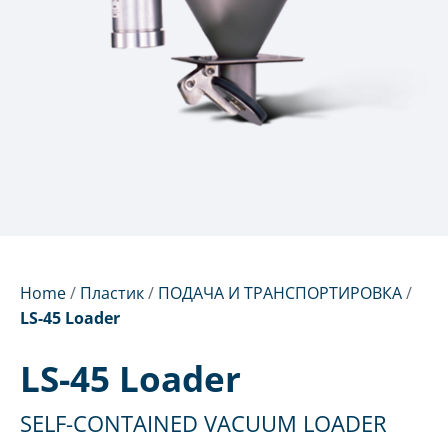
Home
/
Пластик
/
ПОДАЧА И ТРАНСПОРТИРОВКА
/
LS-45 Loader
LS-45 Loader
SELF-CONTAINED VACUUM LOADER