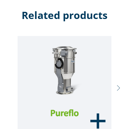
Related products