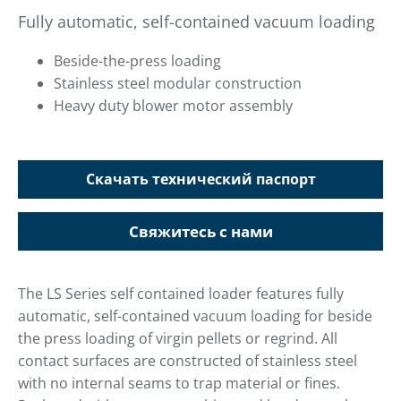
Fully automatic, self-contained vacuum loading
Beside-the-press loading
Stainless steel modular construction
Heavy duty blower motor assembly
Скачать технический паспорт
Свяжитесь с нами
The LS Series self contained loader features fully
automatic, self-contained vacuum loading for beside
the press loading of virgin pellets or regrind. All
contact surfaces are constructed of stainless steel
with no internal seams to trap material or fines.