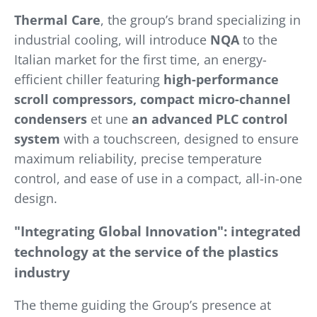
Thermal Care
, the group’s brand specializing in
industrial cooling, will introduce
NQA
to the
Italian market for the first time, an energy-
efficient chiller featuring
high-performance
scroll compressors, compact micro-channel
condensers
et une
an advanced PLC control
system
with a touchscreen, designed to ensure
maximum reliability, precise temperature
control, and ease of use in a compact, all-in-one
design.
"Integrating Global Innovation": integrated
technology at the service of the plastics
industry
The theme guiding the Group’s presence at