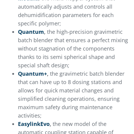
automatically adjusts and controls all
dehumidification parameters for each
specific polymer;
Quantum
,
the high-precision gravimetric
batch blender that ensures a perfect mixing
without stagnation of the components
thanks to its semi spherical shape and
special shaft design;
Quantum+
,
the gravimetric batch blender
that can have up to 8 dosing stations and
allows for quick material changes and
simplified cleaning operations, ensuring
maximum safety during maintenance
activities;
EasylinkEvo
,
the new model of the
automatic coupling station capable of