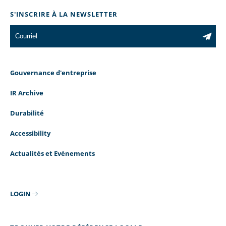
S'INSCRIRE À LA NEWSLETTER
Gouvernance d'entreprise
IR Archive
Durabilité
Accessibility
Actualités et Evénements
LOGIN