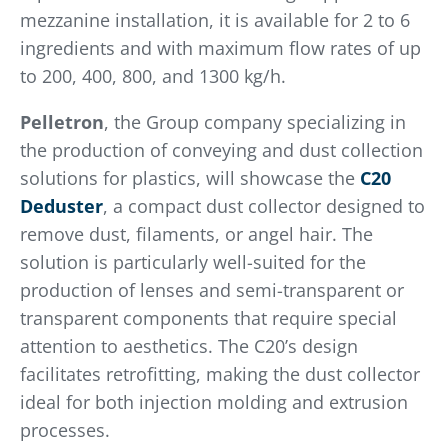
mezzanine installation, it is available for 2 to 6
ingredients and with maximum flow rates of up
to 200, 400, 800, and 1300 kg/h.
Pelletron
, the Group company specializing in
the production of conveying and dust collection
solutions for plastics, will showcase the
C20
Deduster
, a compact dust collector designed to
remove dust, filaments, or angel hair. The
solution is particularly well-suited for the
production of lenses and semi-transparent or
transparent components that require special
attention to aesthetics. The C20’s design
facilitates retrofitting, making the dust collector
ideal for both injection molding and extrusion
processes.