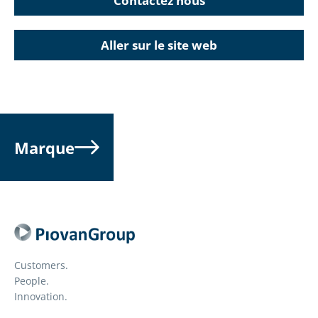
Contactez nous
Aller sur le site web
Marque
Customers.
People.
Innovation.