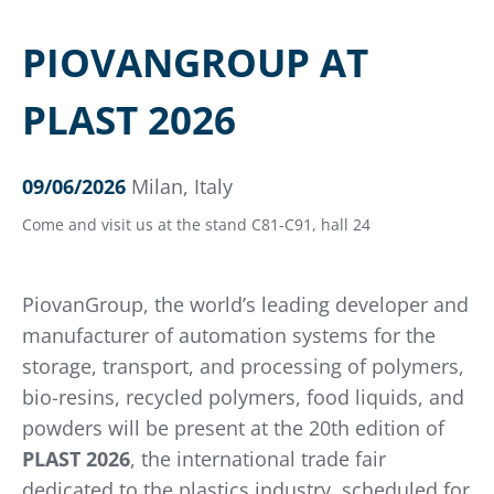
PIOVANGROUP AT
PLAST 2026
09/06/2026
Milan, Italy
Come and visit us at the stand C81-C91, hall 24
PiovanGroup, the world’s leading developer and
manufacturer of automation systems for the
storage, transport, and processing of polymers,
bio-resins, recycled polymers, food liquids, and
powders will be present at the 20th edition of
PLAST 2026
, the international trade fair
dedicated to the plastics industry, scheduled for