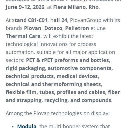
June 9–12, 2026
, at
Fiera Milano
,
Rho
.
At s
tand C81-C91
, h
all 24
, PiovanGroup with its
brands
Piovan
,
Doteco
,
Pelletron
et une
Thermal Care
, will exhibit the latest
technological innovations for process
automation, suitable for all major application
sectors:
PET & rPET preforms and bottles,
rigid packaging, automotive components,
technical products, medical devices,
technical and thermoforming sheets,
flexible film, tubes, profiles and cables, fiber
and strapping, recycling, and compounds
.
Among the Piovan technologies on display:
Modula
, the multi-hopper system that