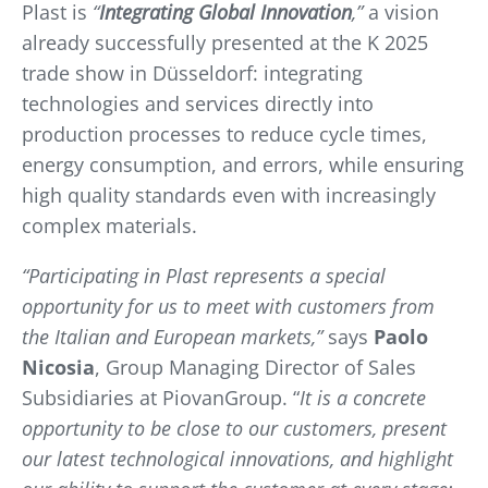
Plast is
“
Integrating Global Innovation
,”
a vision
already successfully presented at the K 2025
trade show in Düsseldorf: integrating
technologies and services directly into
production processes to reduce cycle times,
energy consumption, and errors, while ensuring
high quality standards even with increasingly
complex materials.
“Participating in Plast represents a special
opportunity for us to meet with customers from
the Italian and European markets,”
says
Paolo
Nicosia
, Group Managing Director of Sales
Subsidiaries at PiovanGroup. “
It is a concrete
opportunity to be close to our customers, present
our latest technological innovations, and highlight