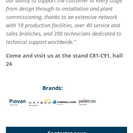
our ability to support the customer at every stage:
from design through to installation and plant
commissioning, thanks to an extensive network
with 18 production facilities, over 40 service and
sales branches, and 390 technicians dedicated to
technical support worldwide.”
Come and visit us at the stand C81-C91, hall
24
Brands: