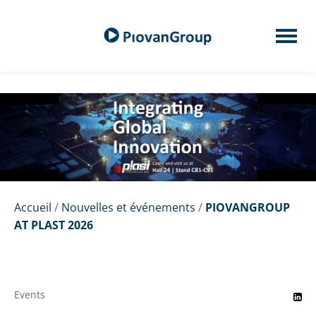
Accueil
/
Nouvelles et événements
/
PIOVANGROUP
AT PLAST 2026
Events