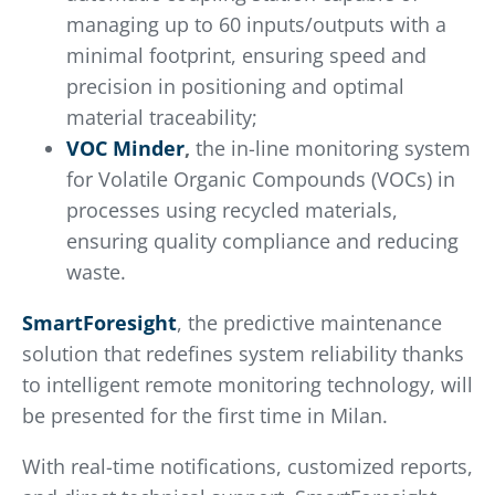
managing up to 60 inputs/outputs with a
minimal footprint, ensuring speed and
precision in positioning and optimal
material traceability;
VOC Minder
,
the in-line monitoring system
for Volatile Organic Compounds (VOCs) in
processes using recycled materials,
ensuring quality compliance and reducing
waste.
SmartForesight
, the predictive maintenance
solution that redefines system reliability thanks
to intelligent remote monitoring technology, will
be presented for the first time in Milan.
With real-time notifications, customized reports,