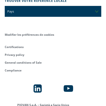
TROUVER VOTRE RÉFÉRENCE LOCALE
Pays
Modifier les préférences de cookies
Certifications
Privacy policy
General conditions of Sale
Compliance
PIOVAN S.p.A. – Società a Socio Unico