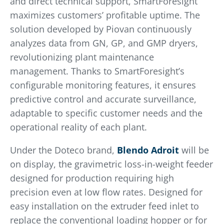
and direct technical support, SmartForesight
maximizes customers’ profitable uptime. The
solution developed by Piovan continuously
analyzes data from GN, GP, and GMP dryers,
revolutionizing plant maintenance
management. Thanks to SmartForesight’s
configurable monitoring features, it ensures
predictive control and accurate surveillance,
adaptable to specific customer needs and the
operational reality of each plant.
Under the Doteco brand,
Blendo Adroit
will be
on display, the gravimetric loss-in-weight feeder
designed for production requiring high
precision even at low flow rates. Designed for
easy installation on the extruder feed inlet to
replace the conventional loading hopper or for