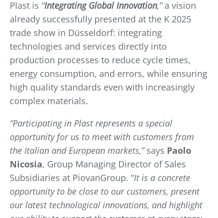
Plast is
“
Integrating Global Innovation
,”
a vision
already successfully presented at the K 2025
trade show in Düsseldorf: integrating
technologies and services directly into
production processes to reduce cycle times,
energy consumption, and errors, while ensuring
high quality standards even with increasingly
complex materials.
“Participating in Plast represents a special
opportunity for us to meet with customers from
the Italian and European markets,”
says
Paolo
Nicosia
, Group Managing Director of Sales
Subsidiaries at PiovanGroup. “
It is a concrete
opportunity to be close to our customers, present
our latest technological innovations, and highlight