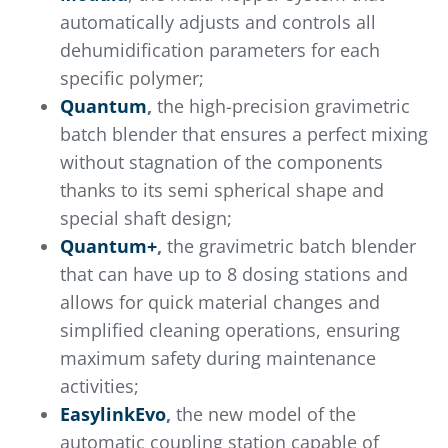
automatically adjusts and controls all
dehumidification parameters for each
specific polymer;
Quantum
,
the high-precision gravimetric
batch blender that ensures a perfect mixing
without stagnation of the components
thanks to its semi spherical shape and
special shaft design;
Quantum+
,
the gravimetric batch blender
that can have up to 8 dosing stations and
allows for quick material changes and
simplified cleaning operations, ensuring
maximum safety during maintenance
activities;
EasylinkEvo
,
the new model of the
automatic coupling station capable of