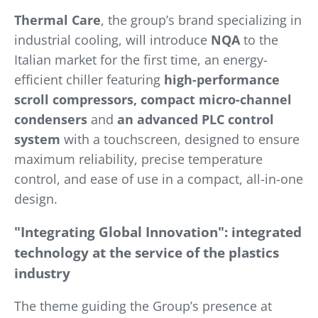
Thermal Care
, the group’s brand specializing in
industrial cooling, will introduce
NQA
to the
Italian market for the first time, an energy-
efficient chiller featuring
high-performance
scroll compressors, compact micro-channel
condensers
and
an advanced PLC control
system
with a touchscreen, designed to ensure
maximum reliability, precise temperature
control, and ease of use in a compact, all-in-one
design.
"Integrating Global Innovation": integrated
technology at the service of the plastics
industry
The theme guiding the Group’s presence at