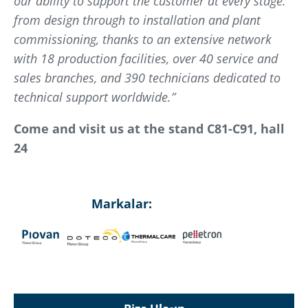
our ability to support the customer at every stage:
from design through to installation and plant
commissioning, thanks to an extensive network
with 18 production facilities, over 40 service and
sales branches, and 390 technicians dedicated to
technical support worldwide.”
Come and visit us at the stand C81-C91, hall
24
Markalar: