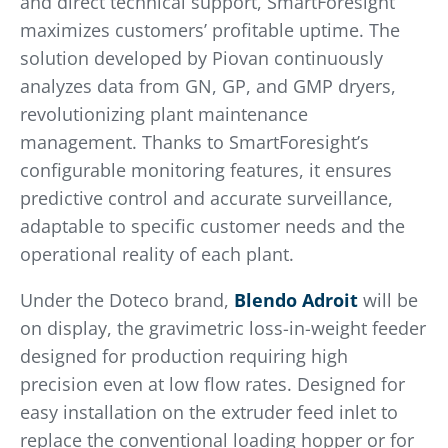
and direct technical support, SmartForesight
maximizes customers’ profitable uptime. The
solution developed by Piovan continuously
analyzes data from GN, GP, and GMP dryers,
revolutionizing plant maintenance
management. Thanks to SmartForesight’s
configurable monitoring features, it ensures
predictive control and accurate surveillance,
adaptable to specific customer needs and the
operational reality of each plant.
Under the Doteco brand,
Blendo Adroit
will be
on display, the gravimetric loss-in-weight feeder
designed for production requiring high
precision even at low flow rates. Designed for
easy installation on the extruder feed inlet to
replace the conventional loading hopper or for