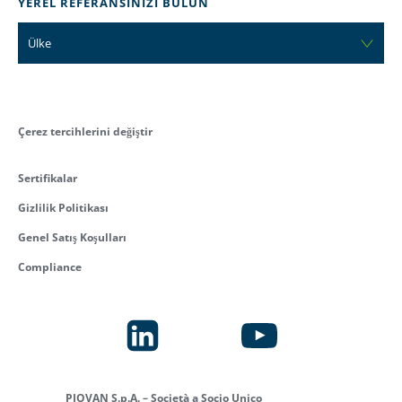
YEREL REFERANSINIZI BULUN
Ülke
Çerez tercihlerini değiştir
Sertifikalar
Gizlilik Politikası
Genel Satış Koşulları
Compliance
PIOVAN S.p.A. – Società a Socio Unico