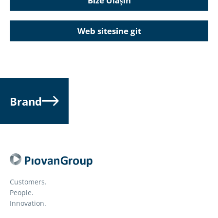
Bize Ulaşın
Web sitesine git
Brand
Customers.
People.
Innovation.