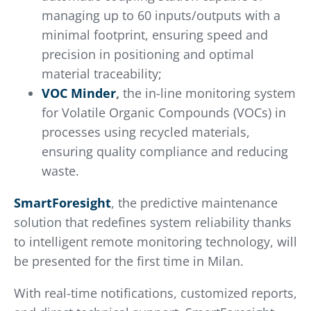
managing up to 60 inputs/outputs with a
minimal footprint, ensuring speed and
precision in positioning and optimal
material traceability;
VOC Minder
,
the in-line monitoring system
for Volatile Organic Compounds (VOCs) in
processes using recycled materials,
ensuring quality compliance and reducing
waste.
SmartForesight
, the predictive maintenance
solution that redefines system reliability thanks
to intelligent remote monitoring technology, will
be presented for the first time in Milan.
With real-time notifications, customized reports,