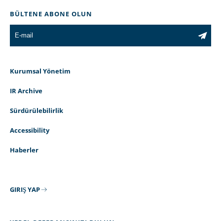
BÜLTENE ABONE OLUN
Kurumsal Yönetim
IR Archive
Sürdürülebilirlik
Accessibility
Haberler
GIRIŞ YAP