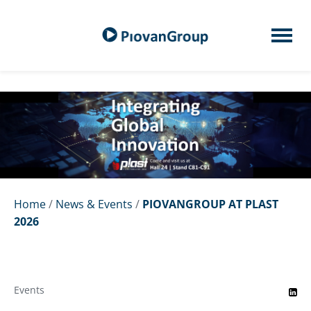
Home
/
News & Events
/
PIOVANGROUP AT PLAST
2026
Events