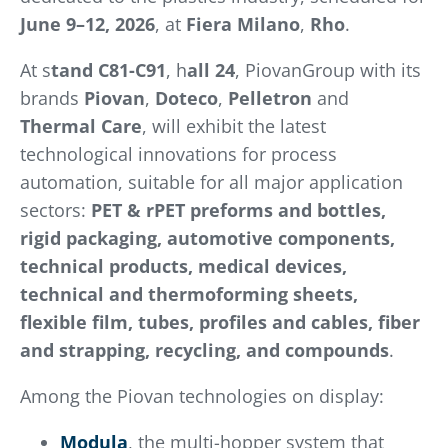
June 9–12, 2026
, at
Fiera Milano
,
Rho
.
At s
tand C81-C91
, h
all 24
, PiovanGroup with its
brands
Piovan
,
Doteco
,
Pelletron
and
Thermal Care
, will exhibit the latest
technological innovations for process
automation, suitable for all major application
sectors:
PET & rPET preforms and bottles,
rigid packaging, automotive components,
technical products, medical devices,
technical and thermoforming sheets,
flexible film, tubes, profiles and cables, fiber
and strapping, recycling, and compounds
.
Among the Piovan technologies on display:
Modula
, the multi-hopper system that