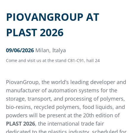
PIOVANGROUP AT
PLAST 2026
09/06/2026
Milan, İtalya
Come and visit us at the stand C81-C91, hall 24
PiovanGroup, the world’s leading developer and
manufacturer of automation systems for the
storage, transport, and processing of polymers,
bio-resins, recycled polymers, food liquids, and
powders will be present at the 20th edition of
PLAST 2026
, the international trade fair
dedicated to the plastics industry, scheduled for