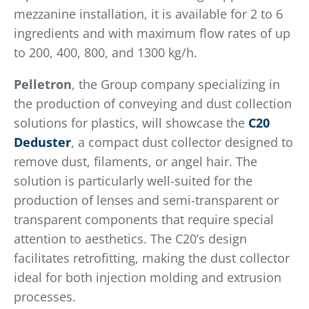
mezzanine installation, it is available for 2 to 6
ingredients and with maximum flow rates of up
to 200, 400, 800, and 1300 kg/h.
Pelletron
, the Group company specializing in
the production of conveying and dust collection
solutions for plastics, will showcase the
C20
Deduster
, a compact dust collector designed to
remove dust, filaments, or angel hair. The
solution is particularly well-suited for the
production of lenses and semi-transparent or
transparent components that require special
attention to aesthetics. The C20’s design
facilitates retrofitting, making the dust collector
ideal for both injection molding and extrusion
processes.