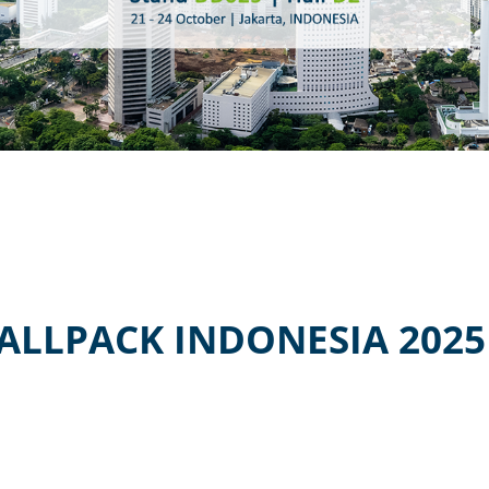
ALLPACK INDONESIA 2025