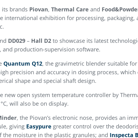
 its brands
Piovan
,
Thermal
Care
and
Food&Powde
e international exhibition for processing, packaging,
c.
and
DD029
–
Hall D2
to showcase its latest technologi
g, and production-supervision software.
ee
Quantum Q12
, the gravimetric blender suitable for
 high precision and accuracy in dosing process, which
erical shape and special shaft design.
he new open system temperature controller by Thermal
C, will also be on display.
Minder
, the Piovan’s electronic nose, provides an imm
le, giving
Easypure
greater control over the deodori
f the moisture in the plastic granules; and
Inspecta 