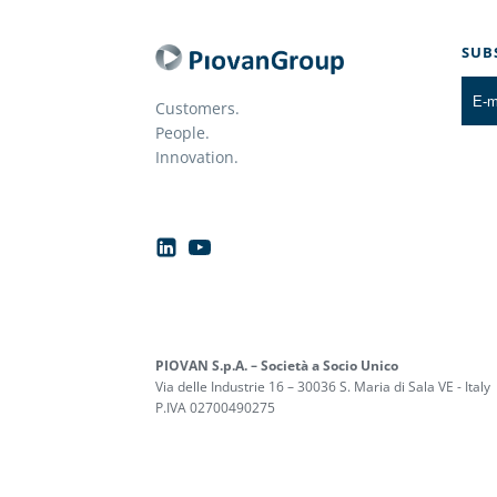
SUB
Customers.
People.
Innovation.
PIOVAN S.p.A. – Società a Socio Unico
Via delle Industrie 16 – 30036 S. Maria di Sala VE - Italy
P.IVA 02700490275