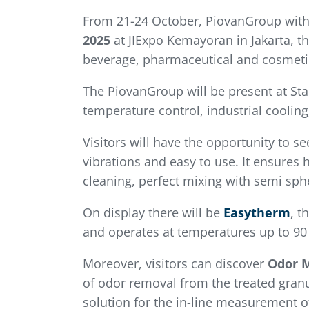
From 21-24 October, PiovanGroup with
2025
at JIExpo Kemayoran in Jakarta, th
beverage, pharmaceutical and cosmeti
The PiovanGroup will be present at St
temperature control, industrial coolin
Visitors will have the opportunity to s
vibrations and easy to use. It ensures
cleaning, perfect mixing with semi sph
On display there will be
Easytherm
, t
and operates at temperatures up to 90 °
Moreover, visitors can discover
Odor 
of odor removal from the treated granu
solution for the in-line measurement o