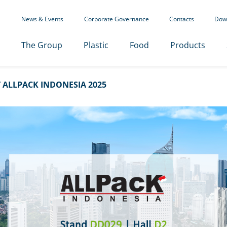
News & Events
Corporate Governance
Contacts
Dow
The Group
Plastic
Food
Products
ALLPACK INDONESIA 2025