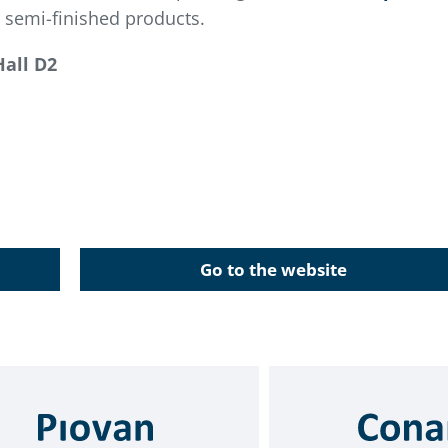
 semi-finished products.
Hall D2
Go to the website