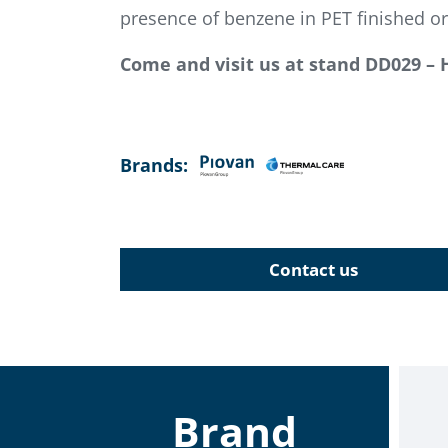
presence of benzene in PET finished or
Come and visit us at stand DD029 – 
Brands:
Contact us
Brand