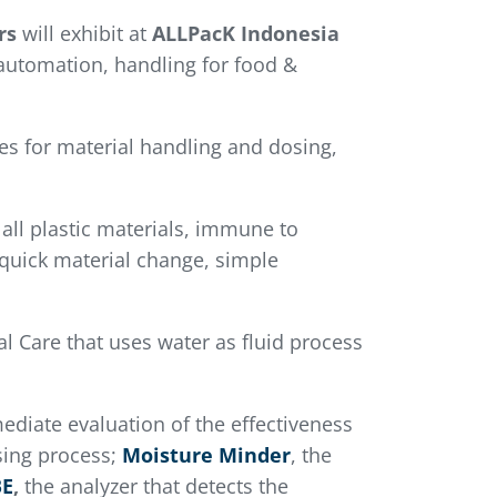
rs
will exhibit at
ALLPacK Indonesia
 automation, handling for food &
es for material handling and dosing,
 all plastic materials, immune to
 quick material change, simple
 Care that uses water as fluid process
ediate evaluation of the effectiveness
sing process;
Moisture Minder
, the
BE
,
the analyzer that detects the