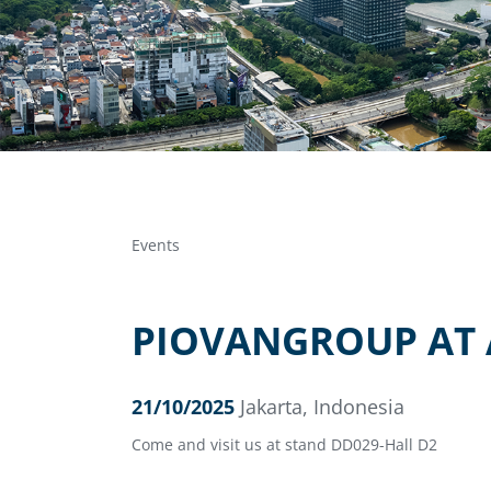
Events
PIOVANGROUP AT 
21/10/2025
Jakarta, Indonesia
Come and visit us at stand DD029-Hall D2