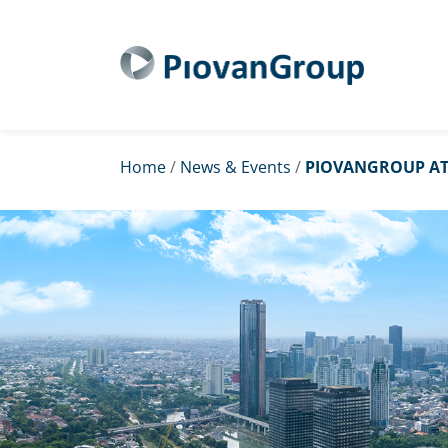
Home
/
News & Events
/
PIOVANGROUP AT 