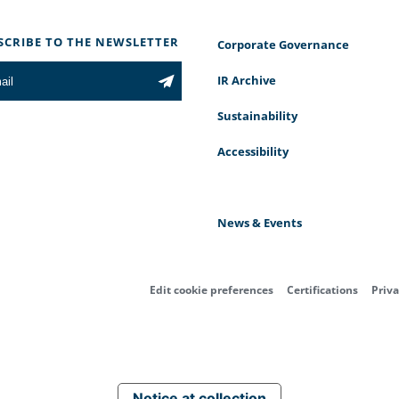
SCRIBE TO THE NEWSLETTER
Corporate Governance
IR Archive
Sustainability
Accessibility
News & Events
Edit cookie preferences
Certifications
Priva
Notice at collection