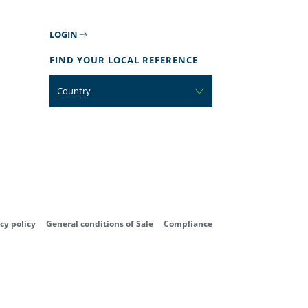
LOGIN
FIND YOUR LOCAL REFERENCE
Country
cy policy
General conditions of Sale
Compliance