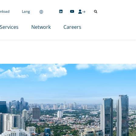
nload
Lang
Services
Network
Careers