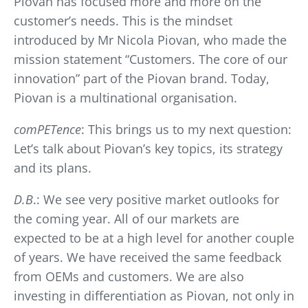
Piovan has focused more and more on the
customer’s needs. This is the mindset
introduced by Mr Nicola Piovan, who made the
mission statement “Customers. The core of our
innovation” part of the Piovan brand. Today,
Piovan is a multinational organisation.
comPETence
: This brings us to my next question:
Let’s talk about Piovan’s key topics, its strategy
and its plans.
D.B
.: We see very positive market outlooks for
the coming year. All of our markets are
expected to be at a high level for another couple
of years. We have received the same feedback
from OEMs and customers. We are also
investing in differentiation as Piovan, not only in