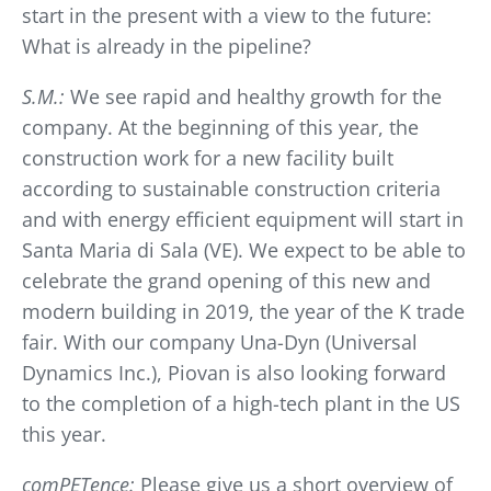
start in the present with a view to the future:
What is already in the pipeline?
S.M.:
We see rapid and healthy growth for the
company. At the beginning of this year, the
construction work for a new facility built
according to sustainable construction criteria
and with energy efficient equipment will start in
Santa Maria di Sala (VE). We expect to be able to
celebrate the grand opening of this new and
modern building in 2019, the year of the K trade
fair. With our company Una-Dyn (Universal
Dynamics Inc.), Piovan is also looking forward
to the completion of a high-tech plant in the US
this year.
comPETence:
Please give us a short overview of