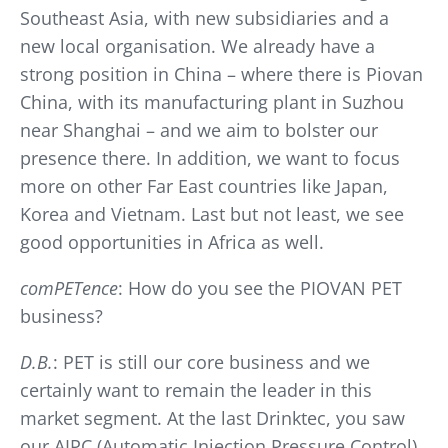
Southeast Asia, with new subsidiaries and a
new local organisation. We already have a
strong position in China – where there is Piovan
China, with its manufacturing plant in Suzhou
near Shanghai – and we aim to bolster our
presence there. In addition, we want to focus
more on other Far East countries like Japan,
Korea and Vietnam. Last but not least, we see
good opportunities in Africa as well.
comPETence
: How do you see the PIOVAN PET
business?
D.B.
: PET is still our core business and we
certainly want to remain the leader in this
market segment. At the last Drinktec, you saw
our AIPC (Automatic Injection Pressure Control)