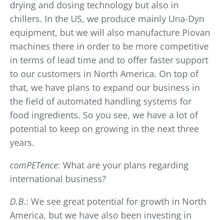
drying and dosing technology but also in
chillers. In the US, we produce mainly Una-Dyn
equipment, but we will also manufacture Piovan
machines there in order to be more competitive
in terms of lead time and to offer faster support
to our customers in North America. On top of
that, we have plans to expand our business in
the field of automated handling systems for
food ingredients. So you see, we have a lot of
potential to keep on growing in the next three
years.
comPETence
: What are your plans regarding
international business?
D.B
.: We see great potential for growth in North
America, but we have also been investing in