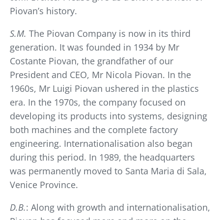
Piovan’s history.
S.M.
The Piovan Company is now in its third
generation. It was founded in 1934 by Mr
Costante Piovan, the grandfather of our
President and CEO, Mr Nicola Piovan. In the
1960s, Mr Luigi Piovan ushered in the plastics
era. In the 1970s, the company focused on
developing its products into systems, designing
both machines and the complete factory
engineering. Internationalisation also began
during this period. In 1989, the headquarters
was permanently moved to Santa Maria di Sala,
Venice Province.
D.B.
: Along with growth and internationalisation,