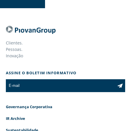
Clientes.
Pessoas.
Inovação
ASSINE O BOLETIM INFORMATIVO
Governança Corporativa
IR Archive
Sustentabilidade