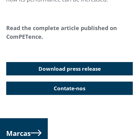
Read the complete article published on
ComPETence.
Download press release
Contate-nos
Marcas