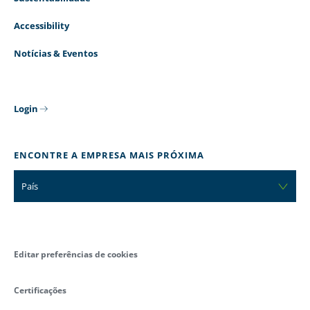
Accessibility
Notícias & Eventos
Login
ENCONTRE A EMPRESA MAIS PRÓXIMA
País
Editar preferências de cookies
Certificações