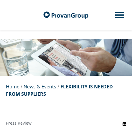
Home
/
News & Events
/
FLEXIBILITY IS NEEDED
FROM SUPPLIERS
Press Review