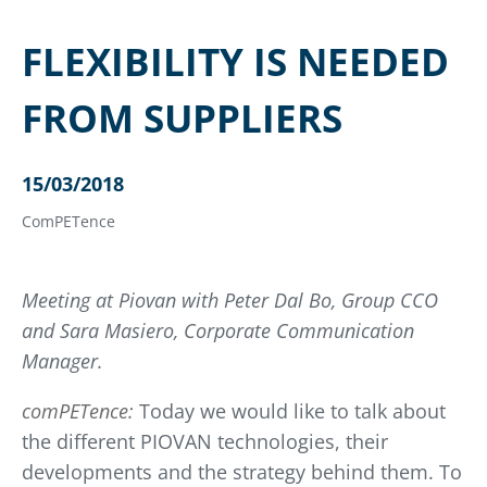
FLEXIBILITY IS NEEDED
FROM SUPPLIERS
15/03/2018
ComPETence
Meeting at Piovan with Peter Dal Bo, Group CCO
and Sara Masiero, Corporate Communication
Manager.
comPETence:
Today we would like to talk about
the different PIOVAN technologies, their
developments and the strategy behind them. To