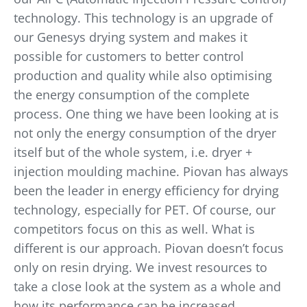
technology. This technology is an upgrade of
our Genesys drying system and makes it
possible for customers to better control
production and quality while also optimising
the energy consumption of the complete
process. One thing we have been looking at is
not only the energy consumption of the dryer
itself but of the whole system, i.e. dryer +
injection moulding machine. Piovan has always
been the leader in energy efficiency for drying
technology, especially for PET. Of course, our
competitors focus on this as well. What is
different is our approach. Piovan doesn’t focus
only on resin drying. We invest resources to
take a close look at the system as a whole and
how its performance can be increased.