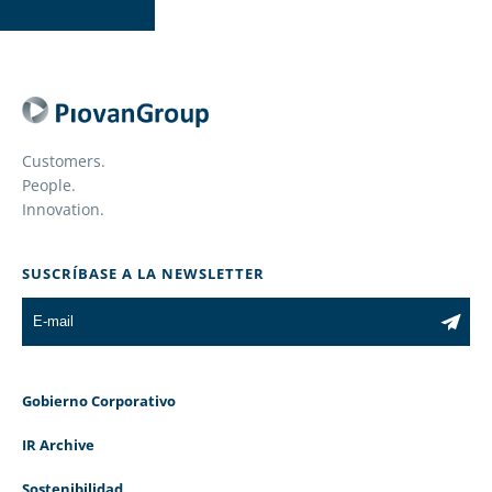
Customers.
People.
Innovation.
SUSCRÍBASE A LA NEWSLETTER
Gobierno Corporativo
IR Archive
Sostenibilidad