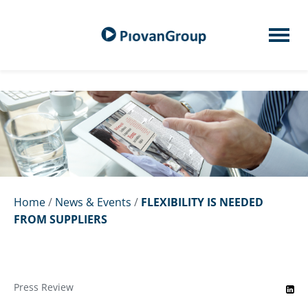
Home
/
News & Events
/
FLEXIBILITY IS NEEDED
FROM SUPPLIERS
Press Review