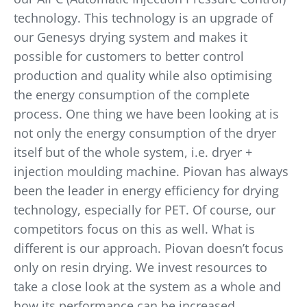
technology. This technology is an upgrade of
our Genesys drying system and makes it
possible for customers to better control
production and quality while also optimising
the energy consumption of the complete
process. One thing we have been looking at is
not only the energy consumption of the dryer
itself but of the whole system, i.e. dryer +
injection moulding machine. Piovan has always
been the leader in energy efficiency for drying
technology, especially for PET. Of course, our
competitors focus on this as well. What is
different is our approach. Piovan doesn’t focus
only on resin drying. We invest resources to
take a close look at the system as a whole and
how its performance can be increased.