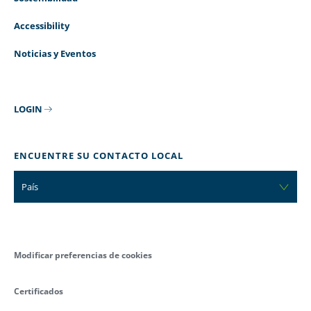
Accessibility
Noticias y Eventos
LOGIN
ENCUENTRE SU CONTACTO LOCAL
País
Modificar preferencias de cookies
Certificados