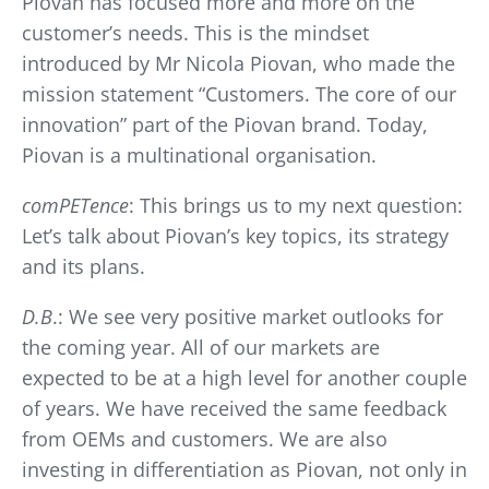
Piovan has focused more and more on the
customer’s needs. This is the mindset
introduced by Mr Nicola Piovan, who made the
mission statement “Customers. The core of our
innovation” part of the Piovan brand. Today,
Piovan is a multinational organisation.
comPETence
: This brings us to my next question:
Let’s talk about Piovan’s key topics, its strategy
and its plans.
D.B
.: We see very positive market outlooks for
the coming year. All of our markets are
expected to be at a high level for another couple
of years. We have received the same feedback
from OEMs and customers. We are also
investing in differentiation as Piovan, not only in