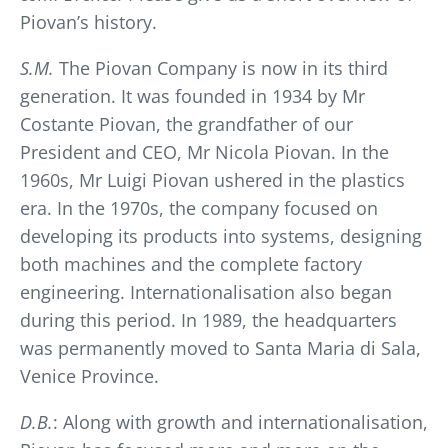
Piovan’s history.
S.M.
The Piovan Company is now in its third
generation. It was founded in 1934 by Mr
Costante Piovan, the grandfather of our
President and CEO, Mr Nicola Piovan. In the
1960s, Mr Luigi Piovan ushered in the plastics
era. In the 1970s, the company focused on
developing its products into systems, designing
both machines and the complete factory
engineering. Internationalisation also began
during this period. In 1989, the headquarters
was permanently moved to Santa Maria di Sala,
Venice Province.
D.B.
: Along with growth and internationalisation,