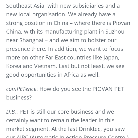
Southeast Asia, with new subsidiaries and a
new local organisation. We already have a
strong position in China – where there is Piovan
China, with its manufacturing plant in Suzhou
near Shanghai – and we aim to bolster our
presence there. In addition, we want to focus
more on other Far East countries like Japan,
Korea and Vietnam. Last but not least, we see
good opportunities in Africa as well.
comPETence
: How do you see the PIOVAN PET
business?
D.B.
: PET is still our core business and we
certainly want to remain the leader in this
market segment. At the last Drinktec, you saw
our AIPC (Automatic Injection Pressure Control)