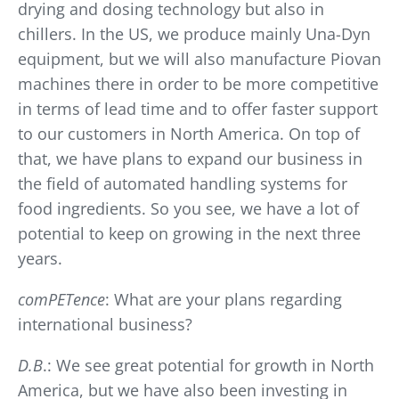
drying and dosing technology but also in
chillers. In the US, we produce mainly Una-Dyn
equipment, but we will also manufacture Piovan
machines there in order to be more competitive
in terms of lead time and to offer faster support
to our customers in North America. On top of
that, we have plans to expand our business in
the field of automated handling systems for
food ingredients. So you see, we have a lot of
potential to keep on growing in the next three
years.
comPETence
: What are your plans regarding
international business?
D.B
.: We see great potential for growth in North
America, but we have also been investing in