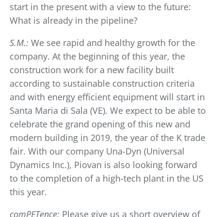
start in the present with a view to the future:
What is already in the pipeline?
S.M.:
We see rapid and healthy growth for the
company. At the beginning of this year, the
construction work for a new facility built
according to sustainable construction criteria
and with energy efficient equipment will start in
Santa Maria di Sala (VE). We expect to be able to
celebrate the grand opening of this new and
modern building in 2019, the year of the K trade
fair. With our company Una-Dyn (Universal
Dynamics Inc.), Piovan is also looking forward
to the completion of a high-tech plant in the US
this year.
comPETence:
Please give us a short overview of