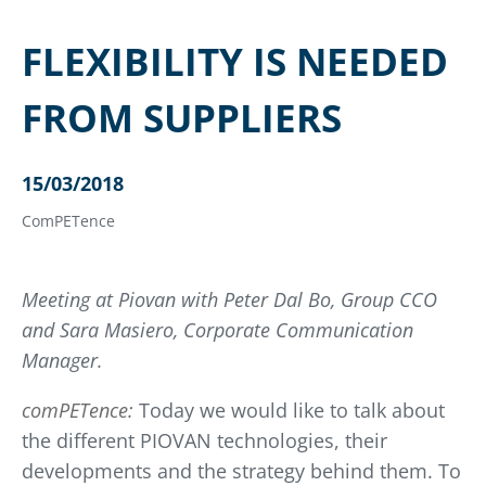
FLEXIBILITY IS NEEDED
FROM SUPPLIERS
15/03/2018
ComPETence
Meeting at Piovan with Peter Dal Bo, Group CCO
and Sara Masiero, Corporate Communication
Manager.
comPETence:
Today we would like to talk about
the different PIOVAN technologies, their
developments and the strategy behind them. To