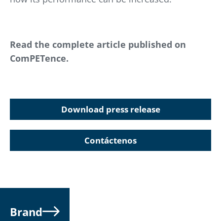
Read the complete article published on
ComPETence.
Download press release
Contáctenos
Brand