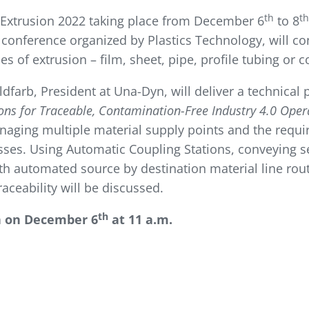
th
th
 Extrusion 2022 taking place from December 6
to 8
 conference organized by Plastics Technology, will co
s of extrusion – film, sheet, pipe, profile tubing or
oldfarb, President at Una-Dyn, will deliver a technical
ns for Traceable, Contamination-Free Industry 4.0 Oper
naging multiple material supply points and the requi
sses. Using Automatic Coupling Stations, conveying s
th automated source by destination material line routi
ceability will be discussed.
th
n on December 6
at 11 a.m.