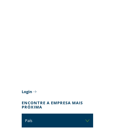
Login
ENCONTRE A EMPRESA MAIS
PRÓXIMA
País