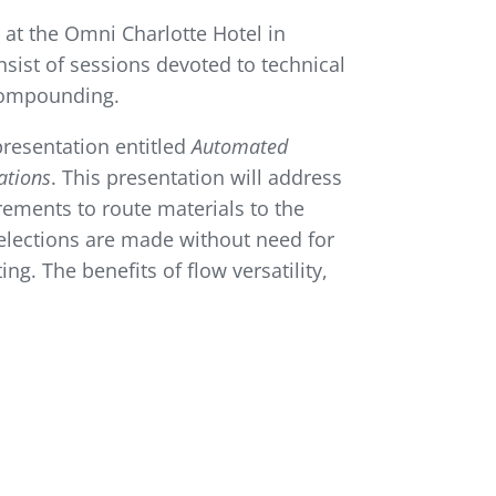
at the Omni Charlotte Hotel in
nsist of sessions devoted to technical
 compounding.
 presentation entitled
Automated
ations
. This presentation will address
rements to route materials to the
elections are made without need for
ng. The benefits of flow versatility,