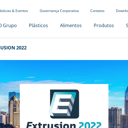
otícias & Eventos
Governança Corporativa
Contatos
Downlo
O Grupo
Plásticos
Alimentos
Produtos
USION 2022