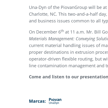
Una-Dyn of the PiovanGroup will be at
Charlotte, NC. This two-and-a-half day,
and business issues common to all type
th
On December 6
at 11 a.m. Mr. Bill G
Materials Management: Conveying Solutio
current material handling issues of ma
proper destinations in extrusion proce
operator-driven flexible routing, but wi
line contamination management and tra
Come and listen to our presentatio
Marcas: