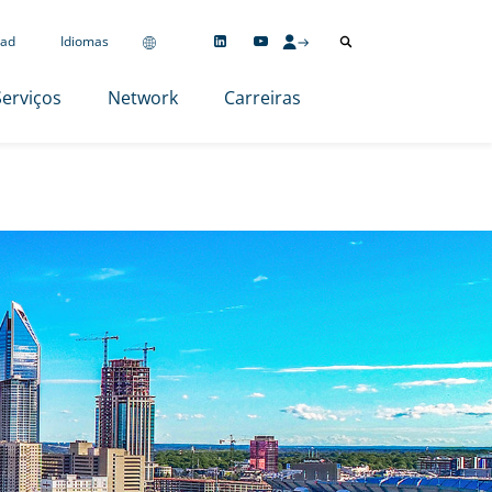
ad
Idiomas
Serviços
Network
Carreiras