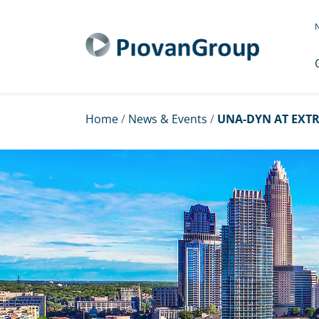
N
Home
/
News & Events
/
UNA-DYN AT EXTR