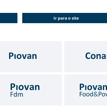
Ir para o site