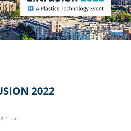
USION 2022
6, 11 a.m.