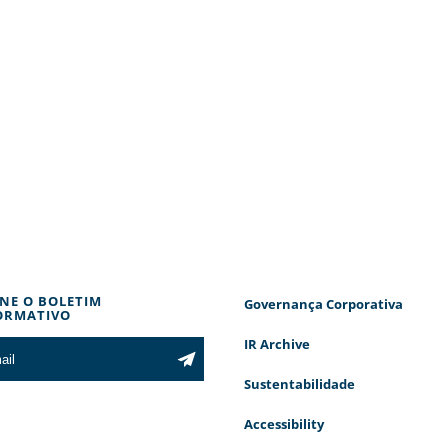
INE O BOLETIM
Governança Corporativa
ORMATIVO
IR Archive
Sustentabilidade
Accessibility