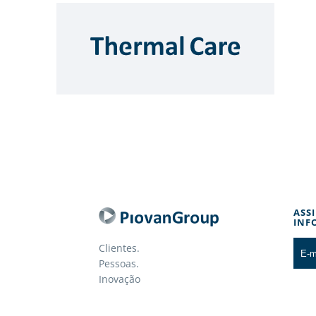
ASS
INF
Clientes.
Pessoas.
Inovação