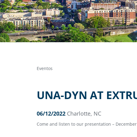
Eventos
UNA-DYN AT EXTR
06/12/2022
Charlotte, NC
Come and listen to our presentation – December 