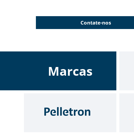
Contate-nos
Marcas