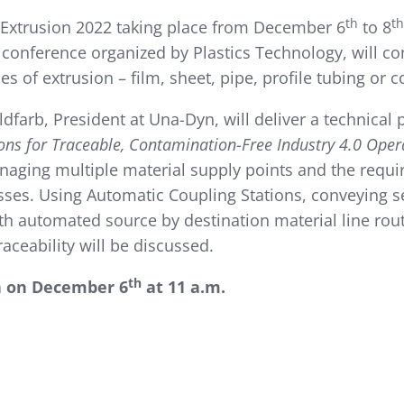
th
th
 Extrusion 2022 taking place from December 6
to 8
 conference organized by Plastics Technology, will co
s of extrusion – film, sheet, pipe, profile tubing or
oldfarb, President at Una-Dyn, will deliver a technical
ns for Traceable, Contamination-Free Industry 4.0 Oper
naging multiple material supply points and the requi
sses. Using Automatic Coupling Stations, conveying s
th automated source by destination material line routi
ceability will be discussed.
th
n on December 6
at 11 a.m.