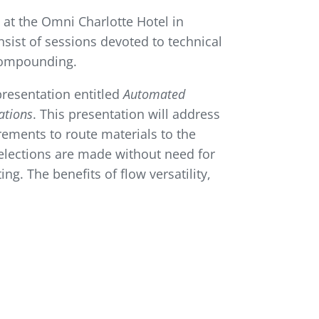
at the Omni Charlotte Hotel in
nsist of sessions devoted to technical
 compounding.
 presentation entitled
Automated
ations
. This presentation will address
rements to route materials to the
elections are made without need for
ng. The benefits of flow versatility,