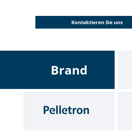
Kontaktieren Sie uns
Brand