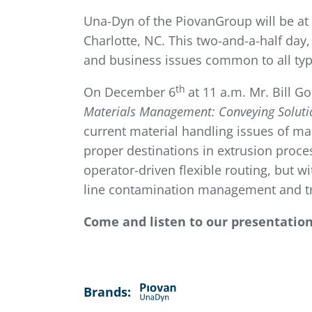
Una-Dyn of the PiovanGroup will be at
Charlotte, NC. This two-and-a-half day,
and business issues common to all type
th
On December 6
at 11 a.m. Mr. Bill G
Materials Management: Conveying Solutio
current material handling issues of ma
proper destinations in extrusion proce
operator-driven flexible routing, but wi
line contamination management and tra
Come and listen to our presentatio
Brands: