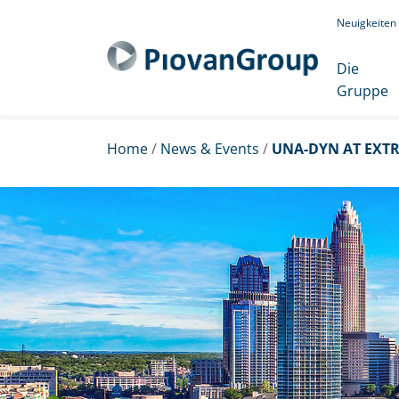
Neuigkeiten
Die
Gruppe
Home
/
News & Events
/
UNA-DYN AT EXTR