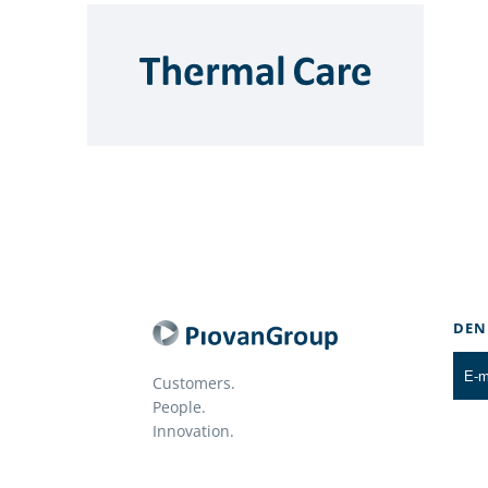
DEN
Customers.
People.
Innovation.