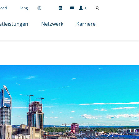
load
Lang
stleistungen
Netzwerk
Karriere