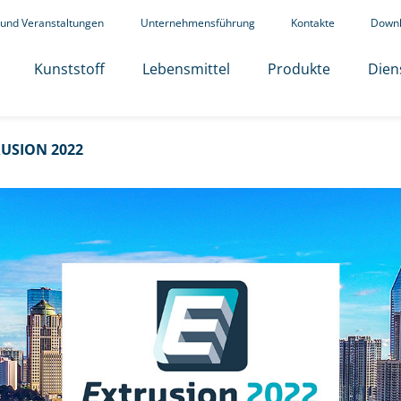
 und Veranstaltungen
Unternehmensführung
Kontakte
Down
Kunststoff
Lebensmittel
Produkte
Dien
USION 2022