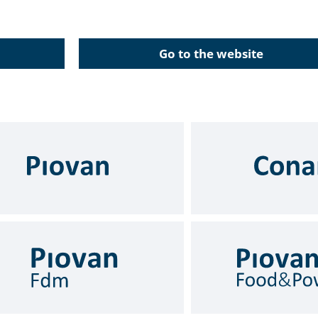
Go to the website