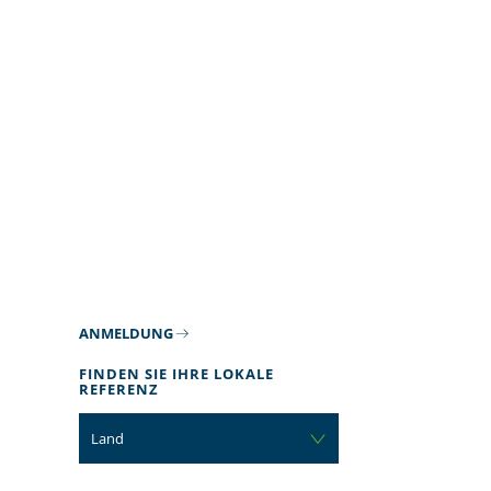
ANMELDUNG
FINDEN SIE IHRE LOKALE
REFERENZ
Land