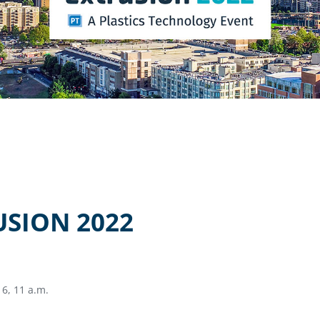
USION 2022
6, 11 a.m.