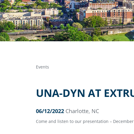
Events
UNA-DYN AT EXTR
06/12/2022
Charlotte, NC
Come and listen to our presentation – December 