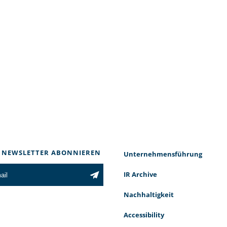
 NEWSLETTER ABONNIEREN
Unternehmensführung
IR Archive
Nachhaltigkeit
Accessibility