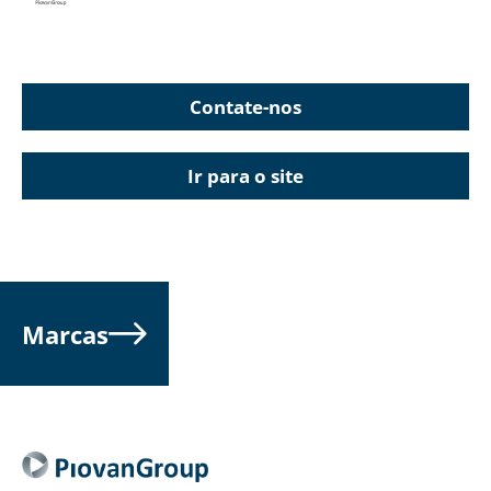
Contate-nos
Ir para o site
Marcas