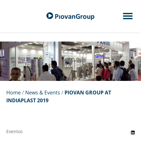
Home
/
News & Events
/
PIOVAN GROUP AT
INDIAPLAST 2019
Eventos