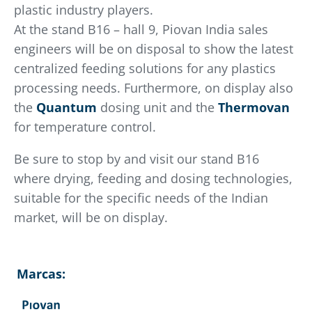
plastic industry players.
At the stand B16 – hall 9, Piovan India sales
engineers will be on disposal to show the latest
centralized feeding solutions for any plastics
processing needs. Furthermore, on display also
the
Quantum
dosing unit and the
Thermovan
for temperature control.
Be sure to stop by and visit our stand B16
where drying, feeding and dosing technologies,
suitable for the specific needs of the Indian
market, will be on display.
Marcas: