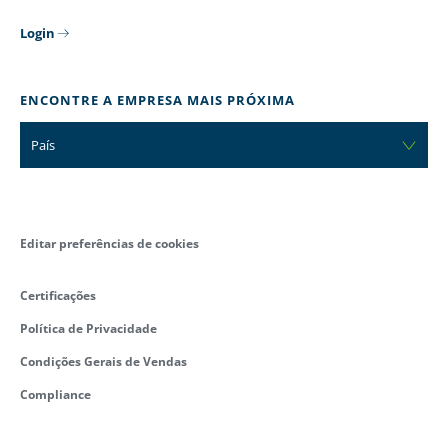
Login
ENCONTRE A EMPRESA MAIS PRÓXIMA
País
Editar preferências de cookies
Certificações
Política de Privacidade
Condições Gerais de Vendas
Compliance