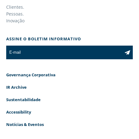
Clientes.
Pessoas.
Inovação
ASSINE O BOLETIM INFORMATIVO
Governança Corporativa
IR Archive
Sustentabilidade
Accessibility
Notícias & Eventos