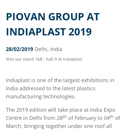
PIOVAN GROUP AT
INDIAPLAST 2019
28/02/2019
Delhi, India
Visit our stand 16B - hall 9 at Indiaplast
Indiaplast is one of the largest exhibitions in
India addressed to the latest plastics
manufacturing technologies.
The 2019 edition will take place at India Expo
th
th
Centre in Delhi from 28
of February to 04
of
March, bringing together under one roof all