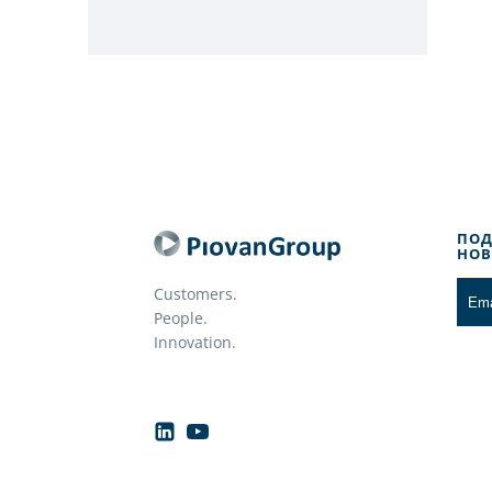
ПОД
НОВ
Customers.
People.
Innovation.