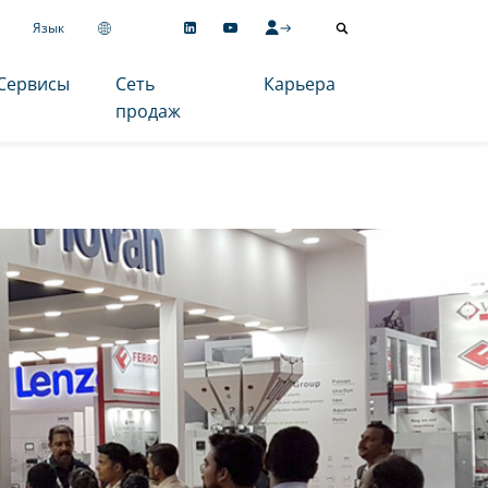
Язык
Сервисы
Сеть
Карьера
продаж