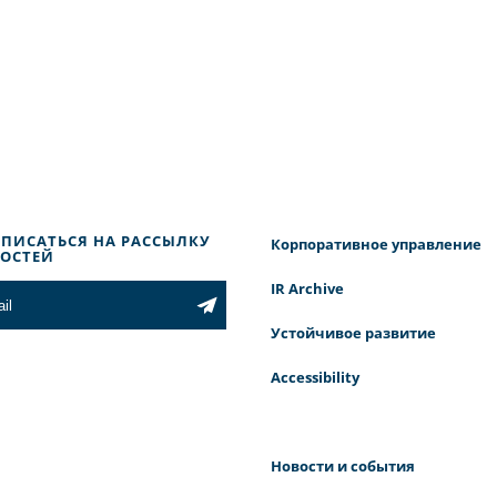
ПИСАТЬСЯ НА РАССЫЛКУ
Корпоративное управление
ОСТЕЙ
IR Archive
Устойчивое развитие
Accessibility
Новости и события