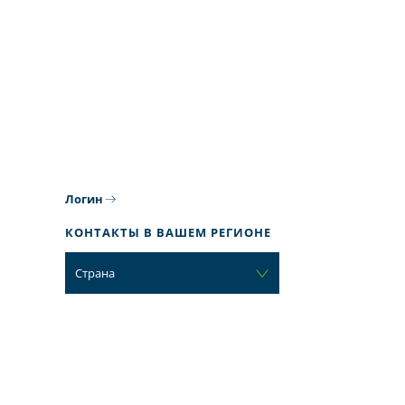
Логин
КОНТАКТЫ В ВАШЕМ РЕГИОНЕ
Страна