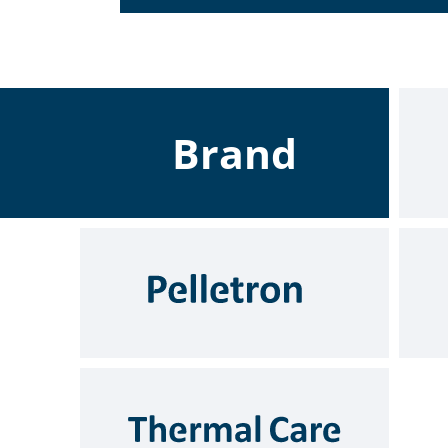
Brand