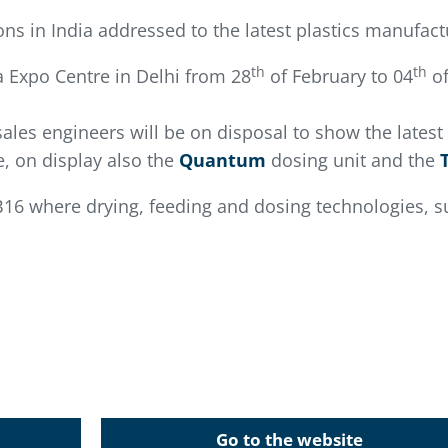
ions in India addressed to the latest plastics manufac
th
th
ia Expo Centre in Delhi from 28
of February to 04
of
sales engineers will be on disposal to show the latest
, on display also the
Quantum
dosing unit and the
B16 where drying, feeding and dosing technologies, su
Go to the website