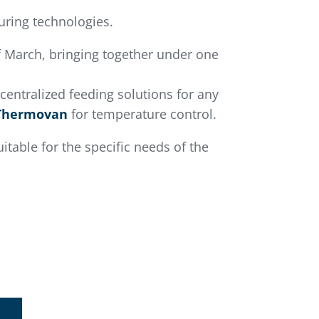
turing technologies.
 March, bringing together under one
 centralized feeding solutions for any
Thermovan
for temperature control.
itable for the specific needs of the