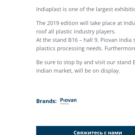
Indiaplast is one of the largest exhibit
The 2019 edition will take place at Ind
roof all plastic industry players.
At the stand B16 – hall 9, Piovan India 
plastics processing needs. Furthermore
Be sure to stop by and visit our stand 
Indian market, will be on display.
Brands:
Свяжитесь с нами