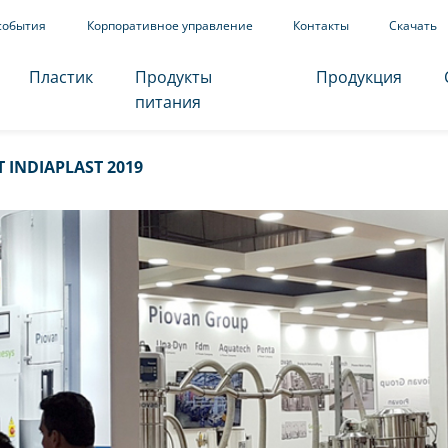
события
Корпоративное управление
Контакты
Скачать
Пластик
Продукты
Продукция
питания
 INDIAPLAST 2019