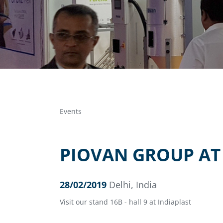
Events
PIOVAN GROUP AT 
28/02/2019
Delhi, India
Visit our stand 16B - hall 9 at Indiaplast