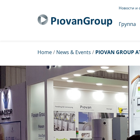
Новости и 
Группа
Home
/
News & Events
/
PIOVAN GROUP AT