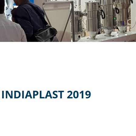
INDIAPLAST 2019