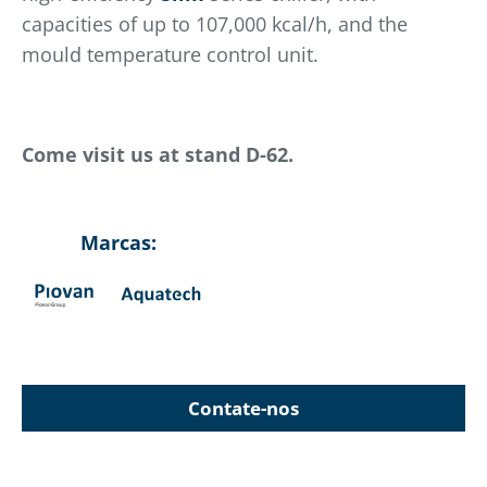
capacities of up to 107,000 kcal/h, and the
mould temperature control unit.
Come visit us at stand D-62.
Marcas:
Contate-nos