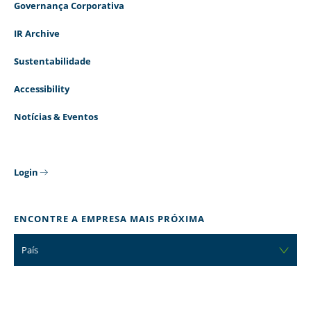
Governança Corporativa
IR Archive
Sustentabilidade
Accessibility
Notícias & Eventos
Login
ENCONTRE A EMPRESA MAIS PRÓXIMA
País