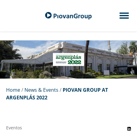
Home
/
News & Events
/
PIOVAN GROUP AT
ARGENPLÁS 2022
Eventos