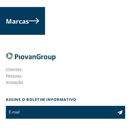
Marcas
Clientes.
Pessoas.
Inovação
ASSINE O BOLETIM INFORMATIVO