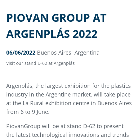
PIOVAN GROUP AT
ARGENPLÁS 2022
06/06/2022
Buenos Aires, Argentina
Visit our stand D-62 at Argenplás
Argenplás, the largest exhibition for the plastics
industry in the Argentine market, will take place
at the La Rural exhibition centre in Buenos Aires
from 6 to 9 June.
PiovanGroup will be at stand D-62 to present
the latest technological innovations and trends