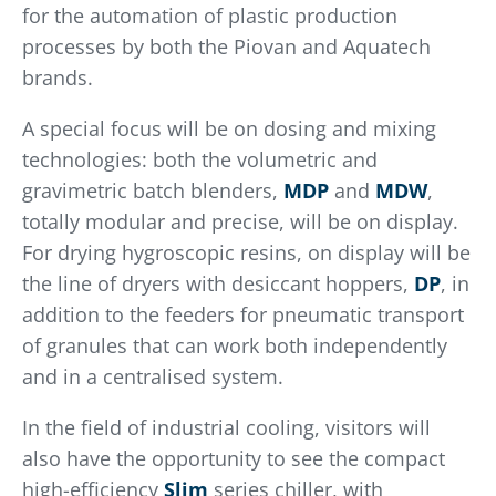
for the automation of plastic production
processes by both the Piovan and Aquatech
brands.
A special focus will be on dosing and mixing
technologies: both the volumetric and
gravimetric batch blenders,
MDP
and
MDW
,
totally modular and precise, will be on display.
For drying hygroscopic resins, on display will be
the line of dryers with desiccant hoppers,
DP
, in
addition to the feeders for pneumatic transport
of granules that can work both independently
and in a centralised system.
In the field of industrial cooling, visitors will
also have the opportunity to see the compact
high-efficiency
Slim
series chiller, with