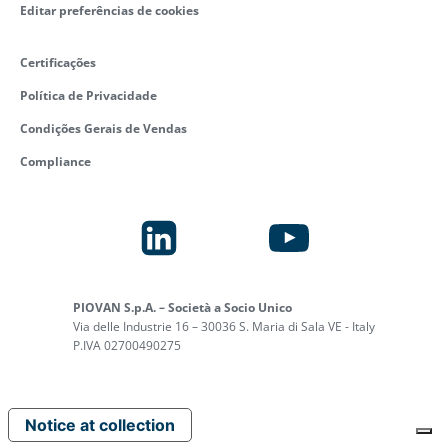
Editar preferências de cookies
Certificações
Política de Privacidade
Condições Gerais de Vendas
Compliance
PIOVAN S.p.A. – Società a Socio Unico
Via delle Industrie 16 – 30036 S. Maria di Sala VE - Italy
P.IVA 02700490275
Notice at collection