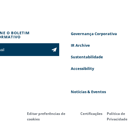
INE O BOLETIM
Governança Corporativa
ORMATIVO
IR Archive
Sustentabilidade
Accessibility
Notícias & Eventos
Editar preferências de
Certificações
Política de
cookies
Privacidade