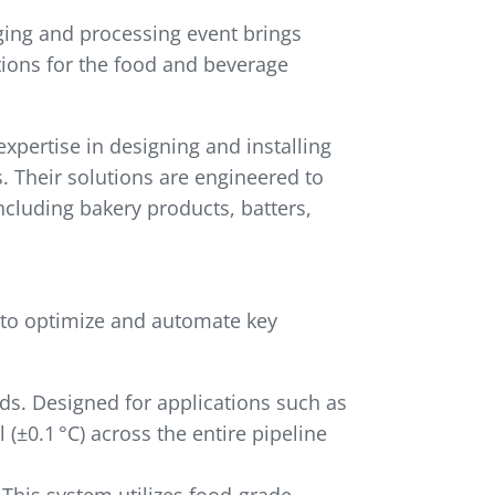
ging and processing event brings
tions for the food and beverage
xpertise in designing and installing
 Their solutions are engineered to
ncluding bakery products, batters,
 to optimize and automate key
ds. Designed for applications such as
(±0.1 °C) across the entire pipeline