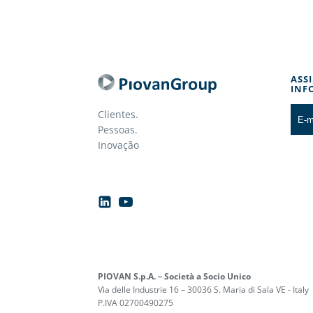
ASS
INF
Clientes.
Pessoas.
Inovação
PIOVAN S.p.A. – Società a Socio Unico
Via delle Industrie 16 – 30036 S. Maria di Sala VE - Italy
P.IVA 02700490275