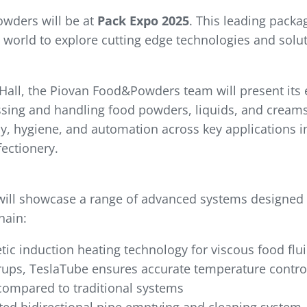
wders will be at
Pack Expo 2025
. This leading packa
 world to explore cutting edge technologies and solu
all, the Piovan Food&Powders team will present its e
sing and handling food powders, liquids, and creams.
cy, hygiene, and automation across key applications i
ectionery.
will showcase a range of advanced systems designed
hain:
ic induction heating technology for viscous food flui
yrups, TeslaTube ensures accurate temperature control 
compared to traditional systems