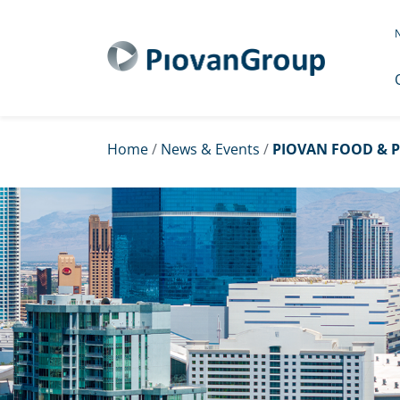
N
Home
/
News & Events
/
PIOVAN FOOD & P