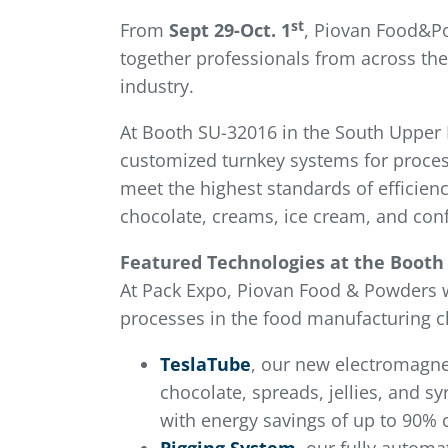
st
From
Sept 29-Oct. 1
, Piovan Food&Po
together professionals from across the
industry.
At Booth SU-32016 in the South Upper H
customized turnkey systems for proces
meet the highest standards of efficien
chocolate, creams, ice cream, and conf
Featured Technologies at the Booth
At Pack Expo, Piovan Food & Powders 
processes in the food manufacturing c
TeslaTube
, our new electromagnet
chocolate, spreads, jellies, and s
with energy savings of up to 90% 