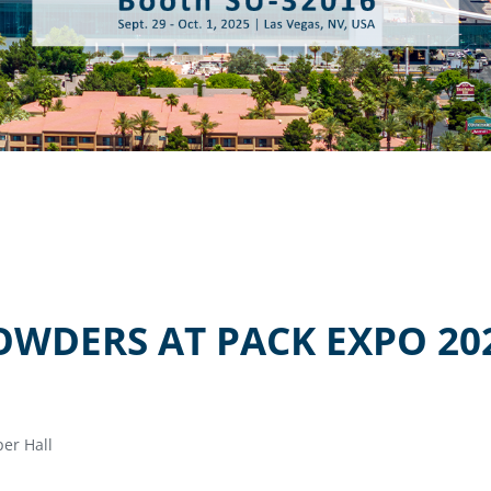
OWDERS AT PACK EXPO 20
er Hall