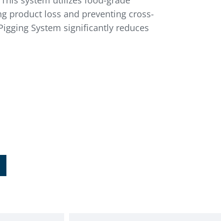
 This system utilizes food-grade
ing product loss and preventing cross-
Pigging System significantly reduces