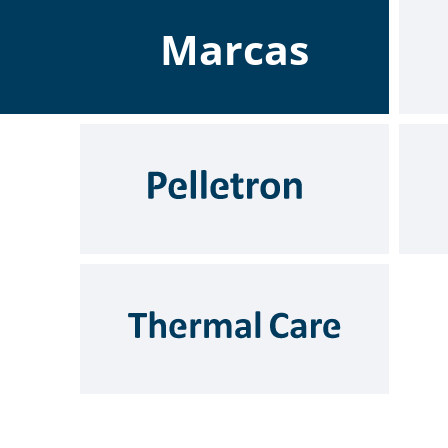
Marcas