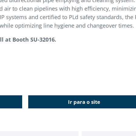
ted bidirectional pipe emptying and cleaning system.
 air to clean pipelines with high efficiency, minimiz
P systems and certified to PLd safety standards, the 
hile optimizing line hygiene and changeover times.
l at
Booth SU-32016.
Ir para o site