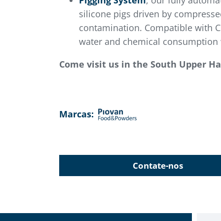
Pigging System
, our fully automa
silicone pigs driven by compressed
contamination. Compatible with CI
water and chemical consumption w
Come visit us in the South Upper Hal
Marcas:
Contate-nos