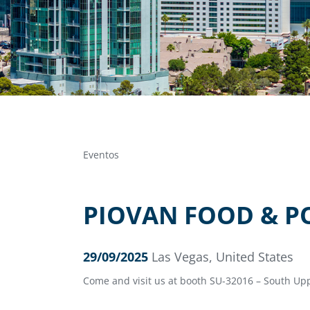
Eventos
PIOVAN FOOD & P
29/09/2025
Las Vegas, United States
Come and visit us at booth SU-32016 – South Upp