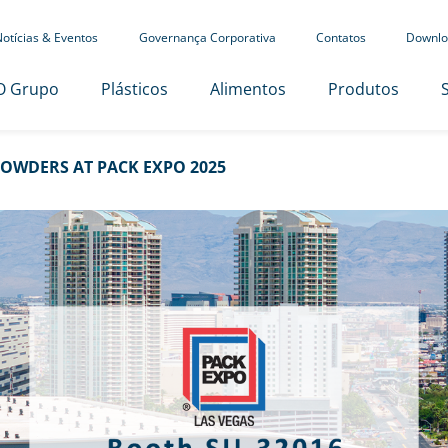
otícias & Eventos
Governança Corporativa
Contatos
Downlo
O Grupo
Plásticos
Alimentos
Produtos
OWDERS AT PACK EXPO 2025