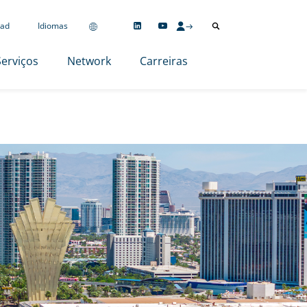
ad
Idiomas
Serviços
Network
Carreiras