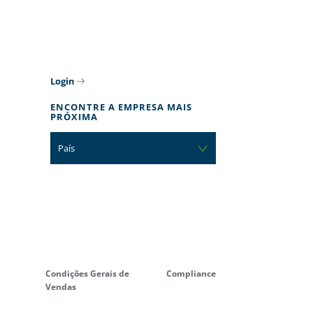
Login
ENCONTRE A EMPRESA MAIS
PRÓXIMA
País
Condições Gerais de
Compliance
Vendas