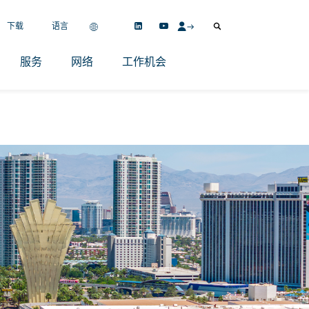
下载
语言
服务
网络
工作机会