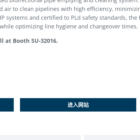
ted bidirectional pipe emptying and cleaning system.
 air to clean pipelines with high efficiency, minimiz
P systems and certified to PLd safety standards, the 
hile optimizing line hygiene and changeover times.
l at
Booth SU-32016.
进入网站