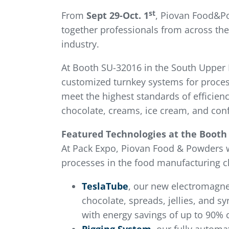
st
From
Sept 29-Oct. 1
, Piovan Food&Po
together professionals from across the
industry.
At Booth SU-32016 in the South Upper H
customized turnkey systems for proces
meet the highest standards of efficien
chocolate, creams, ice cream, and conf
Featured Technologies at the Booth
At Pack Expo, Piovan Food & Powders 
processes in the food manufacturing c
TeslaTube
, our new electromagnet
chocolate, spreads, jellies, and s
with energy savings of up to 90% 