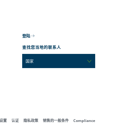
登陆
查找您当地的联系人
国家
好设置
认证
隐私政策
销售的一般条件
Compliance