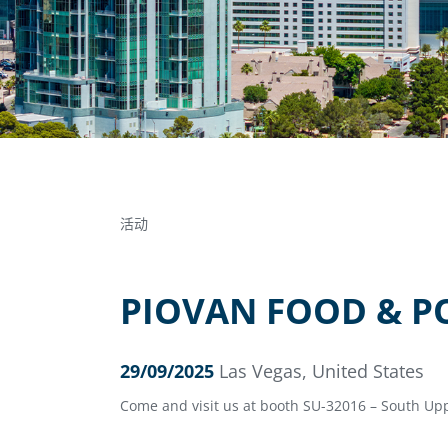
活动
PIOVAN FOOD & P
29/09/2025
Las Vegas, United States
Come and visit us at booth SU-32016 – South Upp