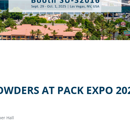
OWDERS AT PACK EXPO 20
er Hall