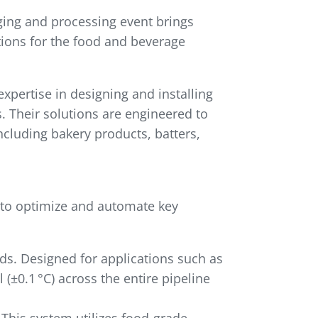
ging and processing event brings
tions for the food and beverage
xpertise in designing and installing
 Their solutions are engineered to
ncluding bakery products, batters,
 to optimize and automate key
ds. Designed for applications such as
(±0.1 °C) across the entire pipeline