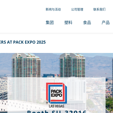
新闻与活动
公司管理
联系我们
集团
塑料
食品
产品
RS AT PACK EXPO 2025