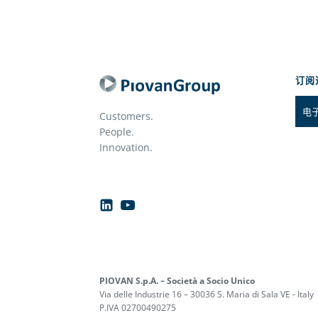
订阅
Customers.
People.
Innovation.
PIOVAN S.p.A. – Società a Socio Unico
Via delle Industrie 16 – 30036 S. Maria di Sala VE - Italy
P.IVA 02700490275