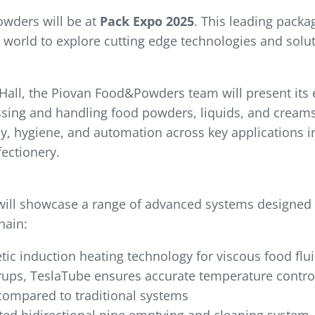
wders will be at
Pack Expo 2025
. This leading packa
 world to explore cutting edge technologies and solu
all, the Piovan Food&Powders team will present its e
sing and handling food powders, liquids, and creams.
cy, hygiene, and automation across key applications i
ectionery.
will showcase a range of advanced systems designed
hain:
ic induction heating technology for viscous food flui
yrups, TeslaTube ensures accurate temperature control 
compared to traditional systems