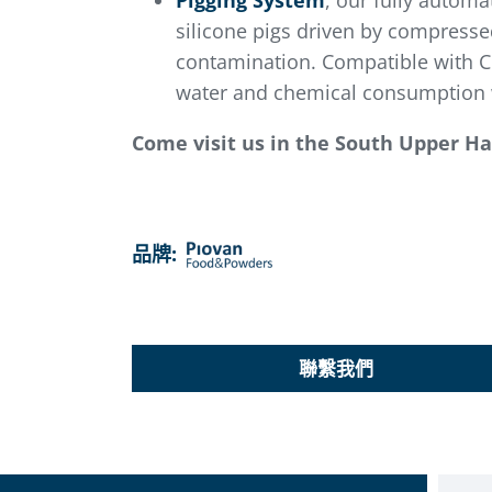
Pigging System
, our fully automa
silicone pigs driven by compressed
contamination. Compatible with CI
water and chemical consumption w
Come visit us in the South Upper Hal
品牌:
聯繫我們