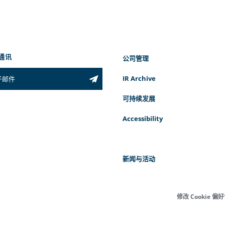
通讯
公司管理
IR Archive
可持续发展
Accessibility
新闻与活动
修改 Cookie 偏