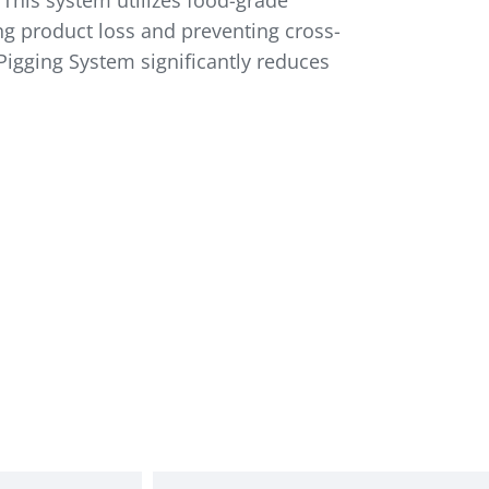
 This system utilizes food-grade
ing product loss and preventing cross-
Pigging System significantly reduces