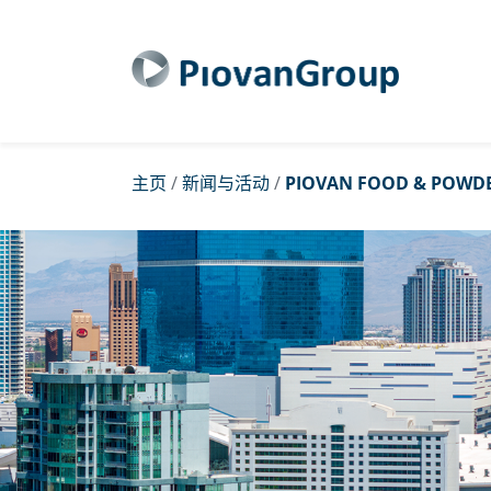
主页
/
新闻与活动
/
PIOVAN FOOD & POWDE