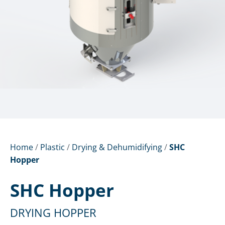
Home
/
Plastic
/
Drying & Dehumidifying
/
SHC
Hopper
SHC Hopper
DRYING HOPPER