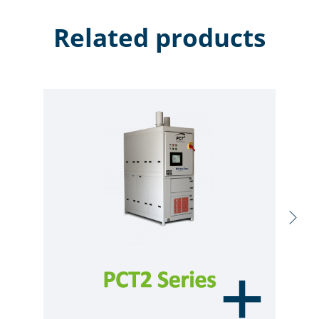
Related products