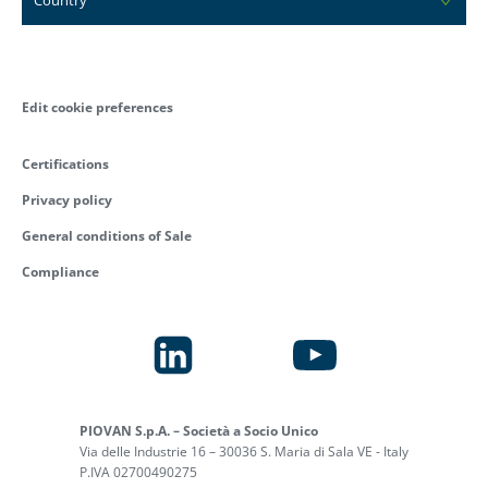
Edit cookie preferences
Certifications
Privacy policy
General conditions of Sale
Compliance
PIOVAN S.p.A. – Società a Socio Unico
Via delle Industrie 16 – 30036 S. Maria di Sala VE - Italy
P.IVA 02700490275