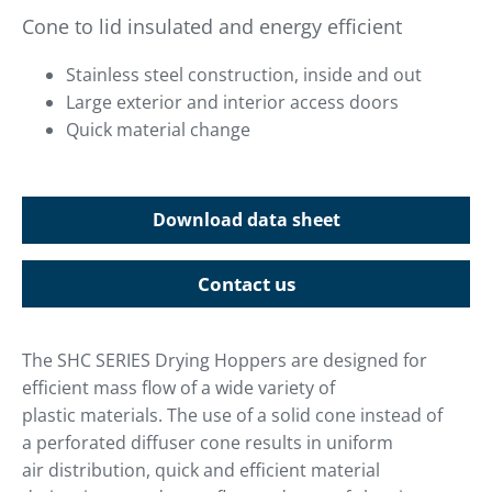
Cone to lid insulated and energy efficient
Stainless steel construction, inside and out
Large exterior and interior access doors
Quick material change
Download data sheet
Contact us
The SHC SERIES Drying Hoppers are designed for
efficient mass flow of a wide variety of
plastic materials. The use of a solid cone instead of
a perforated diffuser cone results in uniform
air distribution, quick and efficient material