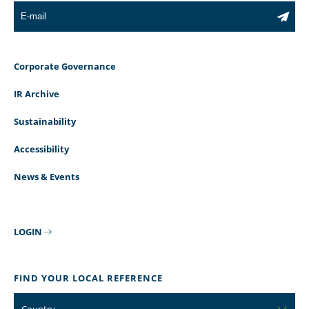
Corporate Governance
IR Archive
Sustainability
Accessibility
News & Events
LOGIN
FIND YOUR LOCAL REFERENCE
Country