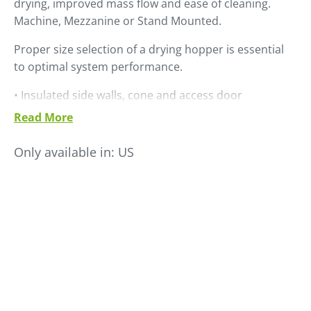
drying, improved mass flow and ease of cleaning.
Machine, Mezzanine or Stand Mounted.
Proper size selection of a drying hopper is essential
to optimal system performance.
• Insulated side walls, cone and access door
• Clear sight glass windows
Read More
• Retractable solid cone
• Discharge slide gate
Only available in:
US
• Material drain port
• Easy to clean