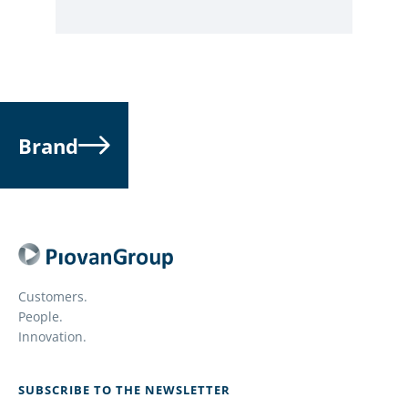
Brand
Customers.
People.
Innovation.
SUBSCRIBE TO THE NEWSLETTER