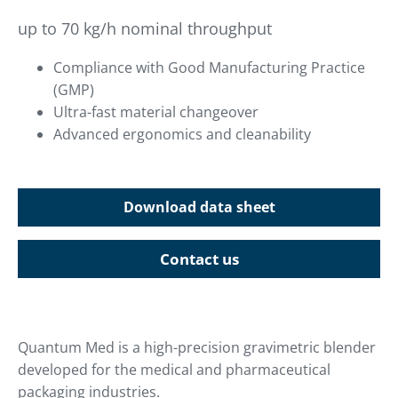
up to 70 kg/h nominal throughput
Compliance with Good Manufacturing Practice
(GMP)
Ultra-fast material changeover
Advanced ergonomics and cleanability
Download data sheet
Contact us
Quantum Med is a high-precision gravimetric blender
developed for the medical and pharmaceutical
packaging industries.