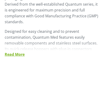
Derived from the well-established Quantum series, it
is engineered for maximum precision and full
compliance with Good Manufacturing Practice (GMP)
standards.
Designed for easy cleaning and to prevent
contamination, Quantum Med features easily
removable components and stainless steel surfaces.
Its quick-release hoppers with plug-in connectors
Read More
enable fast, safe material changeovers, minimising
downtime.
The system includes a removable batch chamber with
a viewing window and simplified pneumatics for
optimal cleaning.
Quantum Med features an ergonomic design that
ensures operator safety, with all components
weighing no more than 15 kg and a maximum access