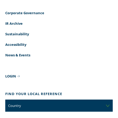
Corporate Governance
IR Archive
Sustainability
Accessibility
News & Events
LOGIN
FIND YOUR LOCAL REFERENCE
Country