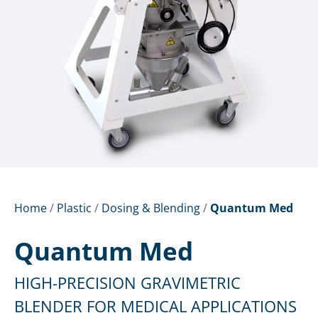
Home
/
Plastic
/
Dosing & Blending
/
Quantum Med
Quantum Med
HIGH-PRECISION GRAVIMETRIC
BLENDER FOR MEDICAL APPLICATIONS