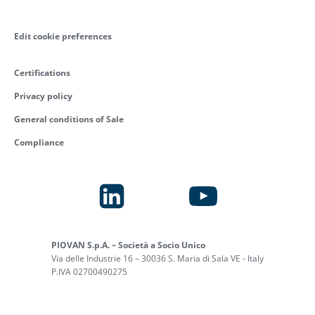
Edit cookie preferences
Certifications
Privacy policy
General conditions of Sale
Compliance
PIOVAN S.p.A. – Società a Socio Unico
Via delle Industrie 16 – 30036 S. Maria di Sala VE - Italy
P.IVA 02700490275