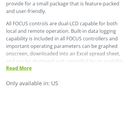
provide for a small package that is feature-packed
and user-friendly.
All FOCUS controls are dual-LCD capable for both
local and remote operation. Built-in data logging
capability is included in all FOCUS controllers and
important operating parameters can be graphed
onscreen, downloaded into an Excel spread sheet,
and can be displayed and controlled by an available
Read More
FACS monitoring system. An optional, plug-on, dual-
VCL controller allows any FOCUS dryer to also provide
Only available in:
US
conveying operations for two material chambers – no
separate loader controller required.
The FOCUS control comes in different models each
with varying capabilities depending on the needs and
machines.
Models include:
FOCUS, FOCUS-pro, FOCUS-max and FOCUS-fit.