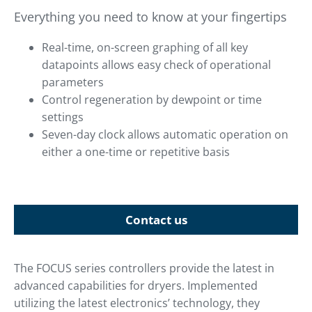
Everything you need to know at your fingertips
Real-time, on-screen graphing of all key
datapoints allows easy check of operational
parameters
Control regeneration by dewpoint or time
settings
Seven-day clock allows automatic operation on
either a one-time or repetitive basis
Contact us
The FOCUS series controllers provide the latest in
advanced capabilities for dryers. Implemented
utilizing the latest electronics’ technology, they