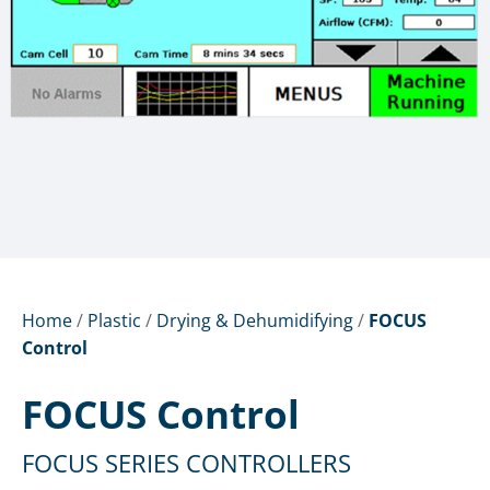
Home
/
Plastic
/
Drying & Dehumidifying
/
FOCUS
Control
FOCUS Control
FOCUS SERIES CONTROLLERS