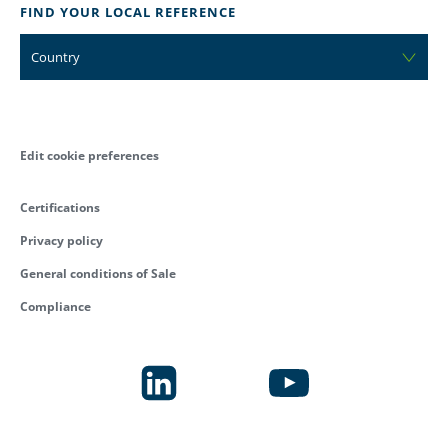
FIND YOUR LOCAL REFERENCE
Country
Edit cookie preferences
Certifications
Privacy policy
General conditions of Sale
Compliance