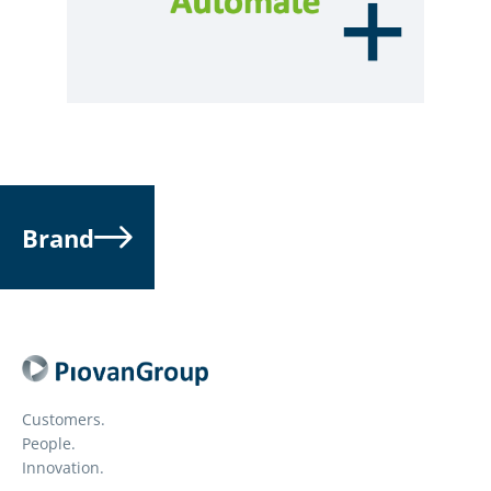
Brand
Customers.
People.
Innovation.