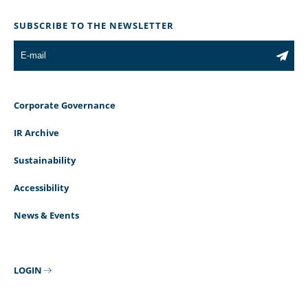
SUBSCRIBE TO THE NEWSLETTER
Corporate Governance
IR Archive
Sustainability
Accessibility
News & Events
LOGIN