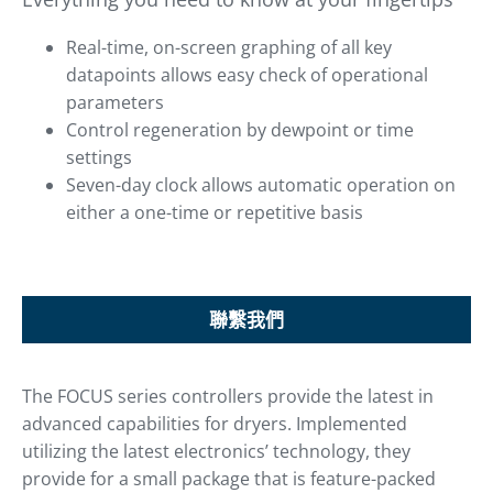
Real-time, on-screen graphing of all key
datapoints allows easy check of operational
parameters
Control regeneration by dewpoint or time
settings
Seven-day clock allows automatic operation on
either a one-time or repetitive basis
聯繫我們
The FOCUS series controllers provide the latest in
advanced capabilities for dryers. Implemented
utilizing the latest electronics’ technology, they
provide for a small package that is feature-packed