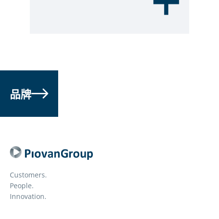
品牌
Customers.
People.
Innovation.