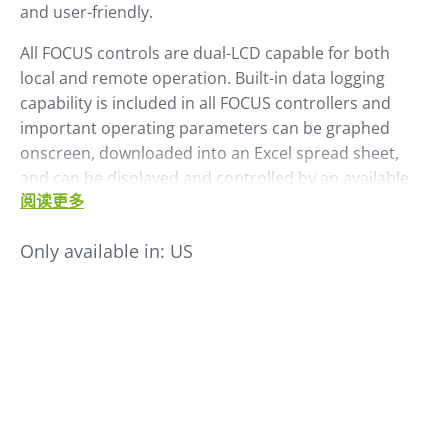
and user-friendly.
All FOCUS controls are dual-LCD capable for both
local and remote operation. Built-in data logging
capability is included in all FOCUS controllers and
important operating parameters can be graphed
onscreen, downloaded into an Excel spread sheet,
and can be displayed and controlled by an available
阅读更多
FACS monitoring system. An optional, plug-on, dual-
VCL controller allows any FOCUS dryer to also provide
Only available in:
US
conveying operations for two material chambers – no
separate loader controller required.
The FOCUS control comes in different models each
with varying capabilities depending on the needs and
machines.
Models include:
FOCUS, FOCUS-pro, FOCUS-max and FOCUS-fit.