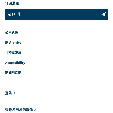
订阅通讯
公司管理
IR Archive
可持续发展
Accessibility
新闻与活动
登陆
查找您当地的联系人