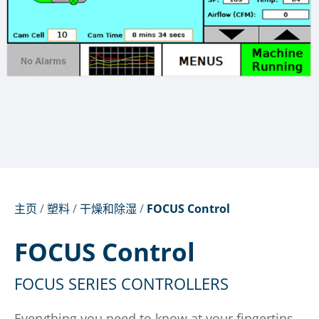
主页
/
塑料
/
干燥和除湿
/
FOCUS Control
FOCUS Control
FOCUS SERIES CONTROLLERS
Everything you need to know at your fingertips