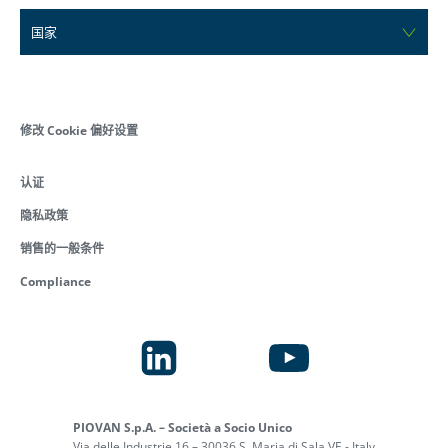
国家
修改 Cookie 偏好设置
认证
隐私政策
销售的一般条件
Compliance
PIOVAN S.p.A. – Società a Socio Unico
Via delle Industrie 16 – 30036 S. Maria di Sala VE - Italy