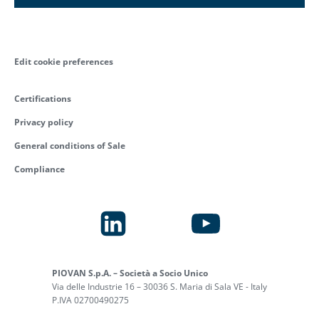
Edit cookie preferences
Certifications
Privacy policy
General conditions of Sale
Compliance
PIOVAN S.p.A. – Società a Socio Unico
Via delle Industrie 16 – 30036 S. Maria di Sala VE - Italy
P.IVA 02700490275