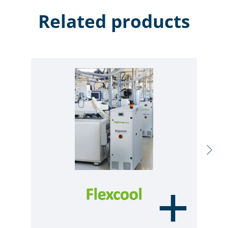
Related products