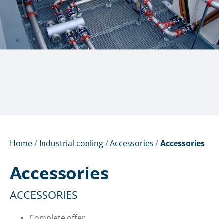
Home
/
Industrial cooling
/
Accessories
/
Accessories
Accessories
ACCESSORIES
Complete offer