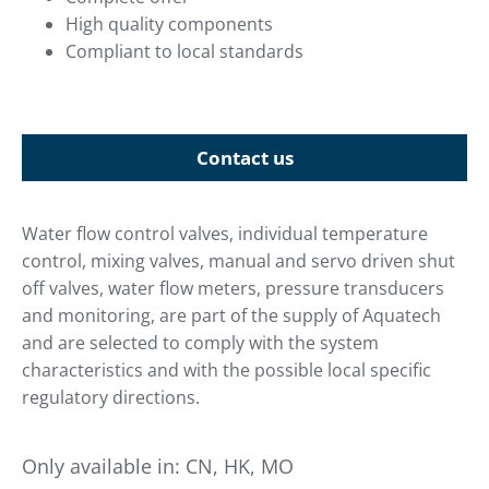
High quality components
Compliant to local standards
Contact us
Water flow control valves, individual temperature
control, mixing valves, manual and servo driven shut
off valves, water flow meters, pressure transducers
and monitoring, are part of the supply of Aquatech
and are selected to comply with the system
characteristics and with the possible local specific
regulatory directions.
Only available in:
CN, HK, MO