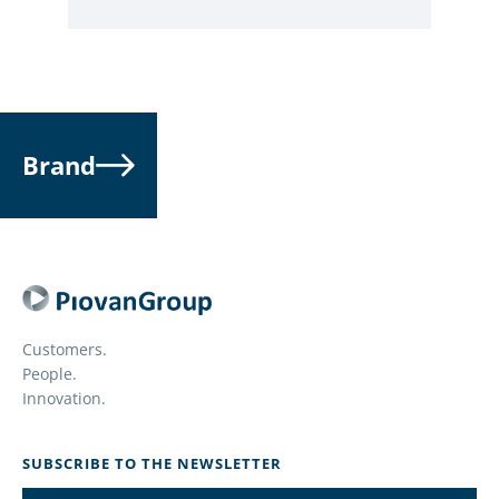
Brand
Customers.
People.
Innovation.
SUBSCRIBE TO THE NEWSLETTER