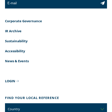
Corporate Governance
IR Archive
Sustainability
Accessibility
News & Events
LOGIN
FIND YOUR LOCAL REFERENCE
Country